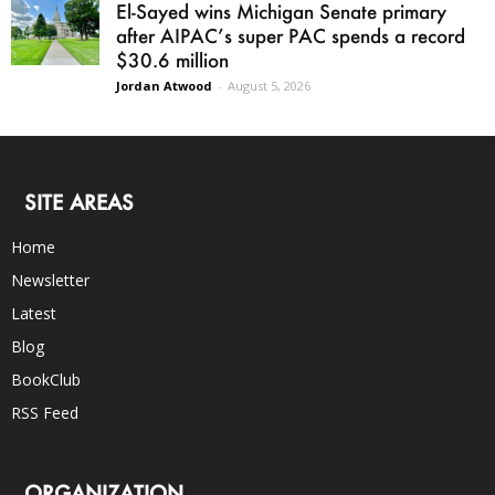
El-Sayed wins Michigan Senate primary
after AIPAC’s super PAC spends a record
$30.6 million
Jordan Atwood
-
August 5, 2026
SITE AREAS
Home
Newsletter
Latest
Blog
BookClub
RSS Feed
ORGANIZATION