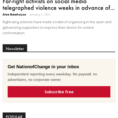
Far-right activists on social media
telegraphed violence weeks in advance of...
Alex Newhouse
-
January 9, 2021
Right-wing activists have made a habit of organizing in the open and
galvanizing supporters to express their desire for violent
confrontation.
Newsletter
Get NationofChange in your inbox
Independent reporting every weekday. No paywall, no
advertisers, no corporate owner.
Subscribe free
POPULAR