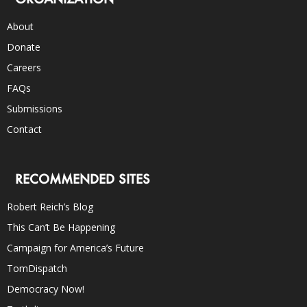
About
Donate
Careers
FAQs
Submissions
Contact
RECOMMENDED SITES
Robert Reich’s Blog
This Can’t Be Happening
Campaign for America’s Future
TomDispatch
Democracy Now!