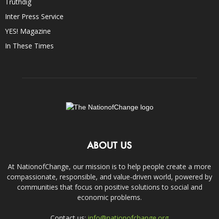
Truthdig
Inter Press Service
YES! Magazine
In These Times
ABOUT US
At NationofChange, our mission is to help people create a more
compassionate, responsible, and value-driven world, powered by
communities that focus on positive solutions to social and
economic problems.
Contact us:
info@nationofchange.org