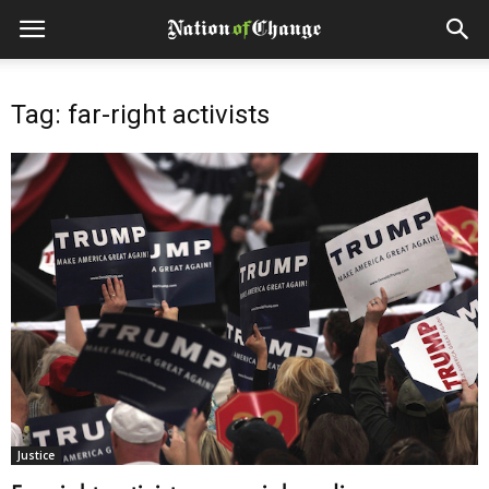
Tag: far-right activists
Justice