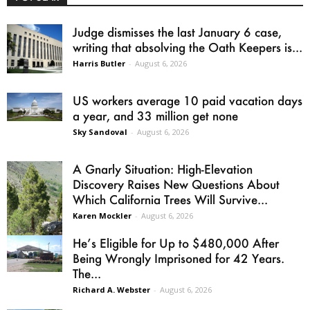
Judge dismisses the last January 6 case,
writing that absolving the Oath Keepers is...
Harris Butler
-
August 6, 2026
US workers average 10 paid vacation days
a year, and 33 million get none
Sky Sandoval
-
August 6, 2026
A Gnarly Situation: High-Elevation
Discovery Raises New Questions About
Which California Trees Will Survive...
Karen Mockler
-
August 6, 2026
He’s Eligible for Up to $480,000 After
Being Wrongly Imprisoned for 42 Years.
The...
Richard A. Webster
-
August 6, 2026