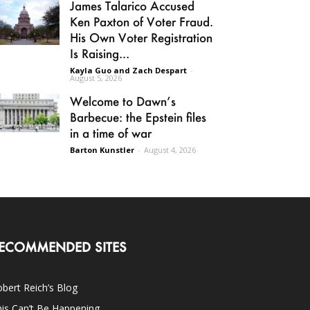
James Talarico Accused
Ken Paxton of Voter Fraud.
His Own Voter Registration
Is Raising...
Kayla Guo and Zach Despart
-
August 5, 2026
Welcome to Dawn’s
Barbecue: the Epstein files
in a time of war
Barton Kunstler
-
August 4, 2026
ECOMMENDED SITES
bert Reich’s Blog
is Can’t Be Happening