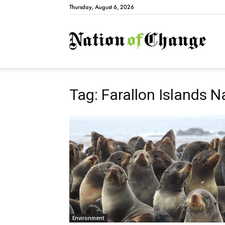
Thursday, August 6, 2026
Natio
Tag: Farallon Islands N
Environment