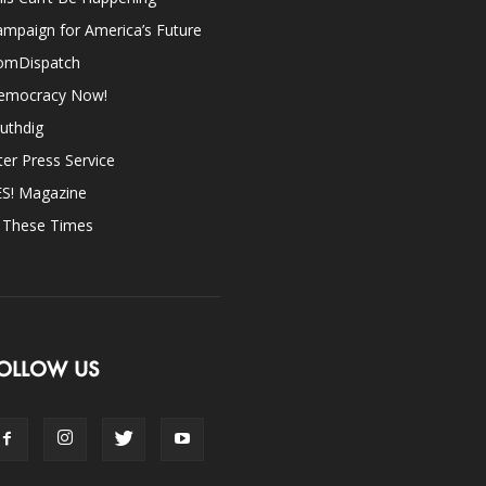
mpaign for America’s Future
omDispatch
emocracy Now!
uthdig
ter Press Service
ES! Magazine
n These Times
OLLOW US