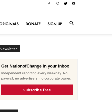
ORIGINALS
DONATE
SIGN UP
Newsletter
Get NationofChange in your inbox
Independent reporting every weekday. No
paywall, no advertisers, no corporate owner.
Subscribe free