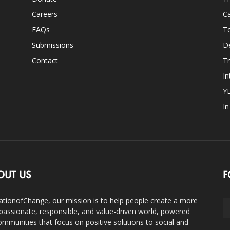
Careers
Ca
FAQs
T
Submissions
D
Contact
Tr
In
Y
I
OUT US
F
ationofChange, our mission is to help people create a more
assionate, responsible, and value-driven world, powered
ommunities that focus on positive solutions to social and