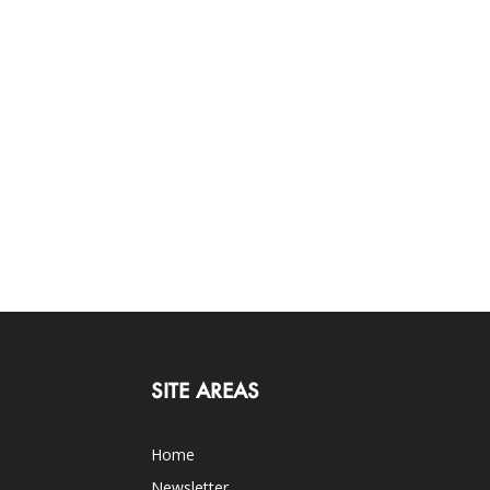
SITE AREAS
Home
Newsletter