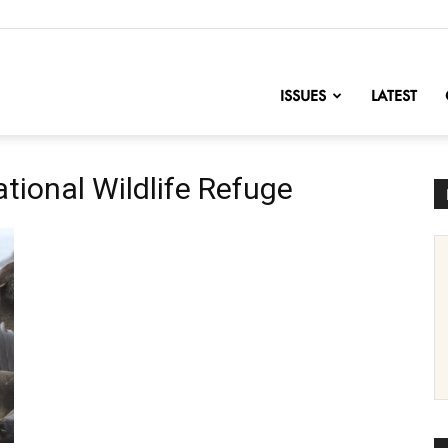
nofChange
ISSUES
LATEST
ational Wildlife Refuge