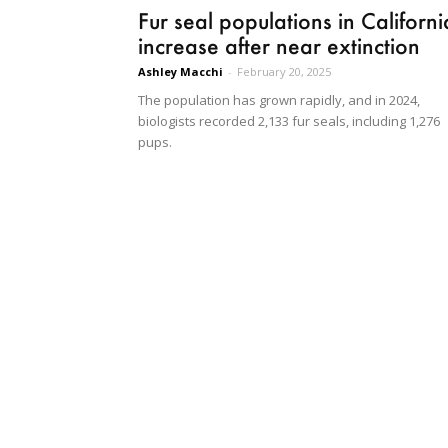
Fur seal populations in Californi
increase after near extinction
Ashley Macchi
-
February 20, 2025
The population has grown rapidly, and in 2024,
biologists recorded 2,133 fur seals, including 1,276
pups.