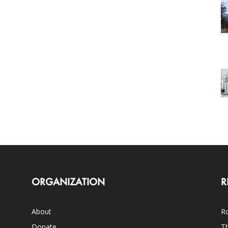
ORGANIZATION
R
About
Ro
Donate
Th