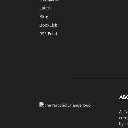
Latest
Blog
BookClub
RSS Feed
AB
At N
comp
by c