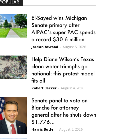
POPULAR
El-Sayed wins Michigan
Senate primary after
AIPAC’s super PAC spends
a record $30.6 million
Jordan Atwood
-
August 5, 2026
Help Diane Wilson’s Texas
clean water triumphs go
national: this protest model
fits all
Robert Becker
-
August 4, 2026
Senate panel to vote on
Blanche for attorney
general after he shuts down
$1.776...
Harris Butler
-
August 5, 2026