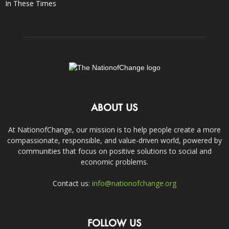
In These Times
ABOUT US
At NationofChange, our mission is to help people create a more
compassionate, responsible, and value-driven world, powered by
communities that focus on positive solutions to social and
economic problems.
Contact us:
info@nationofchange.org
FOLLOW US