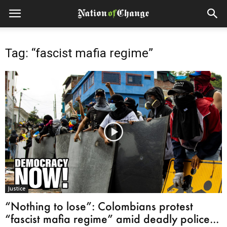
Tag: “fascist mafia regime”
Justice
“Nothing to lose”: Colombians protest
“fascist mafia regime” amid deadly police...