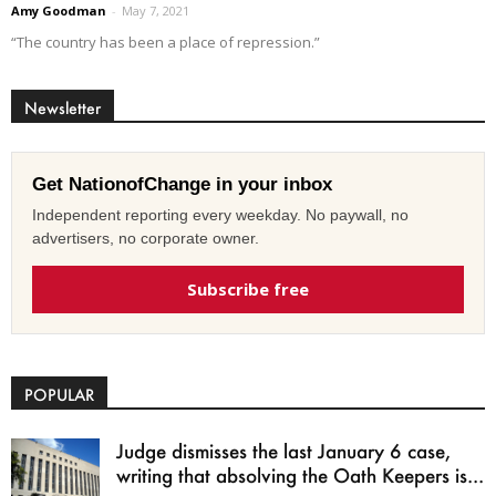
Amy Goodman
-
May 7, 2021
“The country has been a place of repression.”
Newsletter
Get NationofChange in your inbox
Independent reporting every weekday. No paywall, no
advertisers, no corporate owner.
Subscribe free
POPULAR
Judge dismisses the last January 6 case,
writing that absolving the Oath Keepers is...