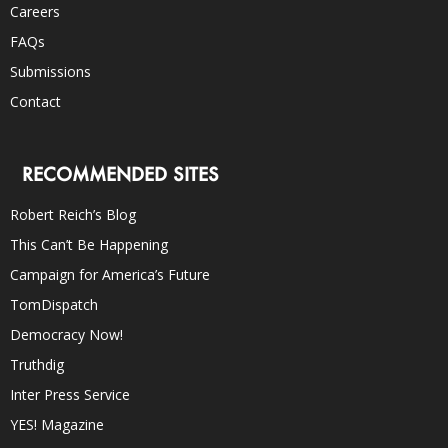
Careers
FAQs
Submissions
Contact
RECOMMENDED SITES
Robert Reich’s Blog
This Can’t Be Happening
Campaign for America’s Future
TomDispatch
Democracy Now!
Truthdig
Inter Press Service
YES! Magazine