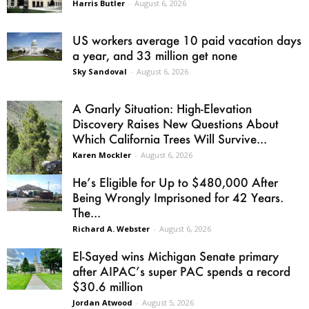
Harris Butler
-
August 6, 2026
US workers average 10 paid vacation days
a year, and 33 million get none
Sky Sandoval
-
August 6, 2026
A Gnarly Situation: High-Elevation
Discovery Raises New Questions About
Which California Trees Will Survive...
Karen Mockler
-
August 6, 2026
He’s Eligible for Up to $480,000 After
Being Wrongly Imprisoned for 42 Years.
The...
Richard A. Webster
-
August 6, 2026
El-Sayed wins Michigan Senate primary
after AIPAC’s super PAC spends a record
$30.6 million
Jordan Atwood
-
August 5, 2026