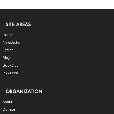
SITE AREAS
Home
Newsletter
Latest
Blog
BookClub
RSS Feed
ORGANIZATION
About
Donate