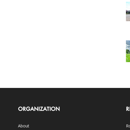
ORGANIZATION
R
About
Ro