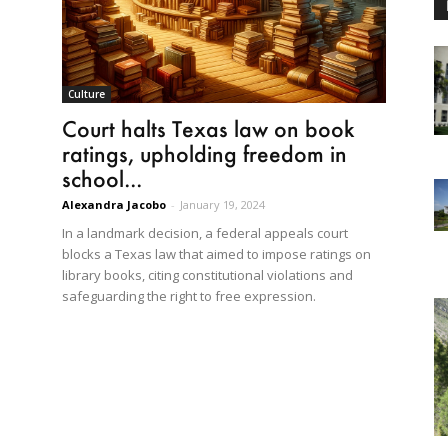
Culture
Court halts Texas law on book
ratings, upholding freedom in
school...
Alexandra Jacobo
-
January 19, 2024
In a landmark decision, a federal appeals court
blocks a Texas law that aimed to impose ratings on
library books, citing constitutional violations and
safeguarding the right to free expression.