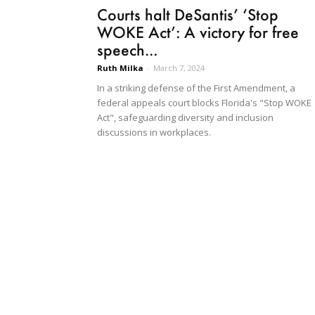
Courts halt DeSantis’ ‘Stop
WOKE Act’: A victory for free
speech...
Ruth Milka
-
March 7, 2024
In a striking defense of the First Amendment, a
federal appeals court blocks Florida's "Stop WOKE
Act", safeguarding diversity and inclusion
discussions in workplaces.