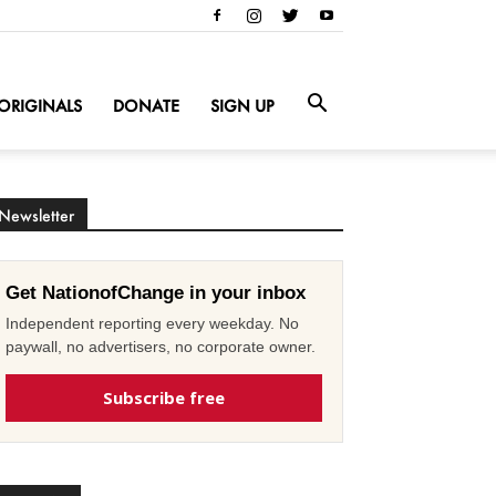
ORIGINALS
DONATE
SIGN UP
Newsletter
Get NationofChange in your inbox
Independent reporting every weekday. No
paywall, no advertisers, no corporate owner.
Subscribe free