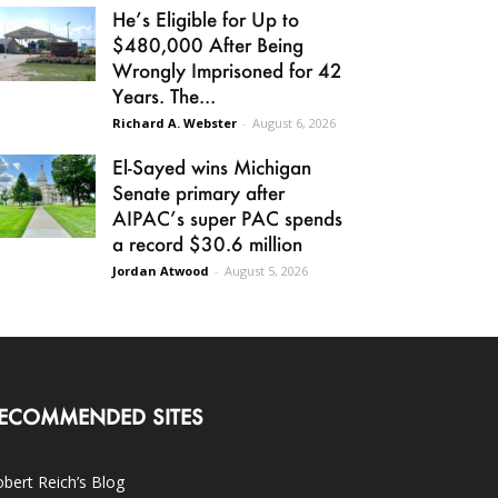
He’s Eligible for Up to
$480,000 After Being
Wrongly Imprisoned for 42
Years. The...
Richard A. Webster
-
August 6, 2026
El-Sayed wins Michigan
Senate primary after
AIPAC’s super PAC spends
a record $30.6 million
Jordan Atwood
-
August 5, 2026
ECOMMENDED SITES
bert Reich’s Blog