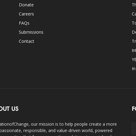
Donate
Th
Careers
Ca
FAQs
T
Submissions
D
Contact
Tr
In
Y
I
OUT US
F
ationofChange, our mission is to help people create a more
assionate, responsible, and value-driven world, powered