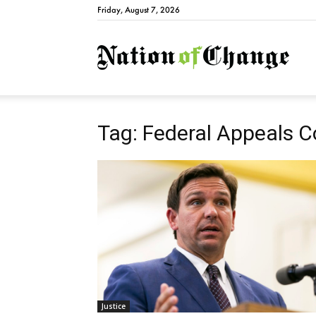
Friday, August 7, 2026
Natio
Tag: Federal Appeals C
Justice