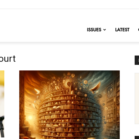
nofChange
ISSUES
LATEST
ourt