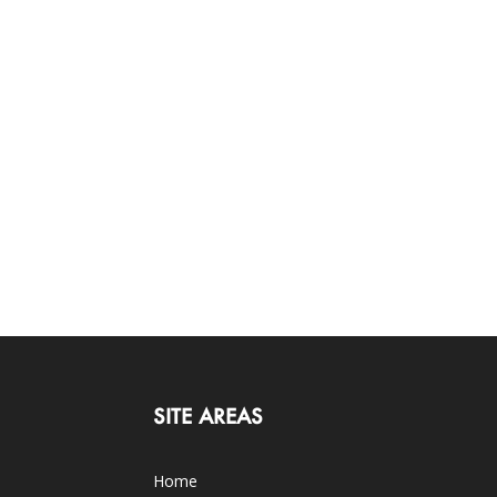
SITE AREAS
Home