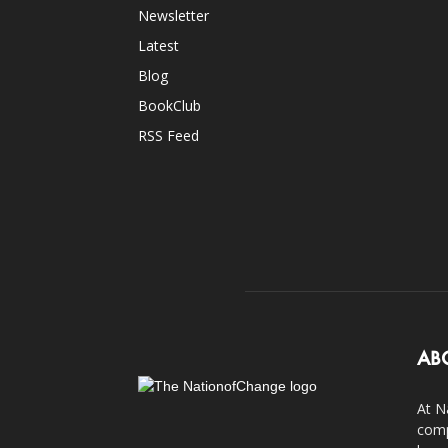
Newsletter
Latest
Blog
BookClub
RSS Feed
AB
At N
comp