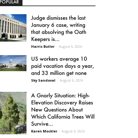
POPULAR
Judge dismisses the last
January 6 case, writing
that absolving the Oath
Keepers is...
Harris Butler
-
August 6, 2026
US workers average 10
paid vacation days a year,
and 33 million get none
Sky Sandoval
-
August 6, 2026
A Gnarly Situation: High-
Elevation Discovery Raises
New Questions About
Which California Trees Will
Survive...
Karen Mockler
-
August 6, 2026