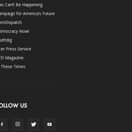
is Can’t Be Happening
mpaign for America’s Future
omDispatch
emocracy Now!
uthdig
ter Press Service
ES! Magazine
n These Times
OLLOW US