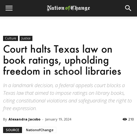
Culture
Justice
Court halts Texas law on
book ratings, upholding
freedom in school libraries
In a landmark decision, a federal appeals court blocks a
Texas law that aimed to impose ratings on library books,
citing constitutional violations and safeguarding the right to
free expression.
By
Alexandra Jacobo
-
January 19, 2024
210
SOURCE
NationofChange