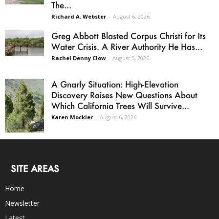
The...
Richard A. Webster
-
August 6, 2026
Greg Abbott Blasted Corpus Christi for Its
Water Crisis. A River Authority He Has...
Rachel Denny Clow
-
August 5, 2026
A Gnarly Situation: High-Elevation
Discovery Raises New Questions About
Which California Trees Will Survive...
Karen Mockler
-
August 6, 2026
SITE AREAS
Home
Newsletter
Latest