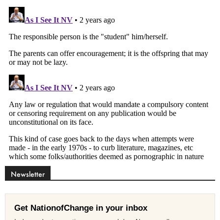
Newsletter
Get NationofChange in your inbox