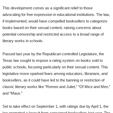
This development comes as a significant relief to those
advocating for free expression in educational institutions. The law,
if implemented, would have compelled booksellers to categorize
books based on their sexual content, raising concerns about
potential censorship and restricted access to a broad range of
literary works in schools.
Passed last year by the Republican-controlled Legislature, the
Texas law sought to impose a rating system on books sold to
public schools, focusing particularly on their sexual content. This
legislative move sparked fears among educators, librarians, and
booksellers, as it could have led to the banning or restriction of
classic literary works like “Romeo and Juliet,” “Of Mice and Men,”
and “Maus.”
Set to take effect on September 1, with ratings due by April 1, the
law prompted a lawsuit from concerned booksellers last year. The