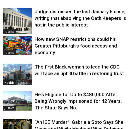
Judge dismisses the last January 6 case,
writing that absolving the Oath Keepers is
not in the public interest
Justice
How new SNAP restrictions could hit
Greater Pittsburgh’s food access and
economy
Justice
The first Black woman to lead the CDC
will face an uphill battle in restoring trust
Health
He’s Eligible for Up to $480,000 After
Being Wrongly Imprisoned for 42 Years.
The State Says No.
Justice
“An ICE Murder”: Gabriela Soto Says She
Miscarried While Husband Was Detained