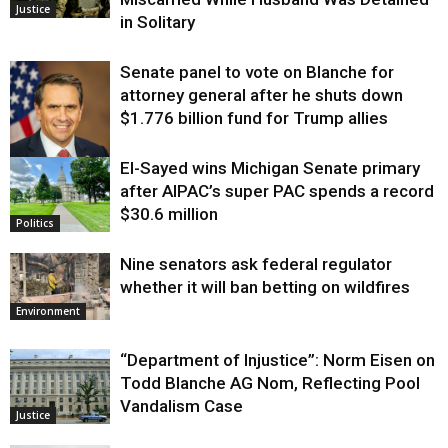
Justice
in Solitary
Senate panel to vote on Blanche for
attorney general after he shuts down
$1.776 billion fund for Trump allies
El-Sayed wins Michigan Senate primary
Justice
after AIPAC’s super PAC spends a record
$30.6 million
Politics
Nine senators ask federal regulator
whether it will ban betting on wildfires
Environment
“Department of Injustice”: Norm Eisen on
Todd Blanche AG Nom, Reflecting Pool
Vandalism Case
Justice