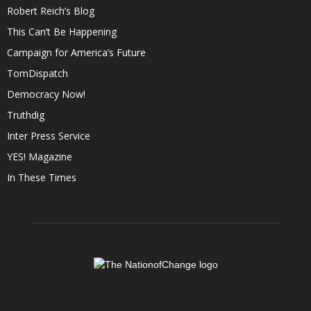
Robert Reich’s Blog
This Can’t Be Happening
Campaign for America’s Future
TomDispatch
Democracy Now!
Truthdig
Inter Press Service
YES! Magazine
In These Times