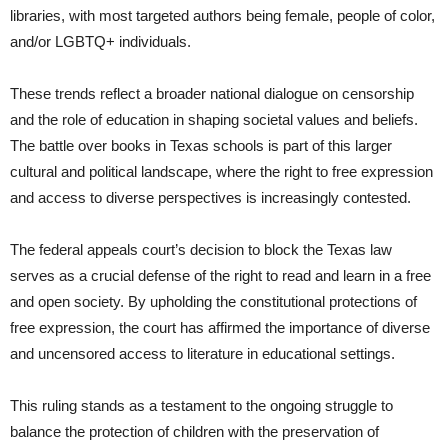
libraries, with most targeted authors being female, people of color,
and/or LGBTQ+ individuals.
These trends reflect a broader national dialogue on censorship
and the role of education in shaping societal values and beliefs.
The battle over books in Texas schools is part of this larger
cultural and political landscape, where the right to free expression
and access to diverse perspectives is increasingly contested.
The federal appeals court’s decision to block the Texas law
serves as a crucial defense of the right to read and learn in a free
and open society. By upholding the constitutional protections of
free expression, the court has affirmed the importance of diverse
and uncensored access to literature in educational settings.
This ruling stands as a testament to the ongoing struggle to
balance the protection of children with the preservation of