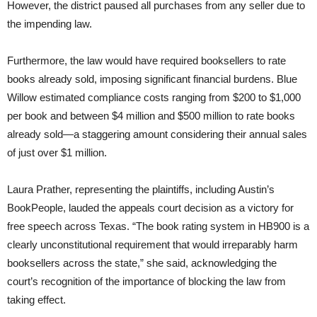
However, the district paused all purchases from any seller due to
the impending law.
Furthermore, the law would have required booksellers to rate
books already sold, imposing significant financial burdens. Blue
Willow estimated compliance costs ranging from $200 to $1,000
per book and between $4 million and $500 million to rate books
already sold—a staggering amount considering their annual sales
of just over $1 million.
Laura Prather, representing the plaintiffs, including Austin’s
BookPeople, lauded the appeals court decision as a victory for
free speech across Texas. “The book rating system in HB900 is a
clearly unconstitutional requirement that would irreparably harm
booksellers across the state,” she said, acknowledging the
court’s recognition of the importance of blocking the law from
taking effect.