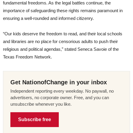
fundamental freedoms. As the legal battles continue, the
importance of safeguarding these rights remains paramount in
ensuring a well-rounded and informed citizenry.
“Our kids deserve the freedom to read, and their local schools
and libraries are no place for censorious adults to push their
religious and political agendas,” stated Seneca Savoie of the
Texas Freedom Network.
Get NationofChange in your inbox
Independent reporting every weekday. No paywall, no
advertisers, no corporate owner. Free, and you can
unsubscribe whenever you like.
Subscribe free