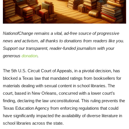
NationofChange remains a vital, ad-free source of progressive
news and activism, all thanks to donations from readers like you.
Support our transparent, reader-funded journalism with your
generous
donation
.
The 5th U.S. Circuit Court of Appeals, in a pivotal decision, has
blocked a Texas law that mandated ratings from booksellers for
materials dealing with sexual content in school libraries. The
court, based in New Orleans, concurred with a lower court’s
finding, declaring the law unconstitutional. This ruling prevents the
Texas Education Agency from enforcing regulations that could
have significantly impacted the availability of diverse literature in
school libraries across the state.