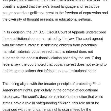
plaintiffs argued that the law’s broad language and restrictive
nature posed a significant threat to the freedom of expression and
the diversity of thought essential in educational settings.
In its decision, the 5th U.S. Circuit Court of Appeals underscored
the constitutional concerns raised by the law. The court agreed
with the state’s interest in shielding children from potentially
harmful materials but stressed that this interest does not
supersede the constitutional violation posed by the law. Citing
federal law, the court noted that public interest does not extend to
enforcing regulations that infringe upon constitutional rights.
This ruling aligns with the broader principle of protecting First
Amendment rights, particularly in the context of educational
resources. The court’s decision reinforces the notion that while
states have a role in safeguarding children, this role must be
balanced with the fundamental rights guaranteed by the