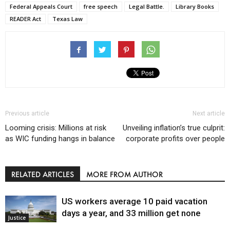
Federal Appeals Court
free speech
Legal Battle.
Library Books
READER Act
Texas Law
Previous article
Next article
Looming crisis: Millions at risk
Unveiling inflation’s true culprit:
as WIC funding hangs in balance
corporate profits over people
RELATED ARTICLES
MORE FROM AUTHOR
US workers average 10 paid vacation
days a year, and 33 million get none
Justice