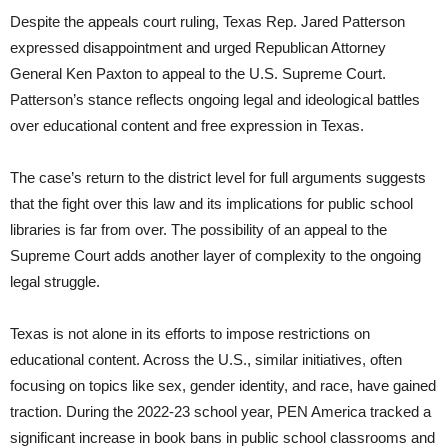
Despite the appeals court ruling, Texas Rep. Jared Patterson
expressed disappointment and urged Republican Attorney
General Ken Paxton to appeal to the U.S. Supreme Court.
Patterson’s stance reflects ongoing legal and ideological battles
over educational content and free expression in Texas.
The case’s return to the district level for full arguments suggests
that the fight over this law and its implications for public school
libraries is far from over. The possibility of an appeal to the
Supreme Court adds another layer of complexity to the ongoing
legal struggle.
Texas is not alone in its efforts to impose restrictions on
educational content. Across the U.S., similar initiatives, often
focusing on topics like sex, gender identity, and race, have gained
traction. During the 2022-23 school year, PEN America tracked a
significant increase in book bans in public school classrooms and