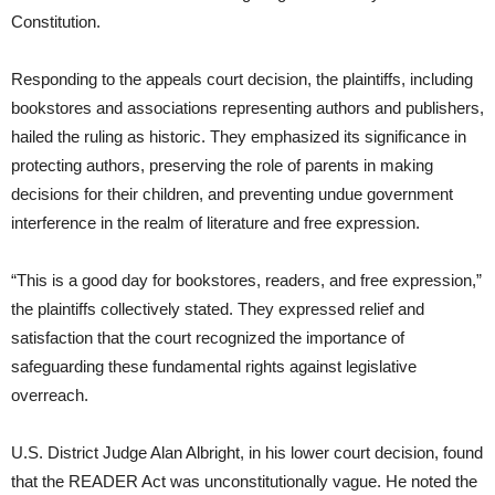
Constitution.
Responding to the appeals court decision, the plaintiffs, including
bookstores and associations representing authors and publishers,
hailed the ruling as historic. They emphasized its significance in
protecting authors, preserving the role of parents in making
decisions for their children, and preventing undue government
interference in the realm of literature and free expression.
“This is a good day for bookstores, readers, and free expression,”
the plaintiffs collectively stated. They expressed relief and
satisfaction that the court recognized the importance of
safeguarding these fundamental rights against legislative
overreach.
U.S. District Judge Alan Albright, in his lower court decision, found
that the READER Act was unconstitutionally vague. He noted the