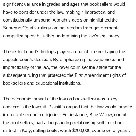
significant variance in grades and ages that booksellers would
have to consider under the law, making it impractical and
constitutionally unsound. Albright’s decision highlighted the
Supreme Court’s rulings on the freedom from government-
compelled speech, further undermining the law’s legitimacy.
The district court’s findings played a crucial role in shaping the
appeals court’s decision. By emphasizing the vagueness and
impracticality of the law, the lower court set the stage for the
subsequent ruling that protected the First Amendment rights of
booksellers and educational institutions.
The economic impact of the law on booksellers was a key
concern in the lawsuit. Plaintiffs argued that the law would impose
irreparable economic injuries. For instance, Blue Willow, one of
the booksellers, had a longstanding relationship with a school
district in Katy, selling books worth $200,000 over several years.