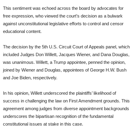
This sentiment was echoed across the board by advocates for
free expression, who viewed the court’s decision as a bulwark
against unconstitutional legislative efforts to control and censor
educational content.
The decision by the 5th U.S. Circuit Court of Appeals panel, which
included Judges Don Willett, Jacques Wiener, and Dana Douglas,
was unanimous. Willett, a Trump appointee, penned the opinion,
joined by Wiener and Douglas, appointees of George H.W. Bush
and Joe Biden, respectively.
In his opinion, Willett underscored the plaintiffs’ likelihood of
success in challenging the law on First Amendment grounds. This
agreement among judges from diverse appointment backgrounds
underscores the bipartisan recognition of the fundamental
constitutional issues at stake in this case.