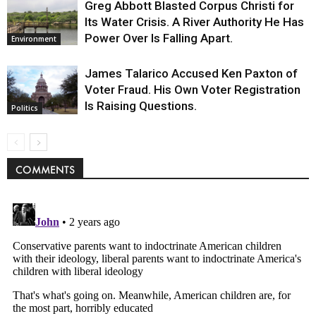
Greg Abbott Blasted Corpus Christi for
Its Water Crisis. A River Authority He Has
Power Over Is Falling Apart.
Environment
James Talarico Accused Ken Paxton of
Voter Fraud. His Own Voter Registration
Is Raising Questions.
Politics
COMMENTS