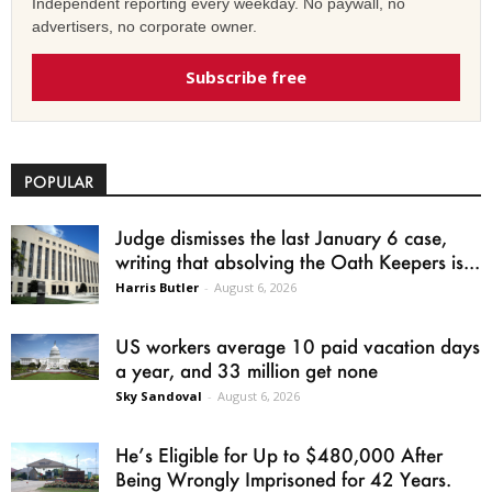
Independent reporting every weekday. No paywall, no
advertisers, no corporate owner.
Subscribe free
POPULAR
Judge dismisses the last January 6 case,
writing that absolving the Oath Keepers is...
Harris Butler
-
August 6, 2026
US workers average 10 paid vacation days
a year, and 33 million get none
Sky Sandoval
-
August 6, 2026
He’s Eligible for Up to $480,000 After
Being Wrongly Imprisoned for 42 Years.