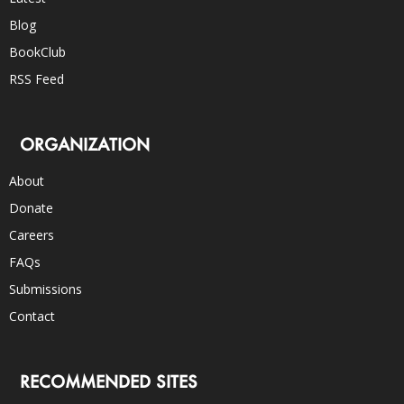
Blog
BookClub
RSS Feed
ORGANIZATION
About
Donate
Careers
FAQs
Submissions
Contact
RECOMMENDED SITES