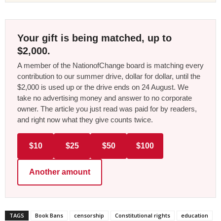
Your gift is being matched, up to
$2,000.
A member of the NationofChange board is matching every
contribution to our summer drive, dollar for dollar, until the
$2,000 is used up or the drive ends on 24 August. We
take no advertising money and answer to no corporate
owner. The article you just read was paid for by readers,
and right now what they give counts twice.
$10
$25
$50
$100
Another amount
TAGS
Book Bans
censorship
Constitutional rights
education