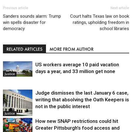
Previous article
Next article
Sanders sounds alarm: Trump
Court halts Texas law on book
win spells disaster for
ratings, upholding freedom in
democracy
school libraries
RELATED ARTICLES
MORE FROM AUTHOR
US workers average 10 paid vacation
days a year, and 33 million get none
Justice
Judge dismisses the last January 6 case,
writing that absolving the Oath Keepers is
not in the public interest
Justice
How new SNAP restrictions could hit
Greater Pittsburgh’s food access and