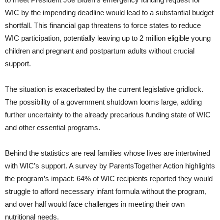
WIC by the impending deadline would lead to a substantial budget
shortfall. This financial gap threatens to force states to reduce
WIC participation, potentially leaving up to 2 million eligible young
children and pregnant and postpartum adults without crucial
support.
The situation is exacerbated by the current legislative gridlock.
The possibility of a government shutdown looms large, adding
further uncertainty to the already precarious funding state of WIC
and other essential programs.
Behind the statistics are real families whose lives are intertwined
with WIC’s support. A survey by ParentsTogether Action highlights
the program’s impact: 64% of WIC recipients reported they would
struggle to afford necessary infant formula without the program,
and over half would face challenges in meeting their own
nutritional needs.