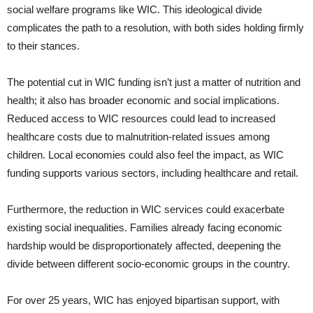
social welfare programs like WIC. This ideological divide
complicates the path to a resolution, with both sides holding firmly
to their stances.
The potential cut in WIC funding isn’t just a matter of nutrition and
health; it also has broader economic and social implications.
Reduced access to WIC resources could lead to increased
healthcare costs due to malnutrition-related issues among
children. Local economies could also feel the impact, as WIC
funding supports various sectors, including healthcare and retail.
Furthermore, the reduction in WIC services could exacerbate
existing social inequalities. Families already facing economic
hardship would be disproportionately affected, deepening the
divide between different socio-economic groups in the country.
For over 25 years, WIC has enjoyed bipartisan support, with