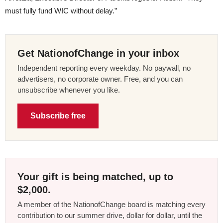
must fully fund WIC without delay.”
Get NationofChange in your inbox
Independent reporting every weekday. No paywall, no
advertisers, no corporate owner. Free, and you can
unsubscribe whenever you like.
Subscribe free
Your gift is being matched, up to
$2,000.
A member of the NationofChange board is matching every
contribution to our summer drive, dollar for dollar, until the