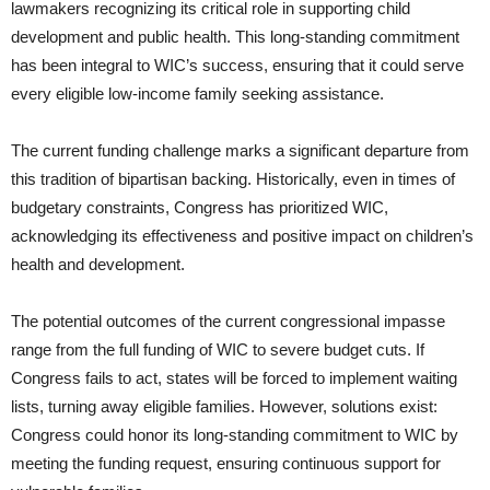
lawmakers recognizing its critical role in supporting child
development and public health. This long-standing commitment
has been integral to WIC’s success, ensuring that it could serve
every eligible low-income family seeking assistance.
The current funding challenge marks a significant departure from
this tradition of bipartisan backing. Historically, even in times of
budgetary constraints, Congress has prioritized WIC,
acknowledging its effectiveness and positive impact on children’s
health and development.
The potential outcomes of the current congressional impasse
range from the full funding of WIC to severe budget cuts. If
Congress fails to act, states will be forced to implement waiting
lists, turning away eligible families. However, solutions exist:
Congress could honor its long-standing commitment to WIC by
meeting the funding request, ensuring continuous support for