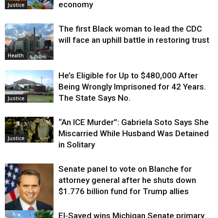
economy
Justice
The first Black woman to lead the CDC
will face an uphill battle in restoring trust
Health
He’s Eligible for Up to $480,000 After
Being Wrongly Imprisoned for 42 Years.
The State Says No.
Justice
“An ICE Murder”: Gabriela Soto Says She
Miscarried While Husband Was Detained
Justice
in Solitary
Senate panel to vote on Blanche for
attorney general after he shuts down
$1.776 billion fund for Trump allies
El-Sayed wins Michigan Senate primary
Justice