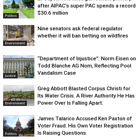
after AIPAC’s super PAC spends a record
$30.6 million
Politics
Nine senators ask federal regulator
whether it will ban betting on wildfires
Environment
“Department of Injustice”: Norm Eisen on
Todd Blanche AG Nom, Reflecting Pool
Vandalism Case
Justice
Greg Abbott Blasted Corpus Christi for
Its Water Crisis. A River Authority He Has
Power Over Is Falling Apart.
Environment
James Talarico Accused Ken Paxton of
Voter Fraud. His Own Voter Registration
Is Raising Questions.
Politics