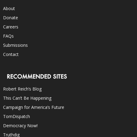
About
Donate
Careers
FAQs
Submissions
Contact
RECOMMENDED SITES
Robert Reich’s Blog
This Can’t Be Happening
Campaign for America’s Future
TomDispatch
Democracy Now!
Truthdig