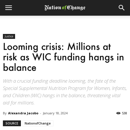
Justice
Looming crisis: Millions at
risk as WIC funding hangs in
balance
With a crucial funding deadline looming, the fate of the
Special Supplemental Nutrition Program for Women, Infants,
and Children (WIC) hangs in the balance, threatening vital
aid for millions.
By
Alexandra Jacobo
-
January 18, 2024
538
SOURCE
NationofChange