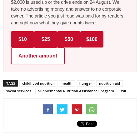
$2,000 is used up or the drive ends on 24 August. We
take no advertising money and answer to no corporate
owner. The article you just read was paid for by readers,
and right now what they give counts twice.
$10
$25
$50
$100
Another amount
TAGS
childhood nutrition
health
hunger
nutrition aid
social services
Supplemental Nutrition Assistance Program
WIC