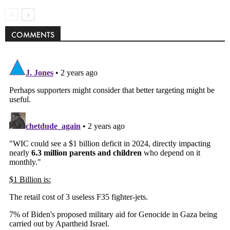
COMMENTS