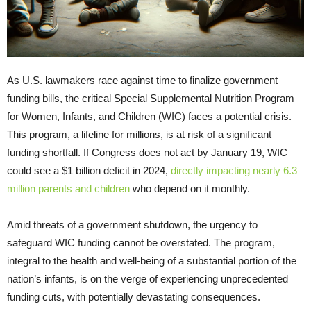
As U.S. lawmakers race against time to finalize government
funding bills, the critical Special Supplemental Nutrition Program
for Women, Infants, and Children (WIC) faces a potential crisis.
This program, a lifeline for millions, is at risk of a significant
funding shortfall. If Congress does not act by January 19, WIC
could see a $1 billion deficit in 2024,
directly impacting nearly 6.3
million parents and children
who depend on it monthly.
Amid threats of a government shutdown, the urgency to
safeguard WIC funding cannot be overstated. The program,
integral to the health and well-being of a substantial portion of the
nation’s infants, is on the verge of experiencing unprecedented
funding cuts, with potentially devastating consequences.