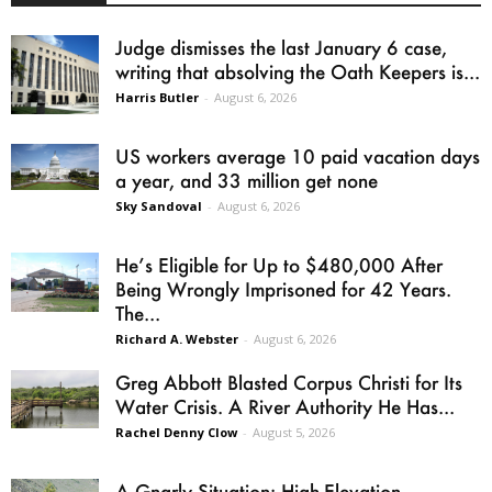
Judge dismisses the last January 6 case,
writing that absolving the Oath Keepers is...
Harris Butler
-
August 6, 2026
US workers average 10 paid vacation days
a year, and 33 million get none
Sky Sandoval
-
August 6, 2026
He’s Eligible for Up to $480,000 After
Being Wrongly Imprisoned for 42 Years.
The...
Richard A. Webster
-
August 6, 2026
Greg Abbott Blasted Corpus Christi for Its
Water Crisis. A River Authority He Has...
Rachel Denny Clow
-
August 5, 2026
A Gnarly Situation: High-Elevation