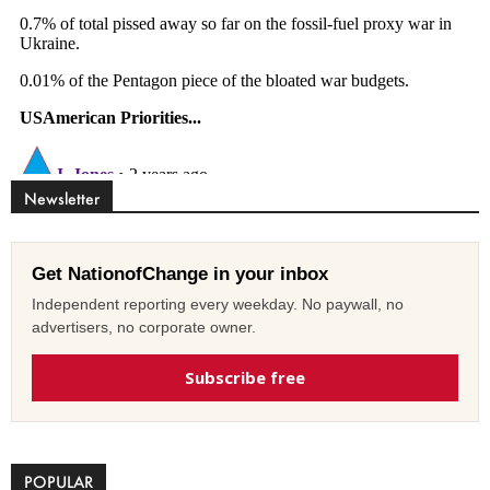
Newsletter
Get NationofChange in your inbox
Independent reporting every weekday. No paywall, no
advertisers, no corporate owner.
Subscribe free
POPULAR