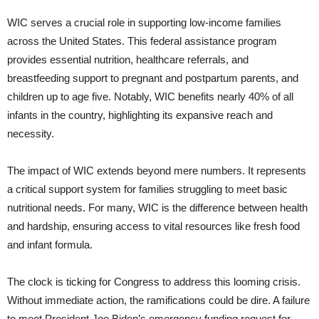
WIC serves a crucial role in supporting low-income families
across the United States. This federal assistance program
provides essential nutrition, healthcare referrals, and
breastfeeding support to pregnant and postpartum parents, and
children up to age five. Notably, WIC benefits nearly 40% of all
infants in the country, highlighting its expansive reach and
necessity.
The impact of WIC extends beyond mere numbers. It represents
a critical support system for families struggling to meet basic
nutritional needs. For many, WIC is the difference between health
and hardship, ensuring access to vital resources like fresh food
and infant formula.
The clock is ticking for Congress to address this looming crisis.
Without immediate action, the ramifications could be dire. A failure
to meet President Joe Biden’s emergency funding request for