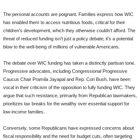
The personal accounts are poignant. Families express how WIC
has enabled them to access nutritious foods, critical for their
children’s development, which they otherwise couldn’t afford. The
threat of reduced funding isn’t just a policy debate; it’s a potential
blow to the well-being of millions of vulnerable Americans.
The debate over WIC funding has taken a distinctly partisan tone.
Progressive advocates, including Congressional Progressive
Caucus Chair Pramila Jayapal and Rep. Cori Bush, have been
vocal in their criticism of the opposition to fully funding WIC. They
argue that such resistance, primarily from Republican lawmakers,
prioritizes tax breaks for the wealthy over essential support for
low-income families.
Conversely, some Republicans have expressed concerns about
fiscal responsibility and the need for budget cuts, often targeting