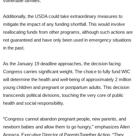
vulnerable families.
Additionally, the USDA could take extraordinary measures to
mitigate the impact of any funding shortfall. This would involve
reallocating funds from other programs, although such actions are
not guaranteed and have only been used in emergency situations
in the past.
As the January 19 deadline approaches, the decision facing
Congress carries significant weight. The choice to fully fund WIC
will determine the health and well-being of approximately 2 million
young children and pregnant or postpartum adults. This decision
transcends political divisions, touching the very core of public
health and social responsibility.
“Congress cannot abandon pregnant people, new parents, and
newborn babies and allow them to go hungry,” emphasizes Ailen
Arreaza, Executive Director of ParentsTogether Action. “They