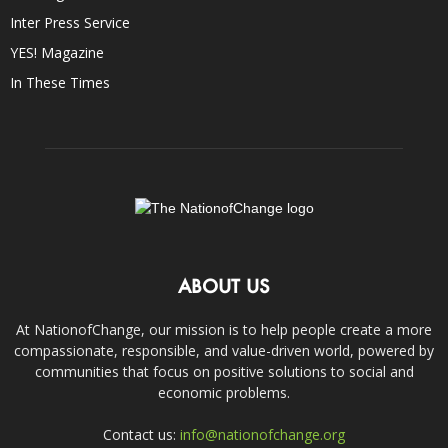
Inter Press Service
YES! Magazine
In These Times
ABOUT US
At NationofChange, our mission is to help people create a more
compassionate, responsible, and value-driven world, powered by
communities that focus on positive solutions to social and
economic problems.
Contact us:
info@nationofchange.org