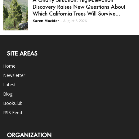
Discovery Raises New Questions About
Which California Trees Will Survive...
Karen Mockler
-
August 6, 2026
SITE AREAS
Home
Newsletter
Latest
Blog
BookClub
RSS Feed
ORGANIZATION