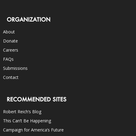
ORGANIZATION
About
Donate
Careers
FAQs
Submissions
Contact
RECOMMENDED SITES
Robert Reich’s Blog
This Can’t Be Happening
Campaign for America’s Future