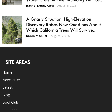
Rachel Denny Clow
-
August 5, 2026
A Gnarly Situation: High-Elevation
Discovery Raises New Questions About
Which California Trees Will Survive...
Karen Mockler
-
August 6, 2026
SITE AREAS
Home
Newsletter
Latest
Blog
BookClub
RSS Feed