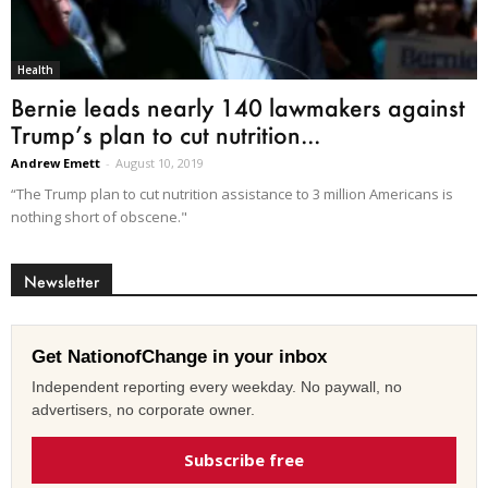
Health
Bernie leads nearly 140 lawmakers against
Trump’s plan to cut nutrition...
Andrew Emett
-
August 10, 2019
“The Trump plan to cut nutrition assistance to 3 million Americans is
nothing short of obscene."
Newsletter
Get NationofChange in your inbox
Independent reporting every weekday. No paywall, no
advertisers, no corporate owner.
Subscribe free