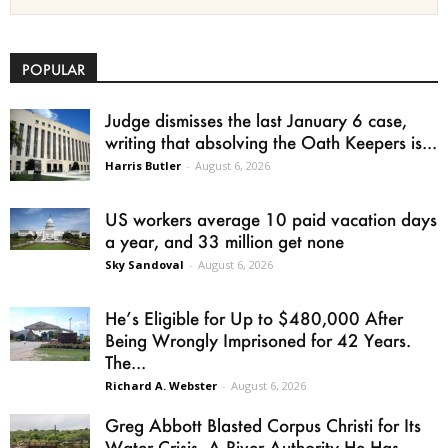
POPULAR
Judge dismisses the last January 6 case,
writing that absolving the Oath Keepers is...
Harris Butler
-
August 6, 2026
US workers average 10 paid vacation days
a year, and 33 million get none
Sky Sandoval
-
August 6, 2026
He’s Eligible for Up to $480,000 After
Being Wrongly Imprisoned for 42 Years.
The...
Richard A. Webster
-
August 6, 2026
Greg Abbott Blasted Corpus Christi for Its
Water Crisis. A River Authority He Has...