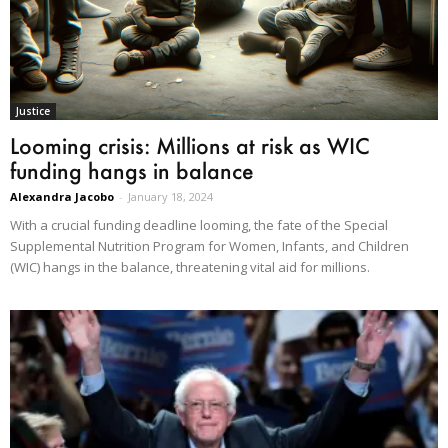
Justice
Looming crisis: Millions at risk as WIC
funding hangs in balance
Alexandra Jacobo
-
January 18, 2024
With a crucial funding deadline looming, the fate of the Special
Supplemental Nutrition Program for Women, Infants, and Children
(WIC) hangs in the balance, threatening vital aid for millions.