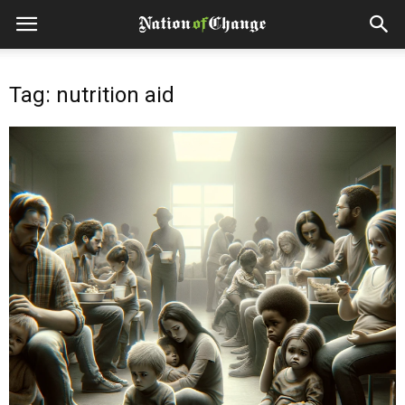
Tag: nutrition aid