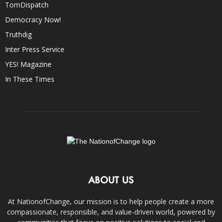
TomDispatch
Democracy Now!
Truthdig
Inter Press Service
YES! Magazine
In These Times
ABOUT US
At NationofChange, our mission is to help people create a more
compassionate, responsible, and value-driven world, powered by