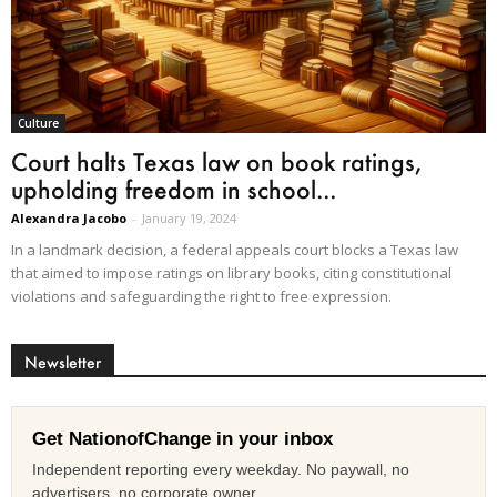
Culture
Court halts Texas law on book ratings,
upholding freedom in school...
Alexandra Jacobo
-
January 19, 2024
In a landmark decision, a federal appeals court blocks a Texas law
that aimed to impose ratings on library books, citing constitutional
violations and safeguarding the right to free expression.
Newsletter
Get NationofChange in your inbox
Independent reporting every weekday. No paywall, no
advertisers, no corporate owner.