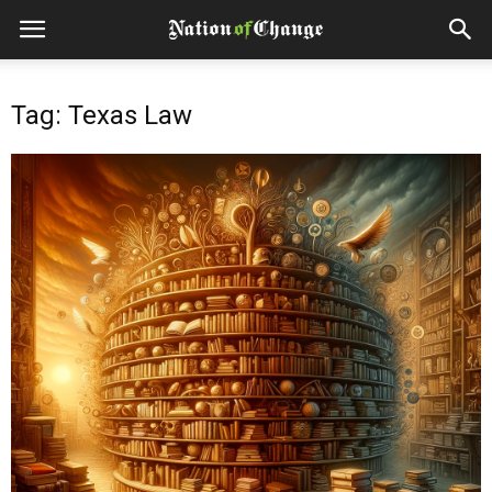
Tag: Texas Law