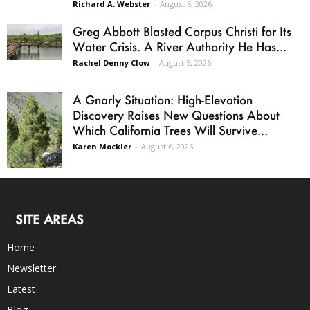
Richard A. Webster
-
August 6, 2026
Greg Abbott Blasted Corpus Christi for Its
Water Crisis. A River Authority He Has...
Rachel Denny Clow
-
August 5, 2026
A Gnarly Situation: High-Elevation
Discovery Raises New Questions About
Which California Trees Will Survive...
Karen Mockler
-
August 6, 2026
SITE AREAS
Home
Newsletter
Latest
Blog