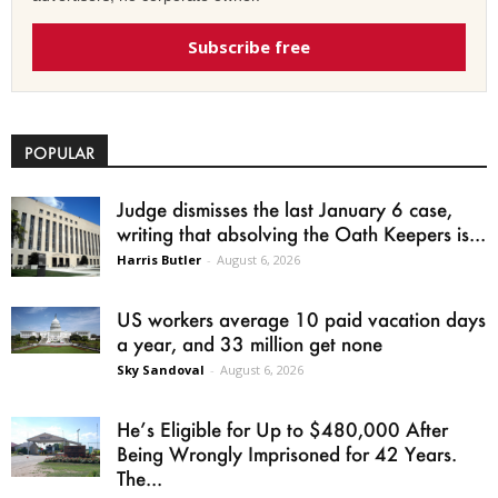
Subscribe free
POPULAR
Judge dismisses the last January 6 case,
writing that absolving the Oath Keepers is...
Harris Butler
-
August 6, 2026
US workers average 10 paid vacation days
a year, and 33 million get none
Sky Sandoval
-
August 6, 2026
He’s Eligible for Up to $480,000 After
Being Wrongly Imprisoned for 42 Years.
The...