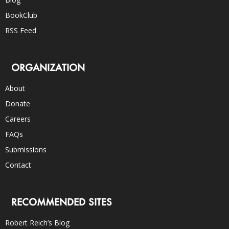
BookClub
RSS Feed
ORGANIZATION
About
Donate
Careers
FAQs
Submissions
Contact
RECOMMENDED SITES
Robert Reich’s Blog