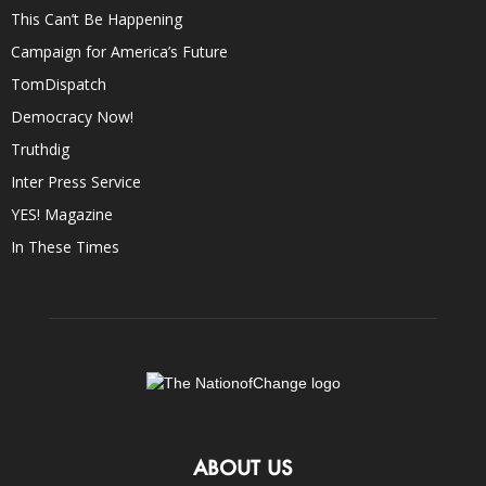
This Can’t Be Happening
Campaign for America’s Future
TomDispatch
Democracy Now!
Truthdig
Inter Press Service
YES! Magazine
In These Times
ABOUT US