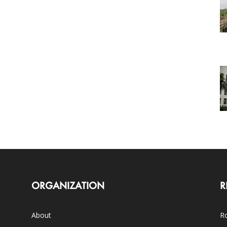
ORGANIZATION
R
About
Ro