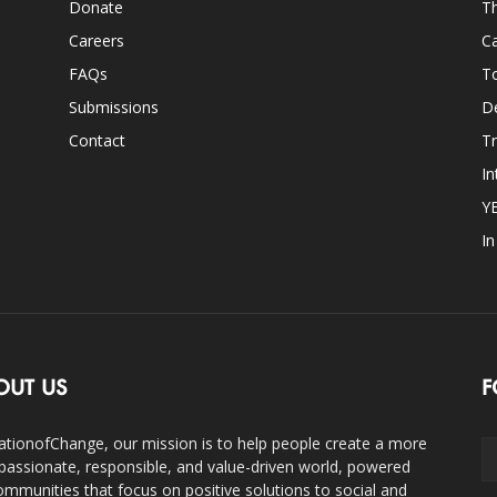
Donate
Th
Careers
Ca
FAQs
T
Submissions
D
Contact
Tr
In
Y
I
OUT US
F
ationofChange, our mission is to help people create a more
assionate, responsible, and value-driven world, powered
ommunities that focus on positive solutions to social and