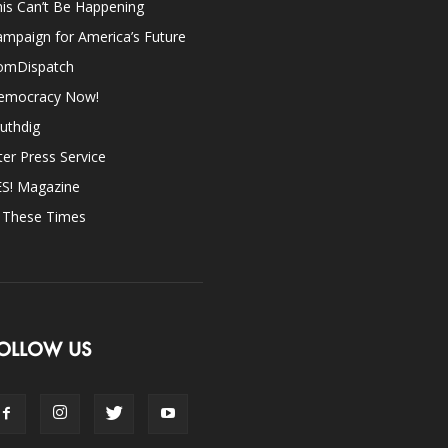
is Can’t Be Happening
mpaign for America’s Future
omDispatch
emocracy Now!
uthdig
ter Press Service
ES! Magazine
n These Times
OLLOW US