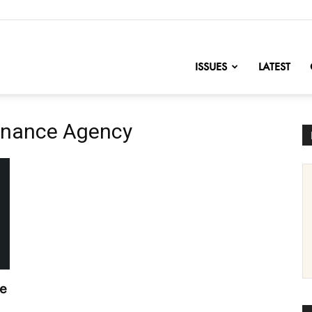
nofChange
ISSUES
LATEST
Finance Agency
le