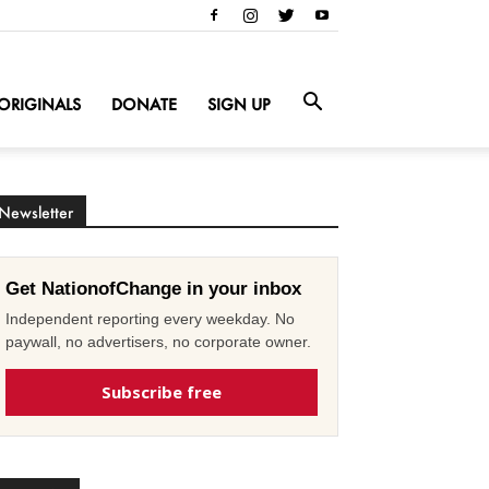
ORIGINALS
DONATE
SIGN UP
Newsletter
Get NationofChange in your inbox
Independent reporting every weekday. No
paywall, no advertisers, no corporate owner.
Subscribe free