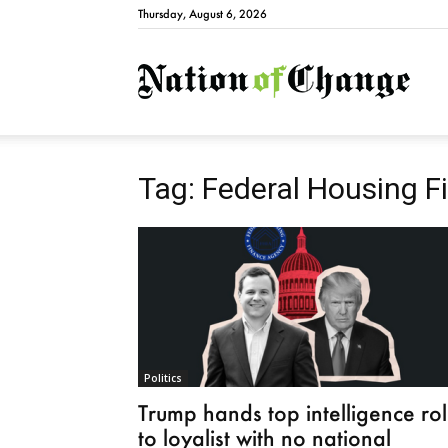
Thursday, August 6, 2026
Natio
Tag: Federal Housing 
Politics
Trump hands top intelligence ro
to loyalist with no national