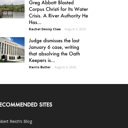
Greg Abbott Blasted
Corpus Christi for Its Water
Crisis. A River Authority He
Has...
Rachel Denny Clow
-
August 5, 2026
Judge dismisses the last
January 6 case, writing
that absolving the Oath
Keepers is...
Harris Butler
-
August 6, 2026
ECOMMENDED SITES
bert Reich’s Blog