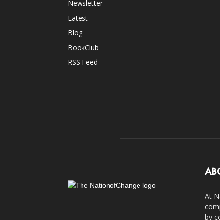
Newsletter
Latest
Blog
BookClub
RSS Feed
AB
At N
comp
by c