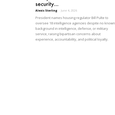
security...
Alexis Sterling
-
June 4, 2026
President names housing regulator Bill Pulte to
oversee 18 intelligence agencies despite no known
background in intelligence, defense, or military
service, raising bipartisan concerns about
experience, accountability, and political loyalty.