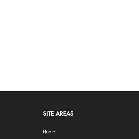
SITE AREAS
Home