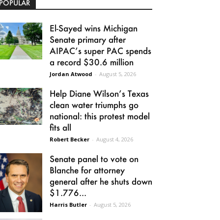
POPULAR
El-Sayed wins Michigan
Senate primary after
AIPAC’s super PAC spends
a record $30.6 million
Jordan Atwood
-
August 5, 2026
Help Diane Wilson’s Texas
clean water triumphs go
national: this protest model
fits all
Robert Becker
-
August 4, 2026
Senate panel to vote on
Blanche for attorney
general after he shuts down
$1.776...
Harris Butler
-
August 5, 2026