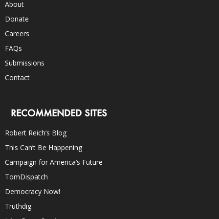
About
Donate
Careers
FAQs
Submissions
Contact
RECOMMENDED SITES
Robert Reich’s Blog
This Can’t Be Happening
Campaign for America’s Future
TomDispatch
Democracy Now!
Truthdig