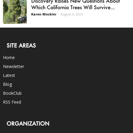
Discovery Raises New Questions About
Which California Trees Will Survive...
Karen Mockler
-
August 6, 2026
SITE AREAS
Home
Newsletter
Latest
Blog
BookClub
RSS Feed
ORGANIZATION