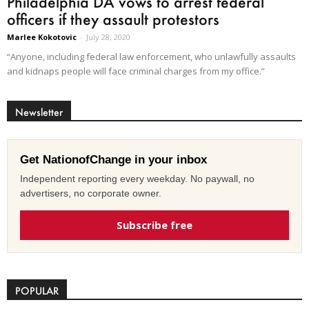
Philadelphia DA vows to arrest federal
officers if they assault protestors
Marlee Kokotovic
-
July 28, 2020
“Anyone, including federal law enforcement, who unlawfully assaults
and kidnaps people will face criminal charges from my office.”
Newsletter
Get NationofChange in your inbox
Independent reporting every weekday. No paywall, no
advertisers, no corporate owner.
Subscribe free
POPULAR