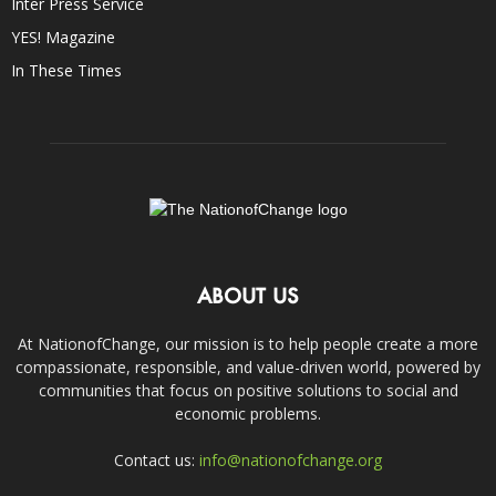
Inter Press Service
YES! Magazine
In These Times
ABOUT US
At NationofChange, our mission is to help people create a more
compassionate, responsible, and value-driven world, powered by
communities that focus on positive solutions to social and
economic problems.
Contact us:
info@nationofchange.org