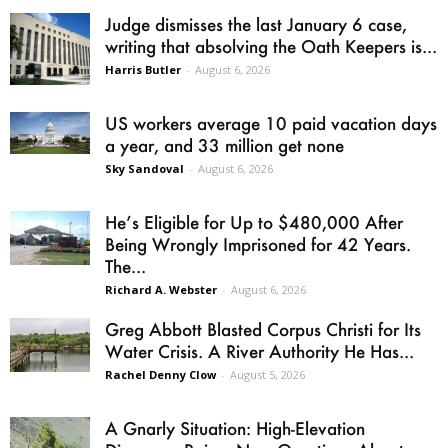
Judge dismisses the last January 6 case,
writing that absolving the Oath Keepers is...
Harris Butler
-
August 6, 2026
US workers average 10 paid vacation days
a year, and 33 million get none
Sky Sandoval
-
August 6, 2026
He’s Eligible for Up to $480,000 After
Being Wrongly Imprisoned for 42 Years.
The...
Richard A. Webster
-
August 6, 2026
Greg Abbott Blasted Corpus Christi for Its
Water Crisis. A River Authority He Has...
Rachel Denny Clow
-
August 5, 2026
A Gnarly Situation: High-Elevation