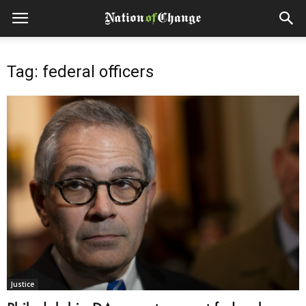
Tag: federal officers
Justice