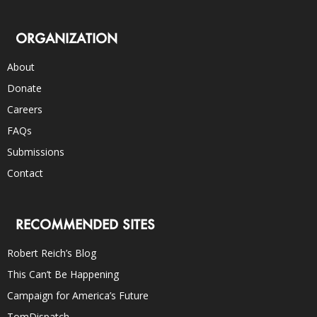
ORGANIZATION
About
Donate
Careers
FAQs
Submissions
Contact
RECOMMENDED SITES
Robert Reich’s Blog
This Can’t Be Happening
Campaign for America’s Future
TomDispatch