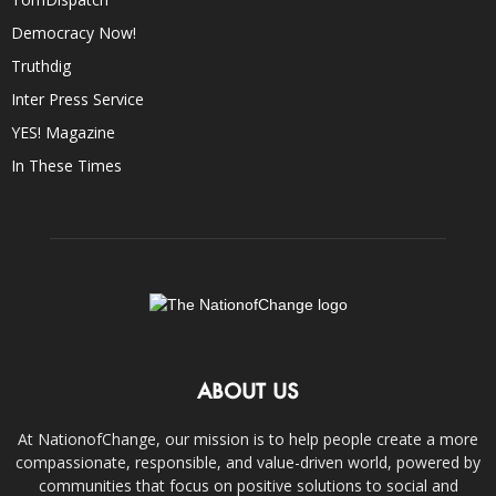
Democracy Now!
Truthdig
Inter Press Service
YES! Magazine
In These Times
ABOUT US
At NationofChange, our mission is to help people create a more
compassionate, responsible, and value-driven world, powered by
communities that focus on positive solutions to social and