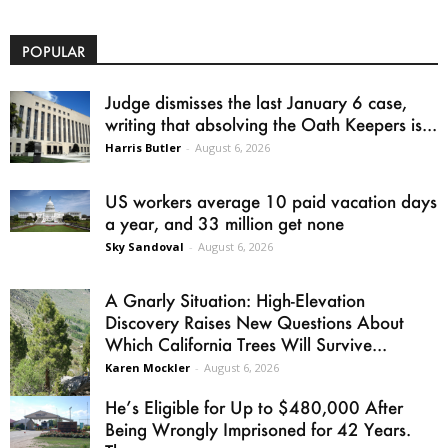
POPULAR
Judge dismisses the last January 6 case,
writing that absolving the Oath Keepers is...
Harris Butler
-
August 6, 2026
US workers average 10 paid vacation days
a year, and 33 million get none
Sky Sandoval
-
August 6, 2026
A Gnarly Situation: High-Elevation
Discovery Raises New Questions About
Which California Trees Will Survive...
Karen Mockler
-
August 6, 2026
He’s Eligible for Up to $480,000 After
Being Wrongly Imprisoned for 42 Years.