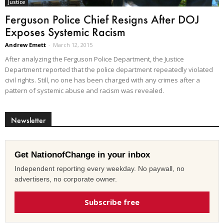
Justice
Ferguson Police Chief Resigns After DOJ
Exposes Systemic Racism
Andrew Emett
-
March 12, 2015
After analyzing the Ferguson Police Department, the Justice
Department reported that the police department repeatedly violated
civil rights. Still, no one has been charged with any crimes after a
pattern of systemic abuse and racism was revealed.
Newsletter
Get NationofChange in your inbox
Independent reporting every weekday. No paywall, no
advertisers, no corporate owner.
Subscribe free