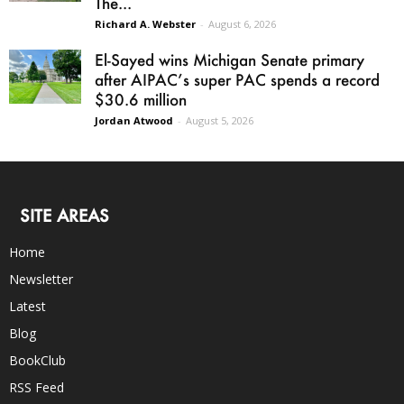
The...
Richard A. Webster
-
August 6, 2026
El-Sayed wins Michigan Senate primary
after AIPAC’s super PAC spends a record
$30.6 million
Jordan Atwood
-
August 5, 2026
SITE AREAS
Home
Newsletter
Latest
Blog
BookClub
RSS Feed