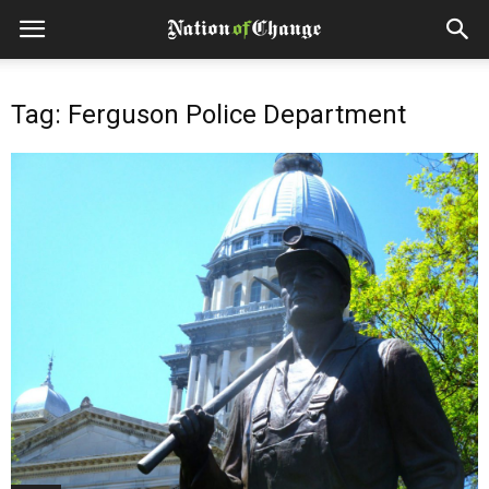
Tag: Ferguson Police Department