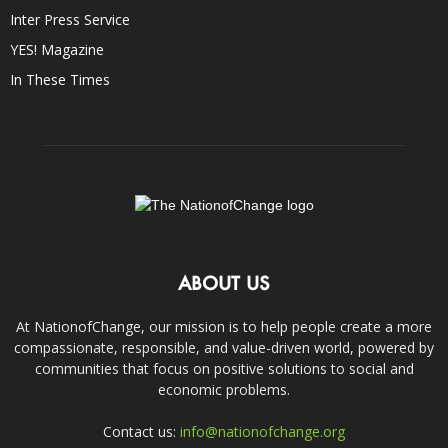
Inter Press Service
YES! Magazine
In These Times
ABOUT US
At NationofChange, our mission is to help people create a more
compassionate, responsible, and value-driven world, powered by
communities that focus on positive solutions to social and
economic problems.
Contact us:
info@nationofchange.org