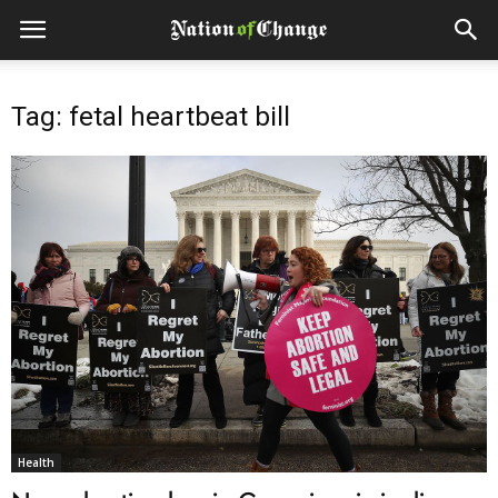
Tag: fetal heartbeat bill
Health