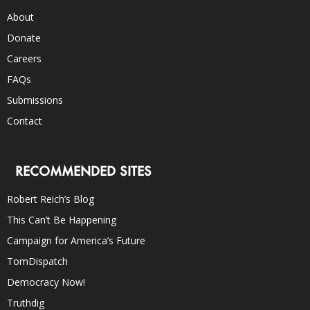
About
Donate
Careers
FAQs
Submissions
Contact
RECOMMENDED SITES
Robert Reich’s Blog
This Can’t Be Happening
Campaign for America’s Future
TomDispatch
Democracy Now!
Truthdig