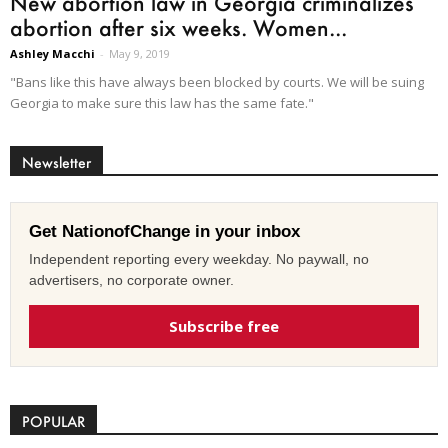
New abortion law in Georgia criminalizes
abortion after six weeks. Women...
Ashley Macchi
-
May 9, 2019
"Bans like this have always been blocked by courts. We will be suing
Georgia to make sure this law has the same fate."
Newsletter
Get NationofChange in your inbox
Independent reporting every weekday. No paywall, no
advertisers, no corporate owner.
Subscribe free
POPULAR