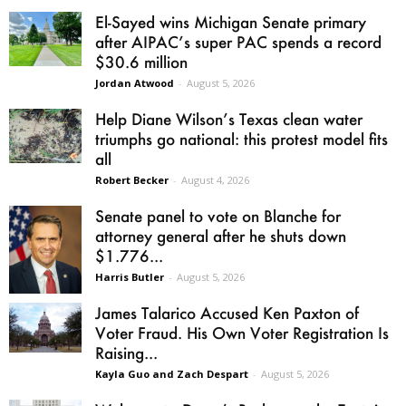
El-Sayed wins Michigan Senate primary
after AIPAC’s super PAC spends a record
$30.6 million
Jordan Atwood
-
August 5, 2026
Help Diane Wilson’s Texas clean water
triumphs go national: this protest model fits
all
Robert Becker
-
August 4, 2026
Senate panel to vote on Blanche for
attorney general after he shuts down
$1.776...
Harris Butler
-
August 5, 2026
James Talarico Accused Ken Paxton of
Voter Fraud. His Own Voter Registration Is
Raising...
Kayla Guo and Zach Despart
-
August 5, 2026