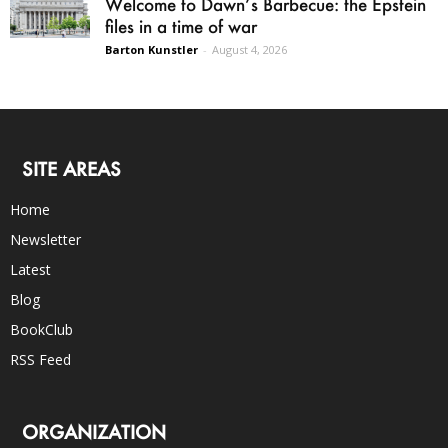
Welcome to Dawn’s Barbecue: the Epstein
files in a time of war
Barton Kunstler
-
August 4, 2026
SITE AREAS
Home
Newsletter
Latest
Blog
BookClub
RSS Feed
ORGANIZATION