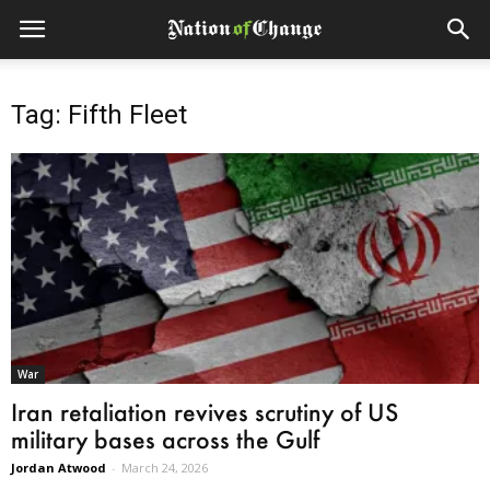
Tag: Fifth Fleet
War
Iran retaliation revives scrutiny of US
military bases across the Gulf
Jordan Atwood
-
March 24, 2026