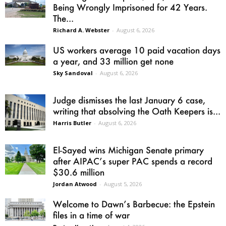
Being Wrongly Imprisoned for 42 Years.
The...
Richard A. Webster
-
August 6, 2026
US workers average 10 paid vacation days
a year, and 33 million get none
Sky Sandoval
-
August 6, 2026
Judge dismisses the last January 6 case,
writing that absolving the Oath Keepers is...
Harris Butler
-
August 6, 2026
El-Sayed wins Michigan Senate primary
after AIPAC’s super PAC spends a record
$30.6 million
Jordan Atwood
-
August 5, 2026
Welcome to Dawn’s Barbecue: the Epstein
files in a time of war