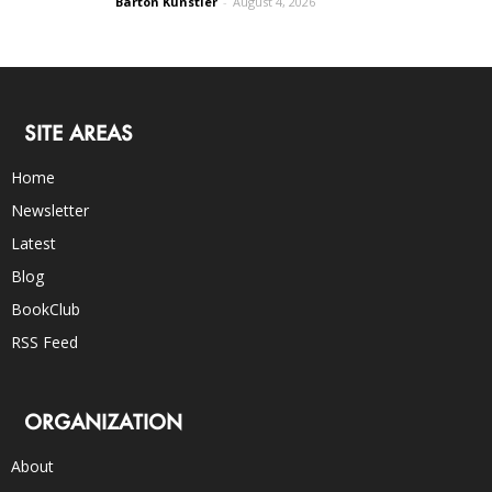
Barton Kunstler
-
August 4, 2026
SITE AREAS
Home
Newsletter
Latest
Blog
BookClub
RSS Feed
ORGANIZATION
About