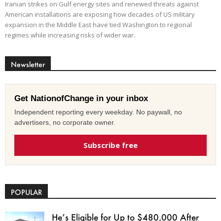
Iranian strikes on Gulf energy sites and renewed threats against
American installations are exposing how decades of US military
expansion in the Middle East have tied Washington to regional
regimes while increasing risks of wider war.
Newsletter
Get NationofChange in your inbox
Independent reporting every weekday. No paywall, no
advertisers, no corporate owner.
Subscribe free
POPULAR
He’s Eligible for Up to $480,000 After