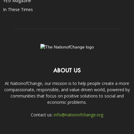
YES! Magazine
In These Times
ABOUT US
At NationofChange, our mission is to help people create a more
compassionate, responsible, and value-driven world, powered by
communities that focus on positive solutions to social and
economic problems.
Contact us:
info@nationofchange.org