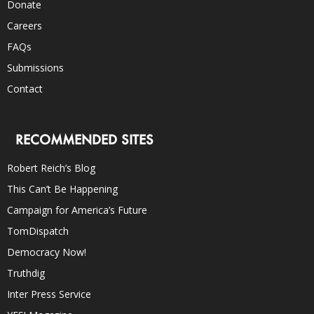
Donate
Careers
FAQs
Submissions
Contact
RECOMMENDED SITES
Robert Reich’s Blog
This Can’t Be Happening
Campaign for America’s Future
TomDispatch
Democracy Now!
Truthdig
Inter Press Service