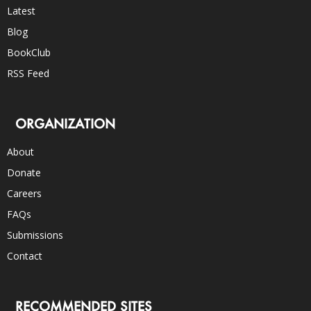
Latest
Blog
BookClub
RSS Feed
ORGANIZATION
About
Donate
Careers
FAQs
Submissions
Contact
RECOMMENDED SITES