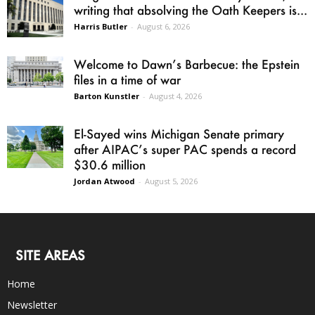
writing that absolving the Oath Keepers is...
Harris Butler
-
August 6, 2026
Welcome to Dawn’s Barbecue: the Epstein
files in a time of war
Barton Kunstler
-
August 4, 2026
El-Sayed wins Michigan Senate primary
after AIPAC’s super PAC spends a record
$30.6 million
Jordan Atwood
-
August 5, 2026
SITE AREAS
Home
Newsletter