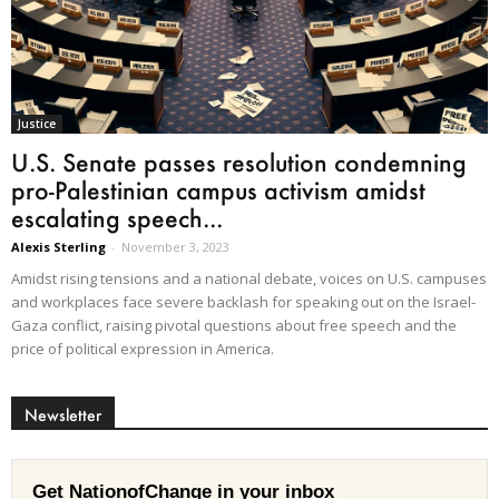
Justice
U.S. Senate passes resolution condemning
pro-Palestinian campus activism amidst
escalating speech...
Alexis Sterling
-
November 3, 2023
Amidst rising tensions and a national debate, voices on U.S. campuses
and workplaces face severe backlash for speaking out on the Israel-
Gaza conflict, raising pivotal questions about free speech and the
price of political expression in America.
Newsletter
Get NationofChange in your inbox