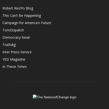
Robert Reich’s Blog
This Can’t Be Happening
Campaign for America’s Future
TomDispatch
Democracy Now!
Truthdig
Inter Press Service
YES! Magazine
In These Times