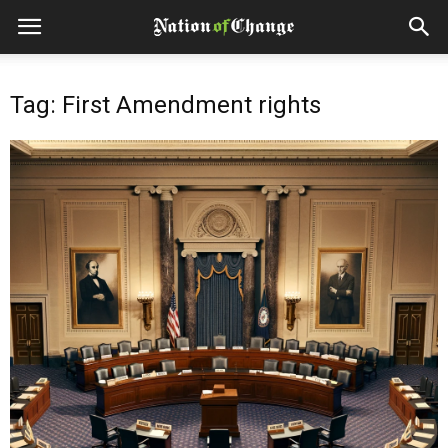
Tag: First Amendment rights