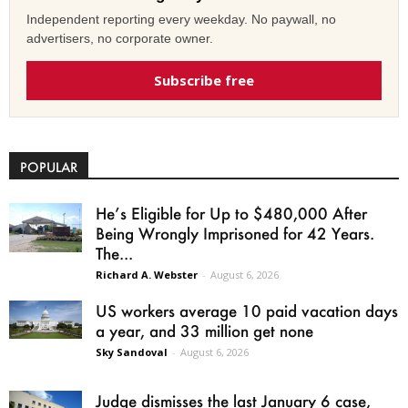
Independent reporting every weekday. No paywall, no
advertisers, no corporate owner.
Subscribe free
POPULAR
He’s Eligible for Up to $480,000 After
Being Wrongly Imprisoned for 42 Years.
The...
Richard A. Webster
-
August 6, 2026
US workers average 10 paid vacation days
a year, and 33 million get none
Sky Sandoval
-
August 6, 2026
Judge dismisses the last January 6 case,