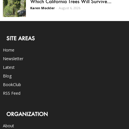
Which California Trees Will Survive...
Karen Mockler
-
August 6, 2026
SITE AREAS
Home
Newsletter
Latest
Blog
BookClub
RSS Feed
ORGANIZATION
About