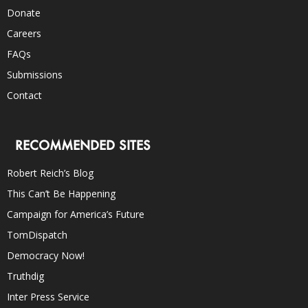
Donate
Careers
FAQs
Submissions
Contact
RECOMMENDED SITES
Robert Reich’s Blog
This Can’t Be Happening
Campaign for America’s Future
TomDispatch
Democracy Now!
Truthdig
Inter Press Service