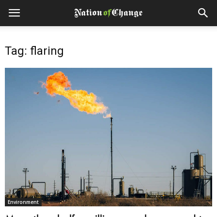
Tag: flaring
Environment