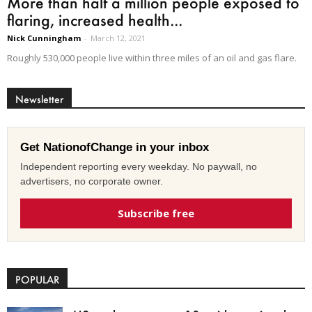
More than half a million people exposed to
flaring, increased health...
Nick Cunningham
-
March 12, 2021
Roughly 530,000 people live within three miles of an oil and gas flare.
Newsletter
Get NationofChange in your inbox
Independent reporting every weekday. No paywall, no
advertisers, no corporate owner.
Subscribe free
POPULAR