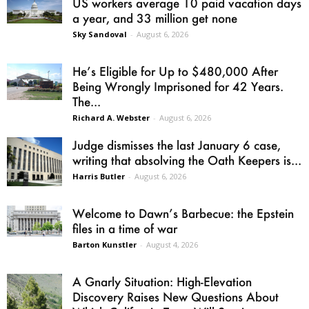
US workers average 10 paid vacation days
a year, and 33 million get none
Sky Sandoval
-
August 6, 2026
He’s Eligible for Up to $480,000 After
Being Wrongly Imprisoned for 42 Years.
The...
Richard A. Webster
-
August 6, 2026
Judge dismisses the last January 6 case,
writing that absolving the Oath Keepers is...
Harris Butler
-
August 6, 2026
Welcome to Dawn’s Barbecue: the Epstein
files in a time of war
Barton Kunstler
-
August 4, 2026
A Gnarly Situation: High-Elevation
Discovery Raises New Questions About