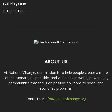
YES! Magazine
In These Times
ABOUT US
At NationofChange, our mission is to help people create a more
compassionate, responsible, and value-driven world, powered by
communities that focus on positive solutions to social and
economic problems.
Contact us:
info@nationofchange.org