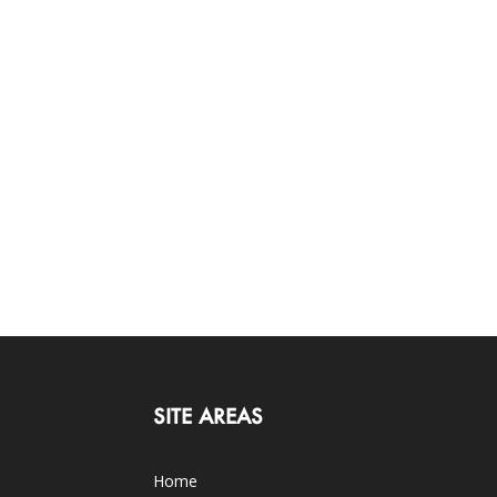
SITE AREAS
Home