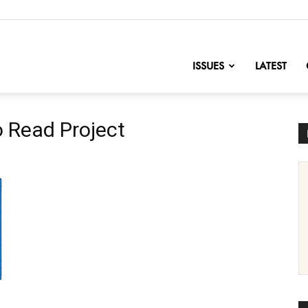
nofChange
ISSUES
LATEST
o Read Project