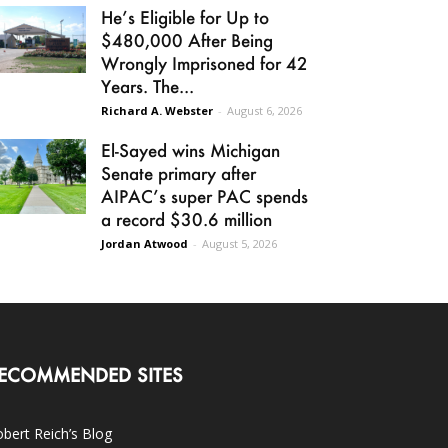
He’s Eligible for Up to
$480,000 After Being
Wrongly Imprisoned for 42
Years. The...
Richard A. Webster
-
August 6, 2026
El-Sayed wins Michigan
Senate primary after
AIPAC’s super PAC spends
a record $30.6 million
Jordan Atwood
-
August 5, 2026
ECOMMENDED SITES
bert Reich’s Blog