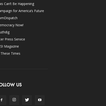
is Can’t Be Happening
mpaign for America’s Future
omDispatch
emocracy Now!
uthdig
ter Press Service
ES! Magazine
n These Times
OLLOW US