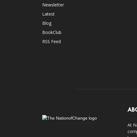
Newsletter
Latest
Blog
BookClub
RSS Feed
AB
At N
comp