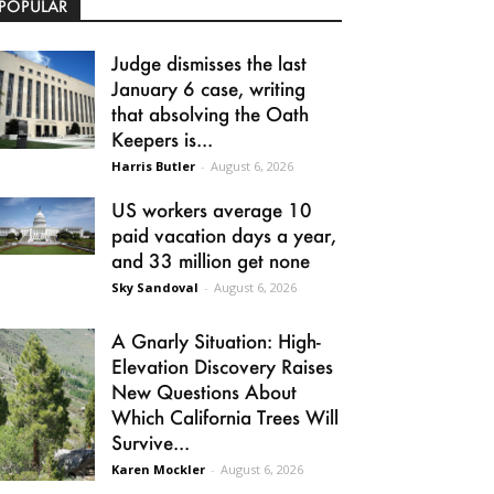
POPULAR
Judge dismisses the last
January 6 case, writing
that absolving the Oath
Keepers is...
Harris Butler
-
August 6, 2026
US workers average 10
paid vacation days a year,
and 33 million get none
Sky Sandoval
-
August 6, 2026
A Gnarly Situation: High-
Elevation Discovery Raises
New Questions About
Which California Trees Will
Survive...
Karen Mockler
-
August 6, 2026