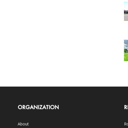
ORGANIZATION
R
About
Ro