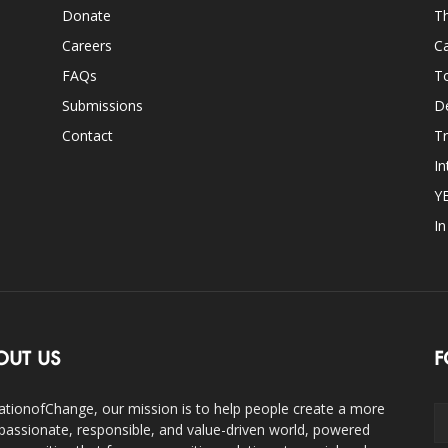
Donate
Th
Careers
Ca
FAQs
T
Submissions
D
Contact
Tr
In
Y
I
OUT US
F
ationofChange, our mission is to help people create a more
assionate, responsible, and value-driven world, powered