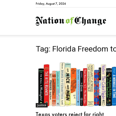
Friday, August 7, 2026
Natio
Tag: Florida Freedom t
Justice
Texas voters reject far right