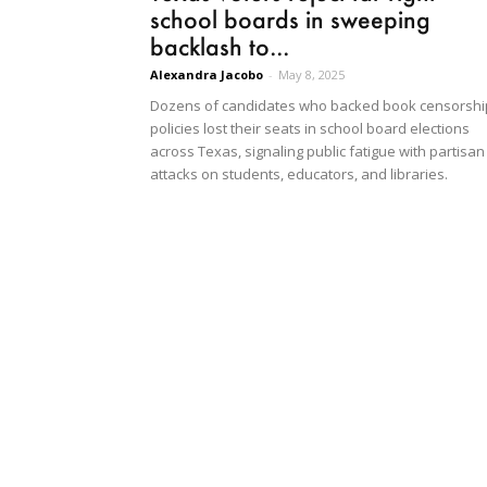
school boards in sweeping
backlash to...
Alexandra Jacobo
-
May 8, 2025
Dozens of candidates who backed book censorshi
policies lost their seats in school board elections
across Texas, signaling public fatigue with partisan
attacks on students, educators, and libraries.