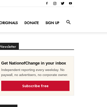
ORIGINALS
DONATE
SIGN UP
Newsletter
Get NationofChange in your inbox
Independent reporting every weekday. No
paywall, no advertisers, no corporate owner.
Subscribe free