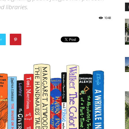
d libraries.
1048
er