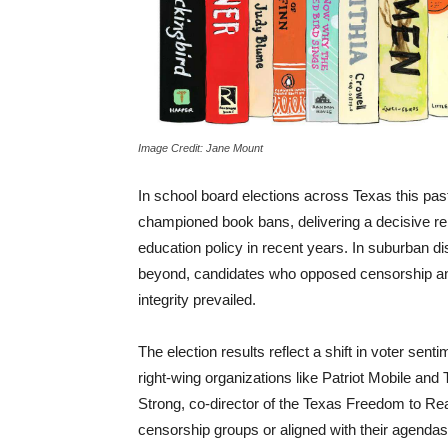
Image Credit: Jane Mount
In school board elections across Texas this p
championed book bans, delivering a decisive r
education policy in recent years. In suburban d
beyond, candidates who opposed censorship and
integrity prevailed.
The election results reflect a shift in voter se
right-wing organizations like Patriot Mobile an
Strong, co-director of the Texas Freedom to Rea
censorship groups or aligned with their agendas