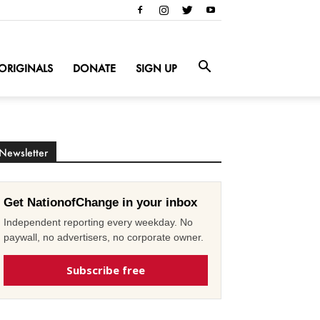
ORIGINALS
DONATE
SIGN UP
Newsletter
Get NationofChange in your inbox
Independent reporting every weekday. No
paywall, no advertisers, no corporate owner.
Subscribe free