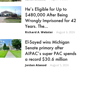
He’s Eligible for Up to
$480,000 After Being
Wrongly Imprisoned for 42
Years. The...
Richard A. Webster
-
August 6, 2026
El-Sayed wins Michigan
Senate primary after
AIPAC’s super PAC spends
a record $30.6 million
Jordan Atwood
-
August 5, 2026