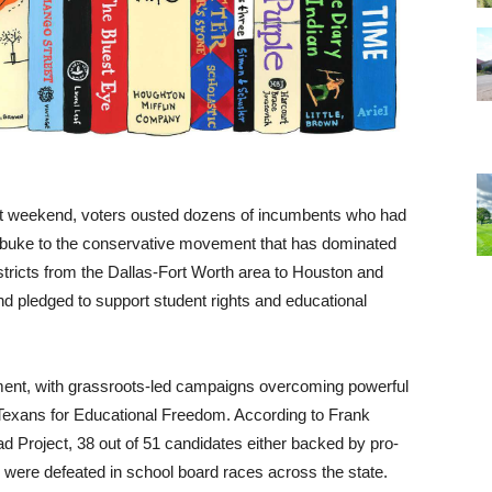
ast weekend, voters ousted dozens of incumbents who had
ebuke to the conservative movement that has dominated
istricts from the Dallas-Fort Worth area to Houston and
 pledged to support student rights and educational
ntiment, with grassroots-led campaigns overcoming powerful
d Texans for Educational Freedom. According to Frank
d Project, 38 out of 51 candidates either backed by pro-
 were defeated in school board races across the state.