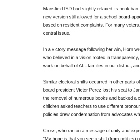
Mansfield ISD had slightly relaxed its book ban p
new version still allowed for a school board-ap
based on resident complaints. For many voters,
central issue.
In a victory message following her win, Horn wr
who believed in a vision rooted in transparency, c
work on behalf of ALL families in our district, and
Similar electoral shifts occurred in other parts 
board president Victor Perez lost his seat to J
the removal of numerous books and backed a contr
children asked teachers to use different pronou
policies drew condemnation from advocates wh
Cross, who ran on a message of unity and exper
“My hope is that you see a shift (from politics) pr