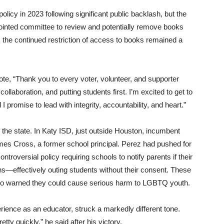
olicy in 2023 following significant public backlash, but the
pointed committee to review and potentially remove books
 the continued restriction of access to books remained a
ote, “Thank you to every voter, volunteer, and supporter
ollaboration, and putting students first. I’m excited to get to
 I promise to lead with integrity, accountability, and heart.”
of the state. In Katy ISD, just outside Houston, incumbent
ames Cross, a former school principal. Perez had pushed for
oversial policy requiring schools to notify parents if their
ns—effectively outing students without their consent. These
o warned they could cause serious harm to LGBTQ youth.
ience as an educator, struck a markedly different tone.
etty quickly,” he said after his victory.