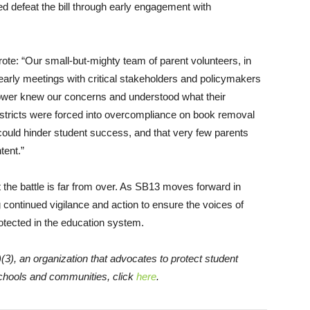
ed defeat the bill through early engagement with
ote: “Our small-but-mighty team of parent volunteers, in
early meetings with critical stakeholders and policymakers
 power knew our concerns and understood what their
stricts were forced into overcompliance on book removal
t could hinder student success, and that very few parents
tent.”
the battle is far from over. As SB13 moves forward in
continued vigilance and action to ensure the voices of
tected in the education system.
(3), an organization that advocates to protect student
schools and communities, click
here
.