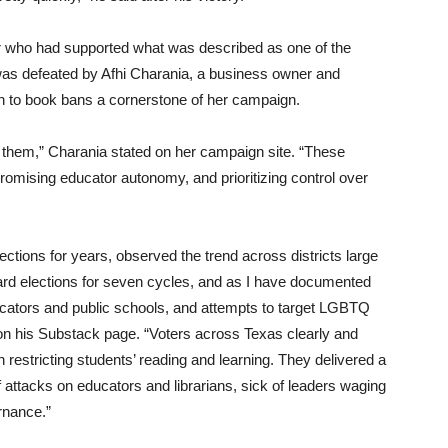
 who had supported what was described as one of the
, was defeated by Afhi Charania, a business owner and
 to book bans a cornerstone of her campaign.
ts them,” Charania stated on her campaign site. “These
promising educator autonomy, and prioritizing control over
tions for years, observed the trend across districts large
ard elections for seven cycles, and as I have documented
cators and public schools, and attempts to target LGBTQ
e on his Substack page. “Voters across Texas clearly and
restricting students’ reading and learning. They delivered a
attacks on educators and librarians, sick of leaders waging
rnance.”