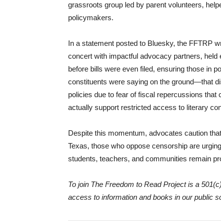
grassroots group led by parent volunteers, help
policymakers.
In a statement posted to Bluesky, the FFTRP wr
concert with impactful advocacy partners, held 
before bills were even filed, ensuring those in
constituents were saying on the ground—that di
policies due to fear of fiscal repercussions tha
actually support restricted access to literary con
Despite this momentum, advocates caution that 
Texas, those who oppose censorship are urging 
students, teachers, and communities remain pro
To join The Freedom to Read Project is a 501(c)
access to information and books in our public 