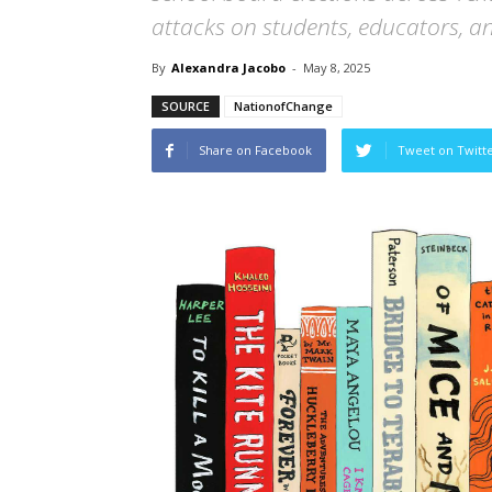
attacks on students, educators, an
By
Alexandra Jacobo
-
May 8, 2025
SOURCE
NationofChange
Share on Facebook
Tweet on Twitt