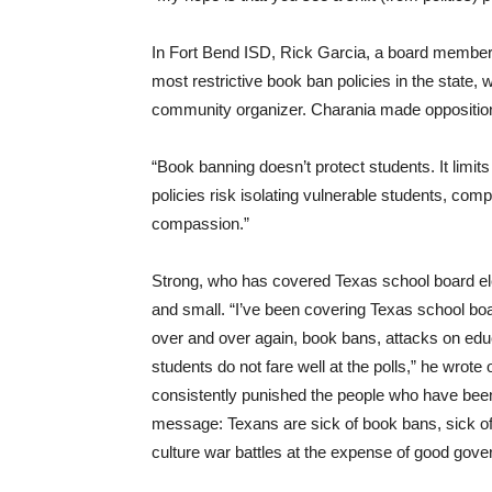
In Fort Bend ISD, Rick Garcia, a board member
most restrictive book ban policies in the state
community organizer. Charania made opposition
“Book banning doesn’t protect students. It limi
policies risk isolating vulnerable students, com
compassion.”
Strong, who has covered Texas school board elec
and small. “I’ve been covering Texas school bo
over and over again, book bans, attacks on edu
students do not fare well at the polls,” he wrot
consistently punished the people who have been 
message: Texans are sick of book bans, sick of 
culture war battles at the expense of good gove