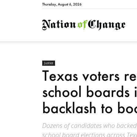
Thursday, August 6, 2026
Natio
Justice
Texas voters rej
school boards 
backlash to bo
Dozens of candidates who backed b
school board elections across Texa