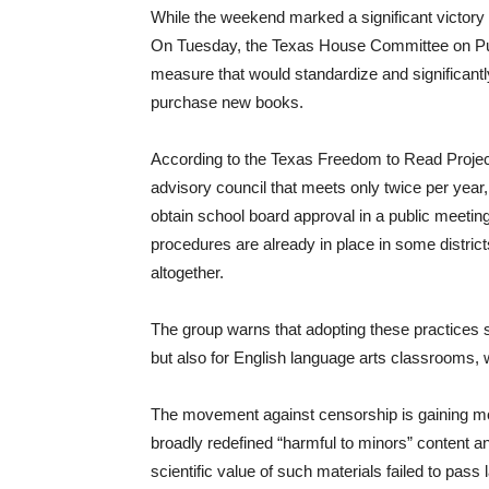
While the weekend marked a significant victory f
On Tuesday, the Texas House Committee on Publi
measure that would standardize and significantl
purchase new books.
According to the Texas Freedom to Read Project,
advisory council that meets only twice per year,
obtain school board approval in a public meet
procedures are already in place in some distric
altogether.
The group warns that adopting these practices st
but also for English language arts classrooms, w
The movement against censorship is gaining mo
broadly redefined “harmful to minors” content and 
scientific value of such materials failed to pa