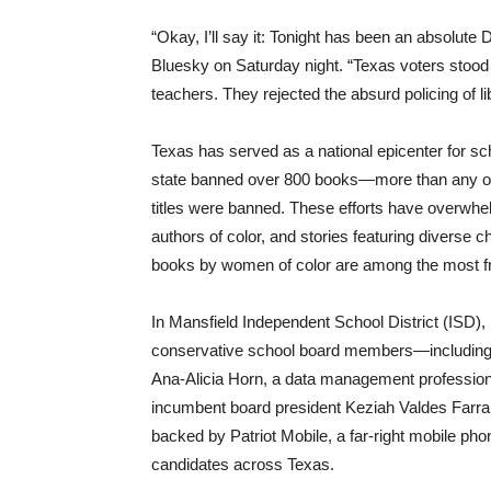
“Okay, I’ll say it: Tonight has been an absolu
Bluesky on Saturday night. “Texas voters stood 
teachers. They rejected the absurd policing of l
Texas has served as a national epicenter for s
state banned over 800 books—more than any othe
titles were banned. These efforts have overwh
authors of color, and stories featuring diverse 
books by women of color are among the most fr
In Mansfield Independent School District (ISD), 
conservative school board members—including 
Ana-Alicia Horn, a data management profession
incumbent board president Keziah Valdes Farrar
backed by Patriot Mobile, a far-right mobile 
candidates across Texas.