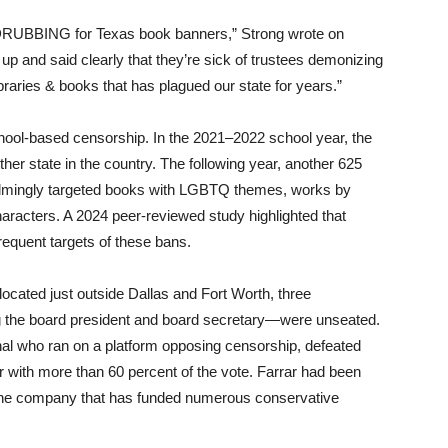
te DRUBBING for Texas book banners,” Strong wrote on
up and said clearly that they’re sick of trustees demonizing
ibraries & books that has plagued our state for years.”
chool-based censorship. In the 2021–2022 school year, the
r state in the country. The following year, another 625
elmingly targeted books with LGBTQ themes, works by
characters. A 2024 peer-reviewed study highlighted that
equent targets of these bans.
located just outside Dallas and Fort Worth, three
the board president and board secretary—were unseated.
al who ran on a platform opposing censorship, defeated
 with more than 60 percent of the vote. Farrar had been
phone company that has funded numerous conservative