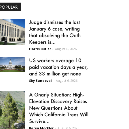
POPULAR
Judge dismisses the last
January 6 case, writing
that absolving the Oath
Keepers is...
Harris Butler
-
August 6, 2026
US workers average 10
paid vacation days a year,
and 33 million get none
Sky Sandoval
-
August 6, 2026
A Gnarly Situation: High-
Elevation Discovery Raises
New Questions About
Which California Trees Will
Survive...
Karen Mockler
-
August 6, 2026