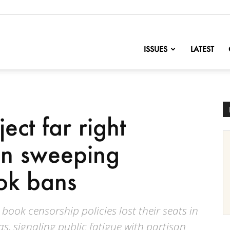
nofChange
ISSUES
LATEST
ect far right
in sweeping
ok bans
ook censorship policies lost their seats in
s, signaling public fatigue with partisan