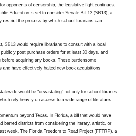
or opponents of censorship, the legislative fight continues.
c Education is set to consider Senate Bill 13 (SB13), a
y restrict the process by which school librarians can
 SB13 would require librarians to consult with a local
 publicly post purchase orders for at least 30 days, and
ing before acquiring any books. These burdensome
ts and have effectively halted new book acquisitions
atewide would be “devastating” not only for school libraries
hich rely heavily on access to a wide range of literature.
mentum beyond Texas. In Florida, a bill that would have
barred districts from considering the literary, artistic, or
ss last week. The Florida Freedom to Read Project (FFTRP), a