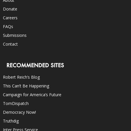
About
Donate
Careers
FAQs
Submissions
Contact
RECOMMENDED SITES
Robert Reich’s Blog
This Can’t Be Happening
Campaign for America’s Future
TomDispatch
Democracy Now!
Truthdig
Inter Press Service