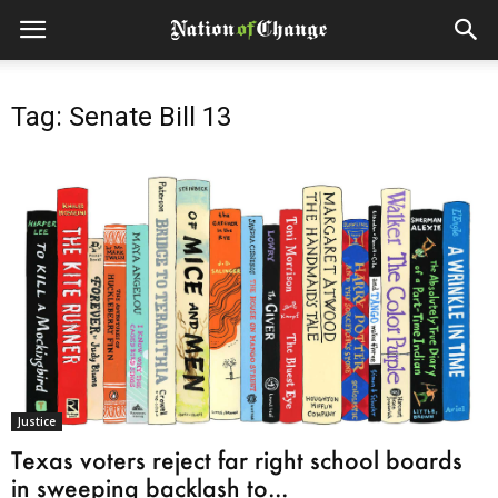
Tag: Senate Bill 13
Justice
Texas voters reject far right school boards
in sweeping backlash to...