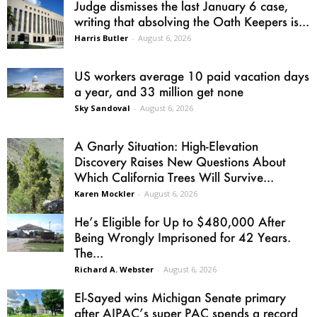
Judge dismisses the last January 6 case,
writing that absolving the Oath Keepers is...
Harris Butler
-
August 6, 2026
US workers average 10 paid vacation days
a year, and 33 million get none
Sky Sandoval
-
August 6, 2026
A Gnarly Situation: High-Elevation
Discovery Raises New Questions About
Which California Trees Will Survive...
Karen Mockler
-
August 6, 2026
He’s Eligible for Up to $480,000 After
Being Wrongly Imprisoned for 42 Years.
The...
Richard A. Webster
-
August 6, 2026
El-Sayed wins Michigan Senate primary
after AIPAC’s super PAC spends a record