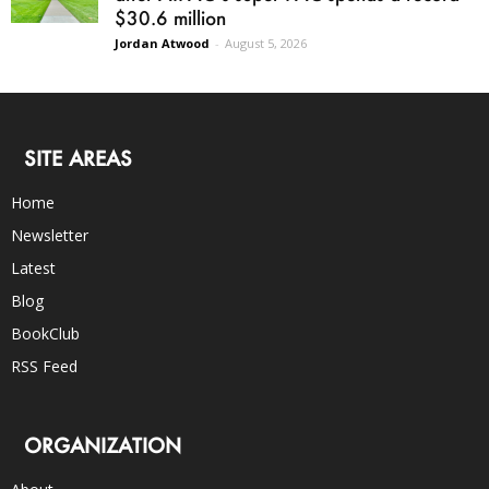
$30.6 million
Jordan Atwood
-
August 5, 2026
SITE AREAS
Home
Newsletter
Latest
Blog
BookClub
RSS Feed
ORGANIZATION