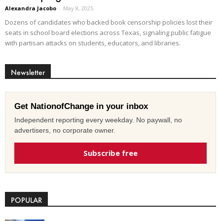
Alexandra Jacobo
-
May 8, 2025
Dozens of candidates who backed book censorship policies lost their
seats in school board elections across Texas, signaling public fatigue
with partisan attacks on students, educators, and libraries.
Newsletter
Get NationofChange in your inbox
Independent reporting every weekday. No paywall, no
advertisers, no corporate owner.
Subscribe free
POPULAR