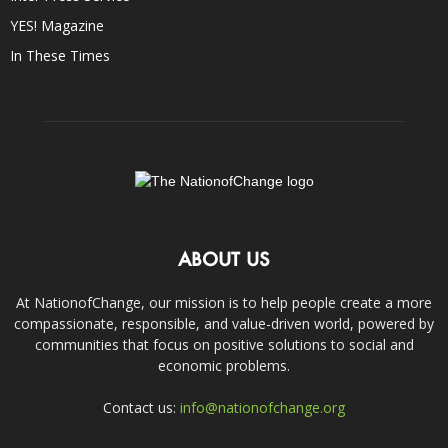
YES! Magazine
In These Times
ABOUT US
At NationofChange, our mission is to help people create a more
compassionate, responsible, and value-driven world, powered by
communities that focus on positive solutions to social and
economic problems.
Contact us:
info@nationofchange.org