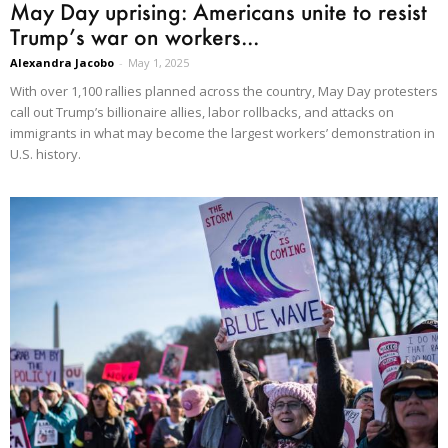
May Day uprising: Americans unite to resist
Trump’s war on workers...
Alexandra Jacobo
-
May 1, 2025
With over 1,100 rallies planned across the country, May Day protesters
call out Trump’s billionaire allies, labor rollbacks, and attacks on
immigrants in what may become the largest workers’ demonstration in
U.S. history.