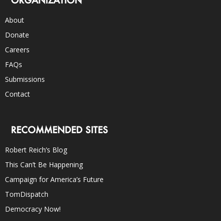
ORGANIZATION
About
Donate
Careers
FAQs
Submissions
Contact
RECOMMENDED SITES
Robert Reich’s Blog
This Can’t Be Happening
Campaign for America’s Future
TomDispatch
Democracy Now!