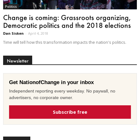
Politics
Change is coming: Grassroots organizing,
Democratic politics and the 2018 elections
Dan Sisken
-
April 4, 2018
Time will tell how this transformation impacts the nation's politics.
Newsletter
Get NationofChange in your inbox
Independent reporting every weekday. No paywall, no
advertisers, no corporate owner.
Subscribe free