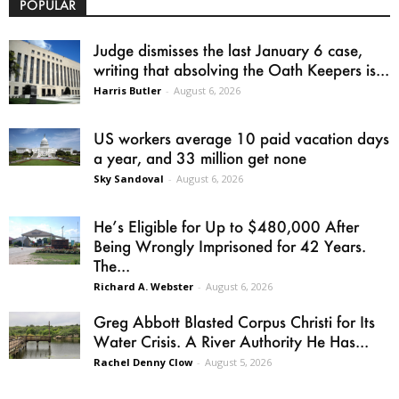
POPULAR
Judge dismisses the last January 6 case,
writing that absolving the Oath Keepers is...
Harris Butler
-
August 6, 2026
US workers average 10 paid vacation days
a year, and 33 million get none
Sky Sandoval
-
August 6, 2026
He’s Eligible for Up to $480,000 After
Being Wrongly Imprisoned for 42 Years.
The...
Richard A. Webster
-
August 6, 2026
Greg Abbott Blasted Corpus Christi for Its
Water Crisis. A River Authority He Has...
Rachel Denny Clow
-
August 5, 2026