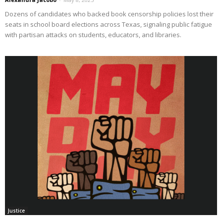
Dozens of candidates who backed book censorship policies lost their
seats in school board elections across Texas, signaling public fatigue
with partisan attacks on students, educators, and libraries.
Justice