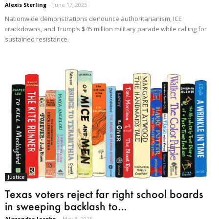
Alexis Sterling
-
June 17, 2025
Nationwide demonstrations denounce authoritarianism, ICE
crackdowns, and Trump’s $45 million military parade while calling for
sustained resistance.
Justice
Texas voters reject far right school boards
in sweeping backlash to...
Alexandra Jacobo
-
May 8, 2025