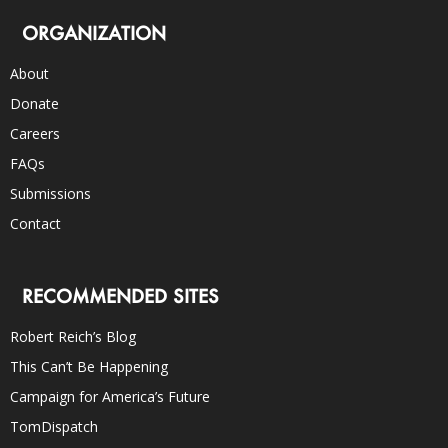
ORGANIZATION
About
Donate
Careers
FAQs
Submissions
Contact
RECOMMENDED SITES
Robert Reich’s Blog
This Can’t Be Happening
Campaign for America’s Future
TomDispatch