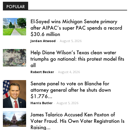
POPULAR
El-Sayed wins Michigan Senate primary
after AIPAC’s super PAC spends a record
$30.6 million
Jordan Atwood
-
August 5, 2026
Help Diane Wilson’s Texas clean water
triumphs go national: this protest model fits
all
Robert Becker
-
August 4, 2026
Senate panel to vote on Blanche for
attorney general after he shuts down
$1.776...
Harris Butler
-
August 5, 2026
James Talarico Accused Ken Paxton of
Voter Fraud. His Own Voter Registration Is
Raising...