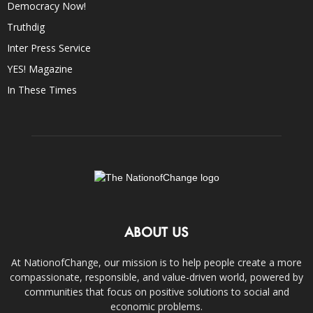
Democracy Now!
Truthdig
Inter Press Service
YES! Magazine
In These Times
ABOUT US
At NationofChange, our mission is to help people create a more
compassionate, responsible, and value-driven world, powered by
communities that focus on positive solutions to social and
economic problems.