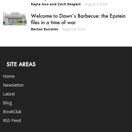
Kayla Guo and Zach Despart
-
August 5, 2026
Welcome to Dawn’s Barbecue: the Epstein
files in a time of war
Barton Kunstler
-
August 4, 2026
SITE AREAS
Home
Newsletter
Latest
Blog
BookClub
RSS Feed