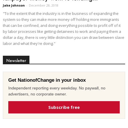
Jake Johnson
-
December 28, 2018
"To the extent that the industry is in the business of expanding the
system so they can make more money off holding more immigrants
that can be confined, and doing everything possible to profit off of it
by labor processes like getting detainees to work and paying them a
dollar a day, there is very little distinction you can draw between slave
labor and what they're doing."
Newsletter
Get NationofChange in your inbox
Independent reporting every weekday. No paywall, no
advertisers, no corporate owner.
Subscribe free