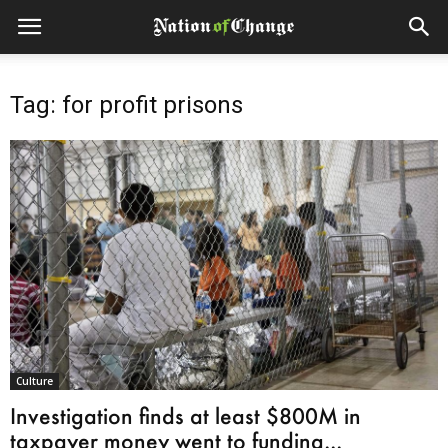
Tag: for profit prisons
Culture
Investigation finds at least $800M in
taxpayer money went to funding...