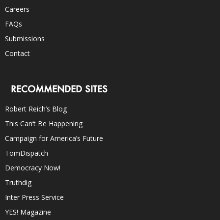
Careers
FAQs
Submissions
Contact
RECOMMENDED SITES
Robert Reich’s Blog
This Can’t Be Happening
Campaign for America’s Future
TomDispatch
Democracy Now!
Truthdig
Inter Press Service
YES! Magazine