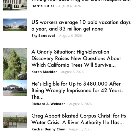
Harris Butler
-
August 6, 2026
US workers average 10 paid vacation days
a year, and 33 million get none
Sky Sandoval
-
August 6, 2026
A Gnarly Situation: High-Elevation
Discovery Raises New Questions About
Which California Trees Will Survive...
Karen Mockler
-
August 6, 2026
He’s Eligible for Up to $480,000 After
Being Wrongly Imprisoned for 42 Years.
The...
Richard A. Webster
-
August 6, 2026
Greg Abbott Blasted Corpus Christi for Its
Water Crisis. A River Authority He Has...
Rachel Denny Clow
-
August 5, 2026