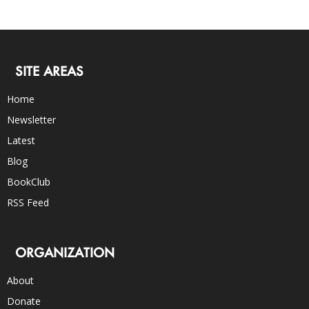
SITE AREAS
Home
Newsletter
Latest
Blog
BookClub
RSS Feed
ORGANIZATION
About
Donate