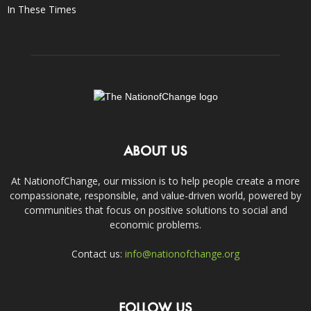
In These Times
ABOUT US
At NationofChange, our mission is to help people create a more
compassionate, responsible, and value-driven world, powered by
communities that focus on positive solutions to social and
economic problems.
Contact us:
info@nationofchange.org
FOLLOW US