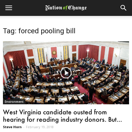
Tag: forced pooling bill
Environment
West Virginia candidate ousted from
hearing for reading industry donors. But...
Steve Horn
-
February 19, 2018