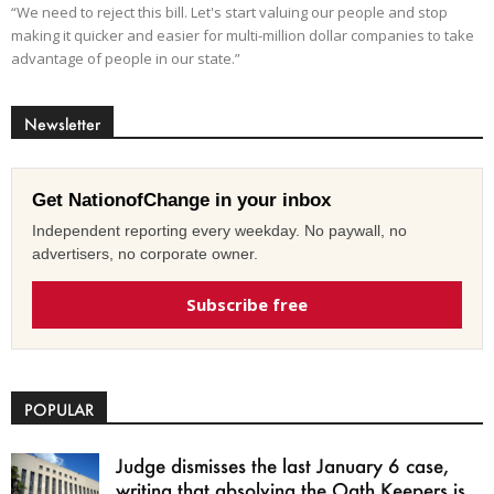
“We need to reject this bill. Let's start valuing our people and stop
making it quicker and easier for multi-million dollar companies to take
advantage of people in our state.”
Newsletter
Get NationofChange in your inbox
Independent reporting every weekday. No paywall, no
advertisers, no corporate owner.
Subscribe free
POPULAR
Judge dismisses the last January 6 case,
writing that absolving the Oath Keepers is...