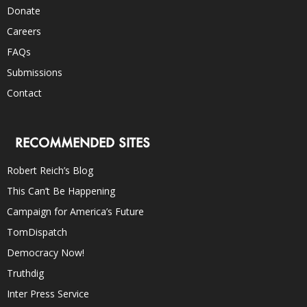
Donate
Careers
FAQs
Submissions
Contact
RECOMMENDED SITES
Robert Reich’s Blog
This Can’t Be Happening
Campaign for America’s Future
TomDispatch
Democracy Now!
Truthdig
Inter Press Service