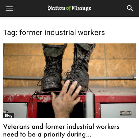
Tag: former industrial workers
Blog
Veterans and former industrial workers
need to be a priority during...