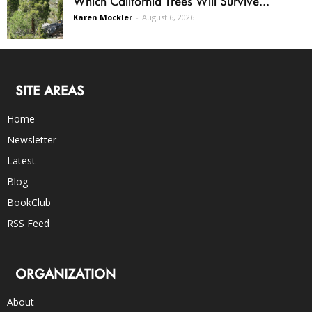
Which California Trees Will Survive...
Karen Mockler
-
August 6, 2026
SITE AREAS
Home
Newsletter
Latest
Blog
BookClub
RSS Feed
ORGANIZATION
About