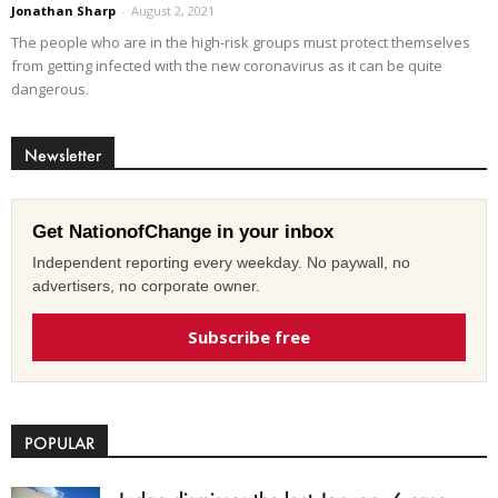
Jonathan Sharp
-
August 2, 2021
The people who are in the high-risk groups must protect themselves
from getting infected with the new coronavirus as it can be quite
dangerous.
Newsletter
Get NationofChange in your inbox
Independent reporting every weekday. No paywall, no
advertisers, no corporate owner.
Subscribe free
POPULAR