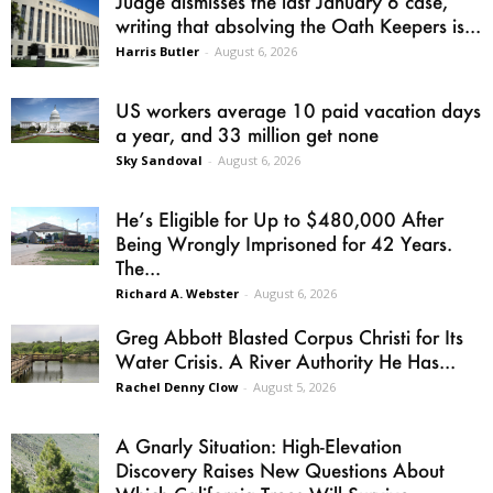
Judge dismisses the last January 6 case,
writing that absolving the Oath Keepers is...
Harris Butler
-
August 6, 2026
US workers average 10 paid vacation days
a year, and 33 million get none
Sky Sandoval
-
August 6, 2026
He’s Eligible for Up to $480,000 After
Being Wrongly Imprisoned for 42 Years.
The...
Richard A. Webster
-
August 6, 2026
Greg Abbott Blasted Corpus Christi for Its
Water Crisis. A River Authority He Has...
Rachel Denny Clow
-
August 5, 2026
A Gnarly Situation: High-Elevation
Discovery Raises New Questions About