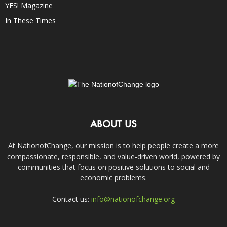
YES! Magazine
In These Times
ABOUT US
At NationofChange, our mission is to help people create a more
compassionate, responsible, and value-driven world, powered by
communities that focus on positive solutions to social and
economic problems.
Contact us:
info@nationofchange.org