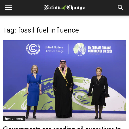
Tag: fossil fuel influence
Environment
Governments are sending oil executives to