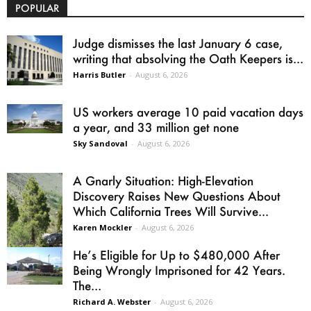
POPULAR
Judge dismisses the last January 6 case,
writing that absolving the Oath Keepers is...
Harris Butler
-
August 6, 2026
US workers average 10 paid vacation days
a year, and 33 million get none
Sky Sandoval
-
August 6, 2026
A Gnarly Situation: High-Elevation
Discovery Raises New Questions About
Which California Trees Will Survive...
Karen Mockler
-
August 6, 2026
He’s Eligible for Up to $480,000 After
Being Wrongly Imprisoned for 42 Years.
The...
Richard A. Webster
-
August 6, 2026