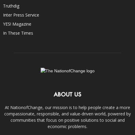
Truthdig
Inter Press Service
YES! Magazine
In These Times
ABOUT US
At NationofChange, our mission is to help people create a more
compassionate, responsible, and value-driven world, powered by
communities that focus on positive solutions to social and
economic problems.