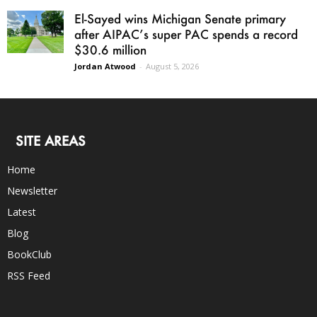
El-Sayed wins Michigan Senate primary
after AIPAC’s super PAC spends a record
$30.6 million
Jordan Atwood
-
August 5, 2026
SITE AREAS
Home
Newsletter
Latest
Blog
BookClub
RSS Feed