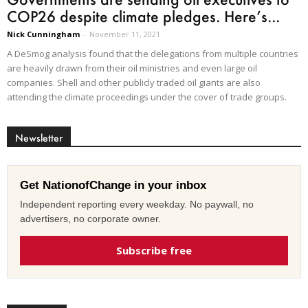
COP26 despite climate pledges. Here’s...
Nick Cunningham
-
November 11, 2021
A DeSmog analysis found that the delegations from multiple countries
are heavily drawn from their oil ministries and even large oil
companies. Shell and other publicly traded oil giants are also
attending the climate proceedings under the cover of trade groups.
Newsletter
Get NationofChange in your inbox
Independent reporting every weekday. No paywall, no
advertisers, no corporate owner.
Subscribe free