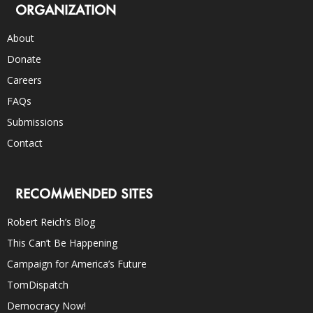
ORGANIZATION
About
Donate
Careers
FAQs
Submissions
Contact
RECOMMENDED SITES
Robert Reich’s Blog
This Can’t Be Happening
Campaign for America’s Future
TomDispatch
Democracy Now!