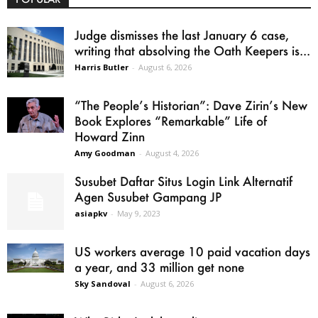
Judge dismisses the last January 6 case,
writing that absolving the Oath Keepers is...
Harris Butler
-
August 6, 2026
“The People’s Historian”: Dave Zirin’s New
Book Explores “Remarkable” Life of
Howard Zinn
Amy Goodman
-
August 4, 2026
Susubet Daftar Situs Login Link Alternatif
Agen Susubet Gampang JP
asiapkv
-
May 9, 2023
US workers average 10 paid vacation days
a year, and 33 million get none
Sky Sandoval
-
August 6, 2026