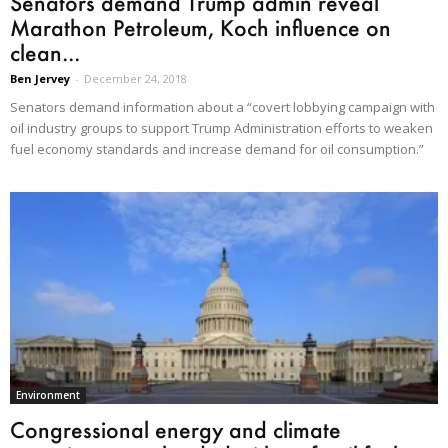
Senators demand Trump admin reveal
Marathon Petroleum, Koch influence on
clean...
Ben Jervey
-
December 24, 2018
Senators demand information about a “covert lobbying campaign with
oil industry groups to support Trump Administration efforts to weaken
fuel economy standards and increase demand for oil consumption.”
Environment
Congressional energy and climate