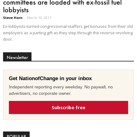
committees are loaded with ex-fossil fuel
lobbyists
Steve Horn
-
March 10, 2017
Ex-lobbyists-turned-congressional-staffers get bonuses from their old
employers as a parting gift as they step through the reverse revolving
door.
Newsletter
Get NationofChange in your inbox
Independent reporting every weekday. No paywall, no
advertisers, no corporate owner.
Subscribe free
POPULAR