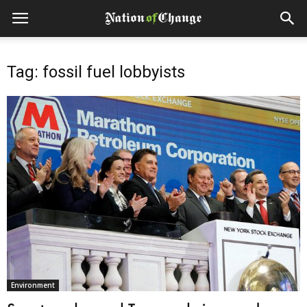
Tag: fossil fuel lobbyists
Environment