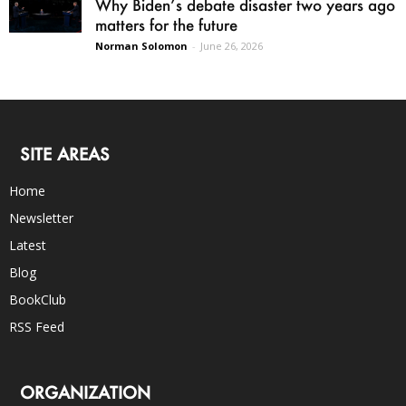
Why Biden’s debate disaster two years ago
matters for the future
Norman Solomon
-
June 26, 2026
SITE AREAS
Home
Newsletter
Latest
Blog
BookClub
RSS Feed
ORGANIZATION