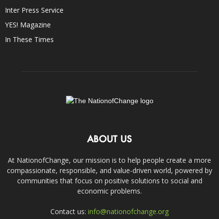
Inter Press Service
YES! Magazine
In These Times
ABOUT US
At NationofChange, our mission is to help people create a more
compassionate, responsible, and value-driven world, powered by
communities that focus on positive solutions to social and
economic problems.
Contact us:
info@nationofchange.org