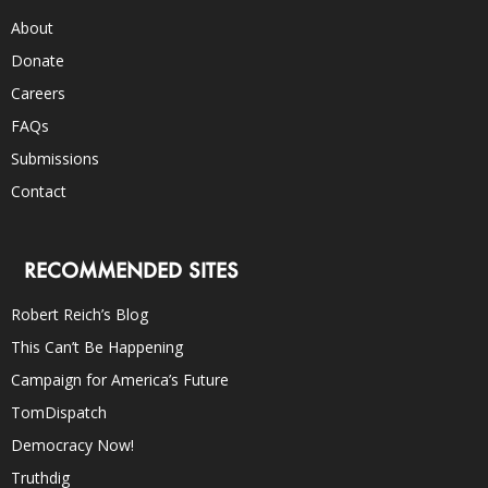
About
Donate
Careers
FAQs
Submissions
Contact
RECOMMENDED SITES
Robert Reich’s Blog
This Can’t Be Happening
Campaign for America’s Future
TomDispatch
Democracy Now!
Truthdig