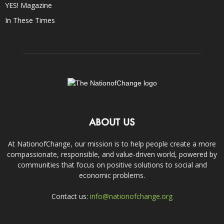
YES! Magazine
In These Times
ABOUT US
At NationofChange, our mission is to help people create a more
compassionate, responsible, and value-driven world, powered by
communities that focus on positive solutions to social and
economic problems.
Contact us:
info@nationofchange.org