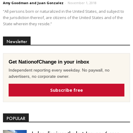
Amy Goodman and Juan Gonzalez
-
November 1, 2018
“All persons born or naturalized in the United States, and subject to
the jurisdiction thereof, are citizens of the United States and of the
State wherein they reside.”
Newsletter
Get NationofChange in your inbox
Independent reporting every weekday. No paywall, no
advertisers, no corporate owner.
Subscribe free
POPULAR