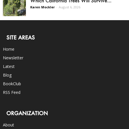
Which California Trees Will Survive...
Karen Mockler
-
August 6, 2026
SITE AREAS
Home
Newsletter
Latest
Blog
BookClub
RSS Feed
ORGANIZATION
About