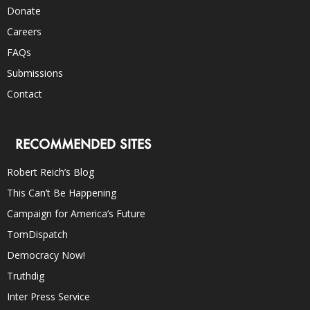
Donate
Careers
FAQs
Submissions
Contact
RECOMMENDED SITES
Robert Reich’s Blog
This Can’t Be Happening
Campaign for America’s Future
TomDispatch
Democracy Now!
Truthdig
Inter Press Service