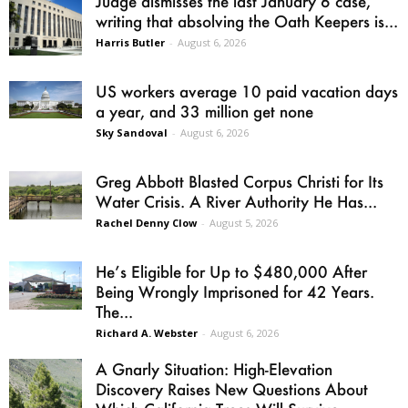
Judge dismisses the last January 6 case,
writing that absolving the Oath Keepers is...
Harris Butler
-
August 6, 2026
US workers average 10 paid vacation days
a year, and 33 million get none
Sky Sandoval
-
August 6, 2026
Greg Abbott Blasted Corpus Christi for Its
Water Crisis. A River Authority He Has...
Rachel Denny Clow
-
August 5, 2026
He’s Eligible for Up to $480,000 After
Being Wrongly Imprisoned for 42 Years.
The...
Richard A. Webster
-
August 6, 2026
A Gnarly Situation: High-Elevation
Discovery Raises New Questions About