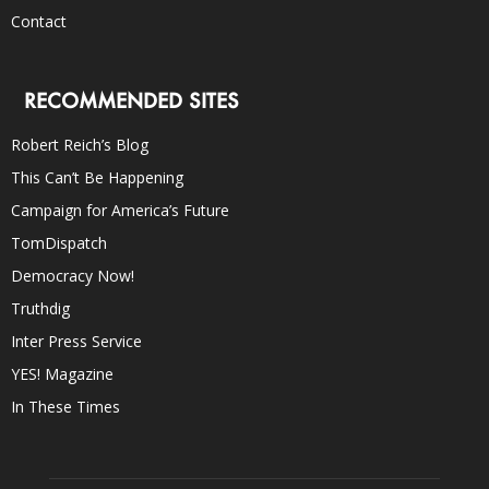
Contact
RECOMMENDED SITES
Robert Reich’s Blog
This Can’t Be Happening
Campaign for America’s Future
TomDispatch
Democracy Now!
Truthdig
Inter Press Service
YES! Magazine
In These Times