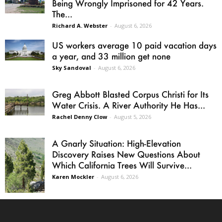
Being Wrongly Imprisoned for 42 Years.
The...
Richard A. Webster
-
August 6, 2026
US workers average 10 paid vacation days
a year, and 33 million get none
Sky Sandoval
-
August 6, 2026
Greg Abbott Blasted Corpus Christi for Its
Water Crisis. A River Authority He Has...
Rachel Denny Clow
-
August 5, 2026
A Gnarly Situation: High-Elevation
Discovery Raises New Questions About
Which California Trees Will Survive...
Karen Mockler
-
August 6, 2026