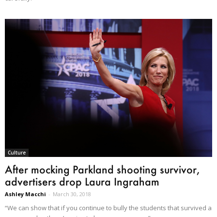
Culture
After mocking Parkland shooting survivor,
advertisers drop Laura Ingraham
Ashley Macchi
-
March 30, 2018
“We can show that if you continue to bully the students that survived a