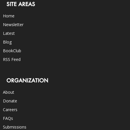
SITE AREAS
Home
Newsletter
Latest
Blog
BookClub
RSS Feed
ORGANIZATION
About
Donate
Careers
FAQs
Submissions