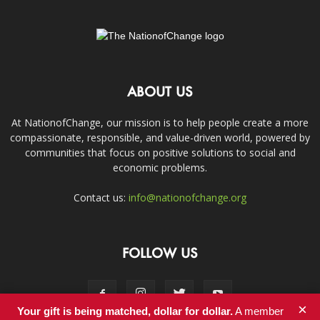
ABOUT US
At NationofChange, our mission is to help people create a more
compassionate, responsible, and value-driven world, powered by
communities that focus on positive solutions to social and
economic problems.
Contact us:
info@nationofchange.org
FOLLOW US
×
Your gift is being matched, dollar for dollar.
A member