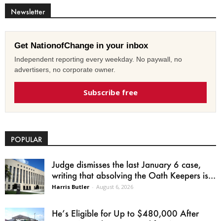
Newsletter
Get NationofChange in your inbox
Independent reporting every weekday. No paywall, no
advertisers, no corporate owner.
Subscribe free
POPULAR
Judge dismisses the last January 6 case,
writing that absolving the Oath Keepers is...
Harris Butler
-
August 6, 2026
He’s Eligible for Up to $480,000 After