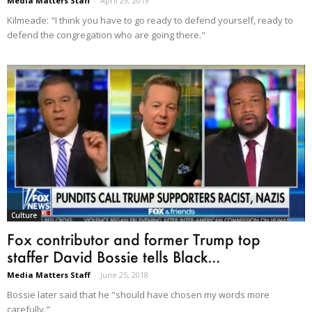
Media Matters Staff
-
April 29, 2019
Kilmeade: "I think you have to go ready to defend yourself, ready to
defend the congregation who are going there."
Culture
Fox contributor and former Trump top
staffer David Bossie tells Black...
Media Matters Staff
-
June 25, 2018
Bossie later said that he "should have chosen my words more
carefully."