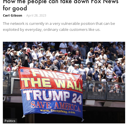
How the people can take down Fox News
for good
Carl Gibson
-
April 28, 2023
The network is currently in a very vulnerable position that can be
exploited by everyday, ordinary cable customers like us.
Politics