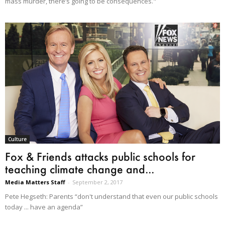
mass murder, there’s going to be consequences."
Culture
Fox & Friends attacks public schools for
teaching climate change and...
Media Matters Staff
-
September 2, 2017
Pete Hegseth: Parents “don't understand that even our public schools
today ... have an agenda”