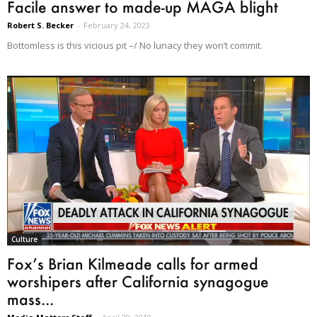
Facile answer to made-up MAGA blight
Robert S. Becker
-
February 24, 2023
Bottomless is this vicious pit –/ No lunacy they won’t commit.
Culture
Fox’s Brian Kilmeade calls for armed
worshipers after California synagogue
mass...