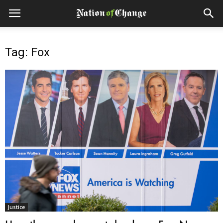
Tag: Fox
Justice