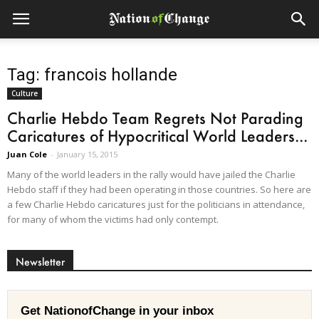
Tag: francois hollande
Culture
Charlie Hebdo Team Regrets Not Parading
Caricatures of Hypocritical World Leaders...
Juan Cole
-
January 15, 2015
Many of the world leaders in the rally would have jailed the Charlie
Hebdo staff if they had been operating in those countries. So here are
a few Charlie Hebdo caricatures just for the politicians in attendance,
for many of whom the victims had only contempt.
Newsletter
Get NationofChange in your inbox