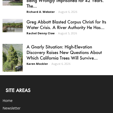
Being Wrongly Imprisoned for 42 Years.
The...
Richard A. Webster
-
August 6, 2026
Greg Abbott Blasted Corpus Christi for Its
Water Crisis. A River Authority He Has...
Rachel Denny Clow
-
August 5, 2026
A Gnarly Situation: High-Elevation
Discovery Raises New Questions About
Which California Trees Will Survive...
Karen Mockler
-
August 6, 2026
SITE AREAS
Home
Newsletter