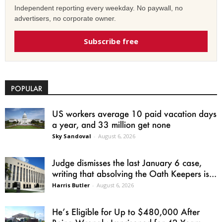
Independent reporting every weekday. No paywall, no
advertisers, no corporate owner.
Subscribe free
POPULAR
US workers average 10 paid vacation days
a year, and 33 million get none
Sky Sandoval
-
August 6, 2026
Judge dismisses the last January 6 case,
writing that absolving the Oath Keepers is...
Harris Butler
-
August 6, 2026
He’s Eligible for Up to $480,000 After