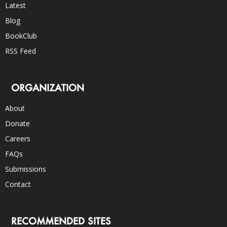
Latest
Blog
BookClub
RSS Feed
ORGANIZATION
About
Donate
Careers
FAQs
Submissions
Contact
RECOMMENDED SITES