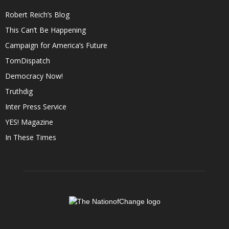
Robert Reich’s Blog
This Can’t Be Happening
Campaign for America’s Future
TomDispatch
Democracy Now!
Truthdig
Inter Press Service
YES! Magazine
In These Times