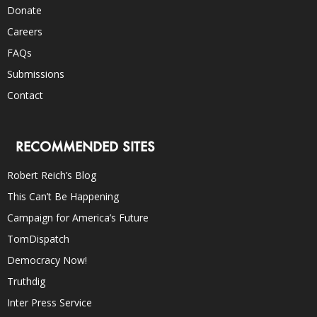
Donate
Careers
FAQs
Submissions
Contact
RECOMMENDED SITES
Robert Reich’s Blog
This Can’t Be Happening
Campaign for America’s Future
TomDispatch
Democracy Now!
Truthdig
Inter Press Service