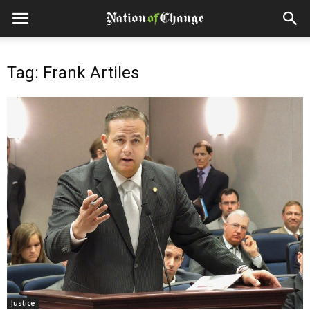
Tag: Frank Artiles
Justice