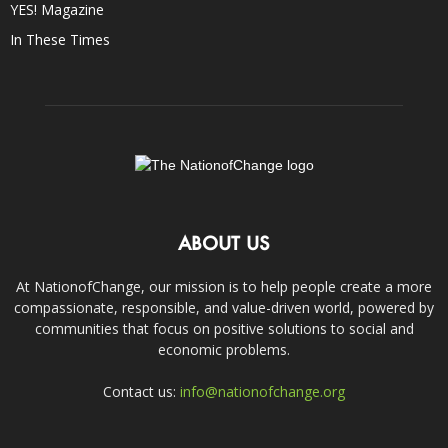
YES! Magazine
In These Times
ABOUT US
At NationofChange, our mission is to help people create a more
compassionate, responsible, and value-driven world, powered by
communities that focus on positive solutions to social and
economic problems.
Contact us:
info@nationofchange.org