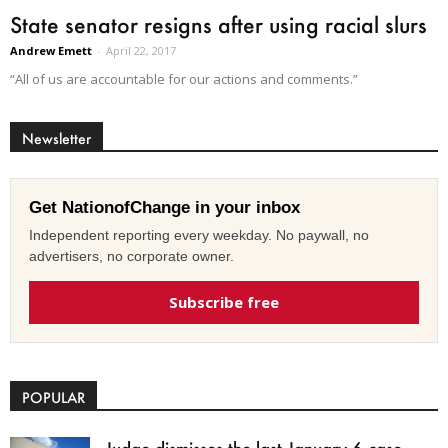
State senator resigns after using racial slurs
Andrew Emett
-
April 22, 2017
“All of us are accountable for our actions and comments.”
Newsletter
Get NationofChange in your inbox
Independent reporting every weekday. No paywall, no
advertisers, no corporate owner.
Subscribe free
POPULAR