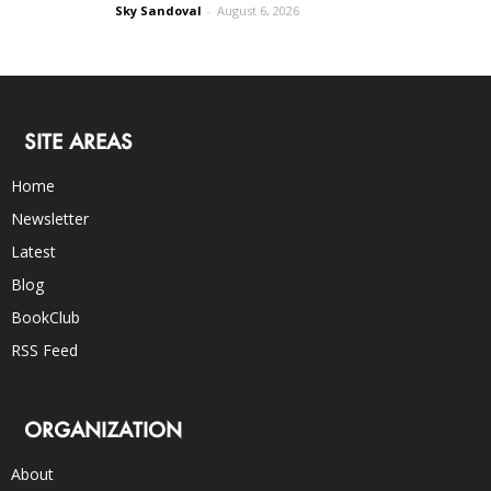
Sky Sandoval
-
August 6, 2026
SITE AREAS
Home
Newsletter
Latest
Blog
BookClub
RSS Feed
ORGANIZATION
About