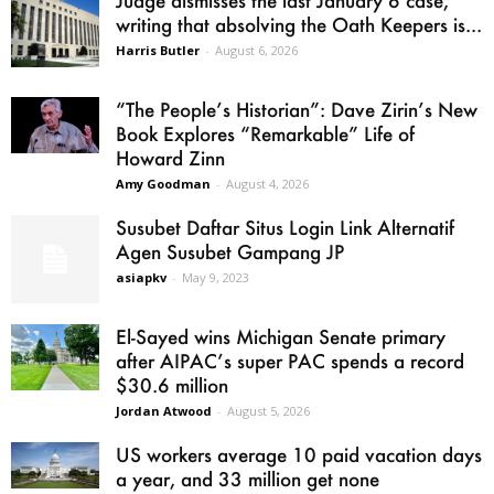
Judge dismisses the last January 6 case,
writing that absolving the Oath Keepers is...
Harris Butler
-
August 6, 2026
“The People’s Historian”: Dave Zirin’s New
Book Explores “Remarkable” Life of
Howard Zinn
Amy Goodman
-
August 4, 2026
Susubet Daftar Situs Login Link Alternatif
Agen Susubet Gampang JP
asiapkv
-
May 9, 2023
El-Sayed wins Michigan Senate primary
after AIPAC’s super PAC spends a record
$30.6 million
Jordan Atwood
-
August 5, 2026
US workers average 10 paid vacation days
a year, and 33 million get none