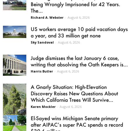
Being Wrongly Imprisoned for 42 Years.
The...
Richard A. Webster
-
August 6, 2026
US workers average 10 paid vacation days
a year, and 33 million get none
Sky Sandoval
-
August 6, 2026
Judge dismisses the last January 6 case,
writing that absolving the Oath Keepers is...
Harris Butler
-
August 6, 2026
A Gnarly Situation: High-Elevation
Discovery Raises New Questions About
Which California Trees Will Survive...
Karen Mockler
-
August 6, 2026
El-Sayed wins Michigan Senate primary
after AIPAC’s super PAC spends a record