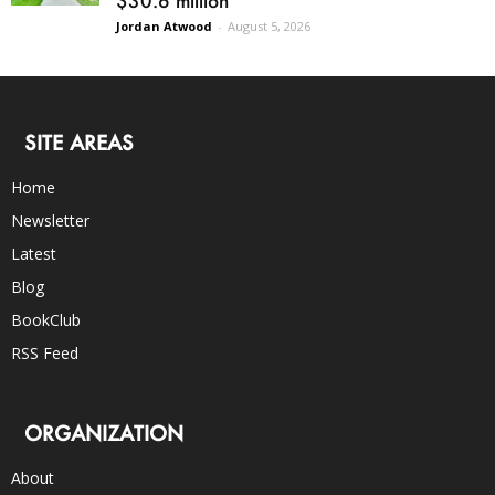
$30.6 million
Jordan Atwood
-
August 5, 2026
SITE AREAS
Home
Newsletter
Latest
Blog
BookClub
RSS Feed
ORGANIZATION
About