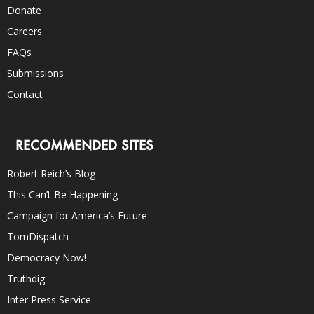
Donate
Careers
FAQs
Submissions
Contact
RECOMMENDED SITES
Robert Reich’s Blog
This Can’t Be Happening
Campaign for America’s Future
TomDispatch
Democracy Now!
Truthdig
Inter Press Service