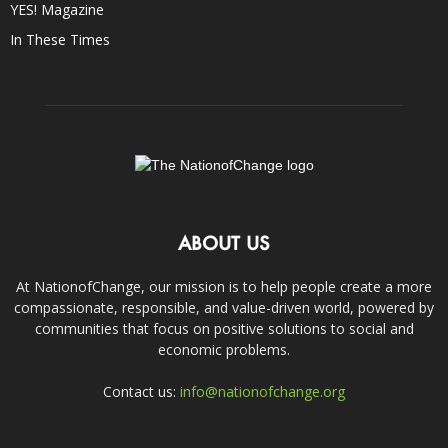
YES! Magazine
In These Times
ABOUT US
At NationofChange, our mission is to help people create a more
compassionate, responsible, and value-driven world, powered by
communities that focus on positive solutions to social and
economic problems.
Contact us:
info@nationofchange.org