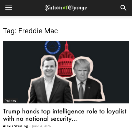
Tag: Freddie Mac
Politics
Trump hands top intelligence role to loyalist
with no national security...
Alexis Sterling
-
June 4, 2026