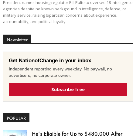
President names housing regulator Bill Pulte to oversee 18 intelligence
agencies despite no known background in intelligence, defense, or
military service, raising bipartisan concerns about experience,
accountability, and political loyalty.
Newsletter
Get NationofChange in your inbox
Independent reporting every weekday. No paywall, no
advertisers, no corporate owner.
Subscribe free
POPULAR
He’s Eligible for Up to $480,000 After