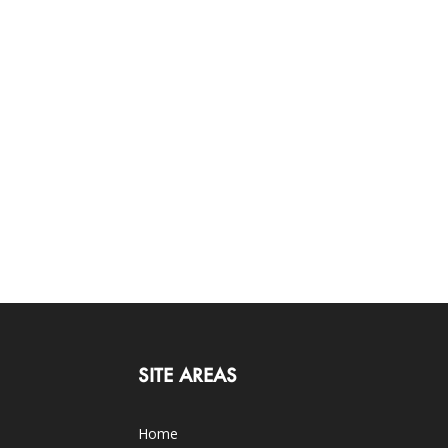
SITE AREAS
Home