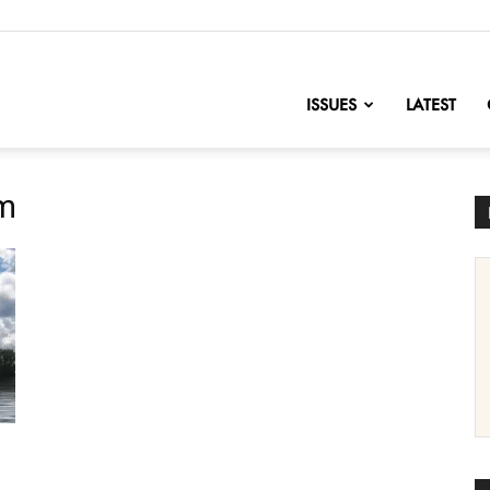
nofChange
ISSUES
LATEST
em