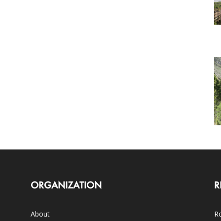
ORGANIZATION
R
About
Ro