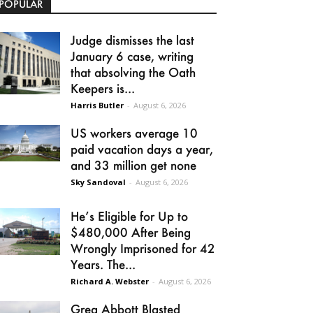
POPULAR
Judge dismisses the last
January 6 case, writing
that absolving the Oath
Keepers is...
Harris Butler
-
August 6, 2026
US workers average 10
paid vacation days a year,
and 33 million get none
Sky Sandoval
-
August 6, 2026
He’s Eligible for Up to
$480,000 After Being
Wrongly Imprisoned for 42
Years. The...
Richard A. Webster
-
August 6, 2026
Greg Abbott Blasted