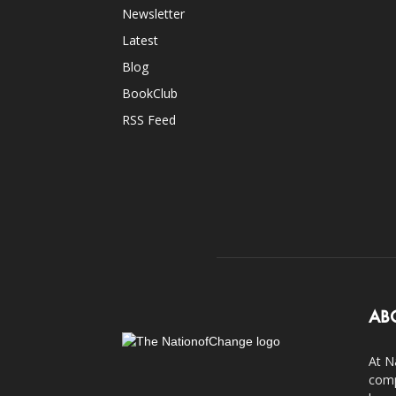
Newsletter
Latest
Blog
BookClub
RSS Feed
AB
At N
comp