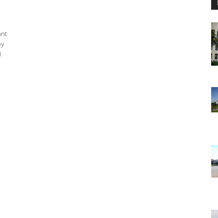
ant
by
d