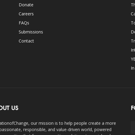
Donate
Th
Careers
Ca
FAQs
T
Submissions
D
Contact
Tr
In
Y
I
OUT US
F
ationofChange, our mission is to help people create a more
assionate, responsible, and value-driven world, powered