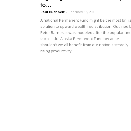
to...
Paul Buchheit
-
February 16, 2015
A national Permanent Fund might be the most brilli
solution to upward wealth redistribution. Outlined 
Peter Barnes, it was modeled after the popular an
successful Alaska Permanent Fund because
shouldn't we all benefit from our nation's steadily
rising productivity.