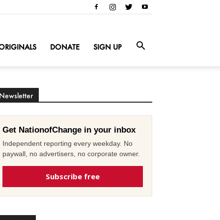
ORIGINALS
DONATE
SIGN UP
Newsletter
Get NationofChange in your inbox
Independent reporting every weekday. No
paywall, no advertisers, no corporate owner.
Subscribe free