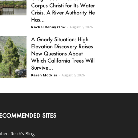
Corpus Christi for Its Water
Crisis. A River Authority He
Has...
Rachel Denny Clow
-
August 5, 2026
A Gnarly Situation: High-
Elevation Discovery Raises
New Questions About
Which California Trees Will
Survive...
Karen Mockler
-
August 6, 2026
ECOMMENDED SITES
bert Reich’s Blog