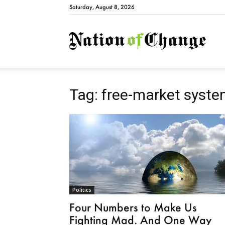
Saturday, August 8, 2026
Natio
Tag: free-market syst
Politics
Four Numbers to Make Us
Fighting Mad. And One Way