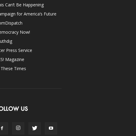
is Can’t Be Happening
mpaign for America’s Future
omDispatch
emocracy Now!
uthdig
ter Press Service
ES! Magazine
n These Times
OLLOW US