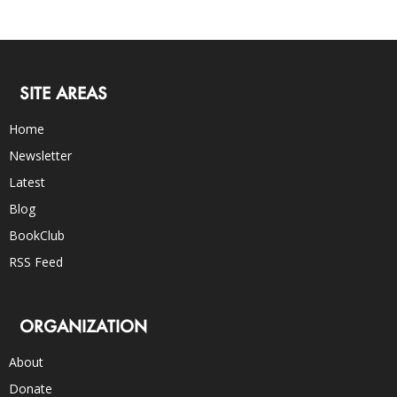
SITE AREAS
Home
Newsletter
Latest
Blog
BookClub
RSS Feed
ORGANIZATION
About
Donate