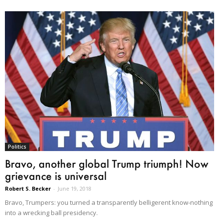
Politics
Bravo, another global Trump triumph! Now
grievance is universal
Robert S. Becker
-
June 19, 2018
Bravo, Trumpers: you turned a transparently belligerent know-nothing
into a wrecking ball presidency.