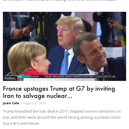
Politics
France upstages Trump at G7 by inviting
Iran to salvage nuclear...
Juan Cole
-
August 27, 2019
Trump breached the Iran deal in 2017, slapped severe sanctions on
Iran and then went around the world strong-arming countries not to
buy Iran’s petroleum.