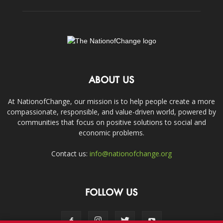
ABOUT US
At NationofChange, our mission is to help people create a more
compassionate, responsible, and value-driven world, powered by
communities that focus on positive solutions to social and
economic problems.
Contact us:
info@nationofchange.org
FOLLOW US