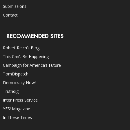
Submissions
Contact
RECOMMENDED SITES
Robert Reich’s Blog
This Can’t Be Happening
Campaign for America’s Future
TomDispatch
Democracy Now!
Truthdig
Inter Press Service
YES! Magazine
In These Times