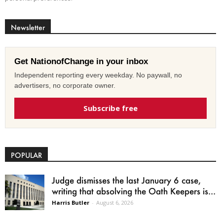
Newsletter
Get NationofChange in your inbox
Independent reporting every weekday. No paywall, no
advertisers, no corporate owner.
Subscribe free
POPULAR
Judge dismisses the last January 6 case,
writing that absolving the Oath Keepers is...
Harris Butler
-
August 6, 2026