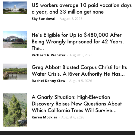
US workers average 10 paid vacation days
a year, and 33 million get none
Sky Sandoval
-
August 6, 2026
He’s Eligible for Up to $480,000 After
Being Wrongly Imprisoned for 42 Years.
The...
Richard A. Webster
-
August 6, 2026
Greg Abbott Blasted Corpus Christi for Its
Water Crisis. A River Authority He Has...
Rachel Denny Clow
-
August 5, 2026
A Gnarly Situation: High-Elevation
Discovery Raises New Questions About
Which California Trees Will Survive...
Karen Mockler
-
August 6, 2026