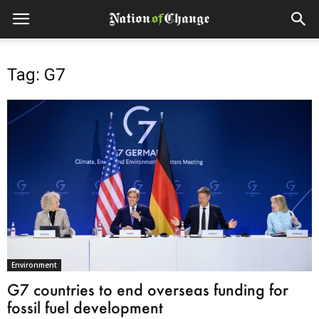
Tag: G7
Environment
G7 countries to end overseas funding for
fossil fuel development