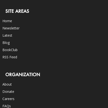
SITE AREAS
Home
Newsletter
Latest
Blog
BookClub
RSS Feed
ORGANIZATION
About
Donate
Careers
FAQs