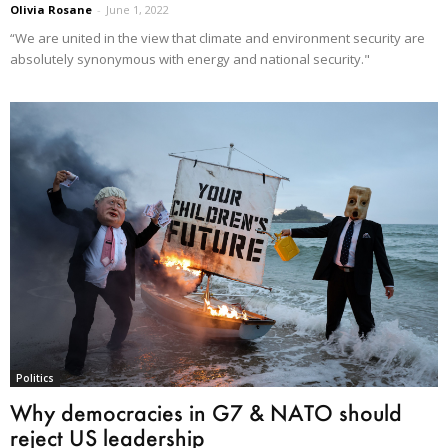
Olivia Rosane
-
June 1, 2022
“We are united in the view that climate and environment security are
absolutely synonymous with energy and national security."
Politics
Why democracies in G7 & NATO should
reject US leadership