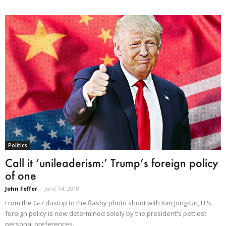
Politics
Call it ‘unileaderism:’ Trump’s foreign policy
of one
John Feffer
-
June 14, 2018
From the G-7 dustup to the flashy photo shoot with Kim Jong-Un, U.S.
foreign policy is now determined solely by the president's pettiest
personal preferences.