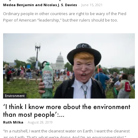
Medea Benjamin and Nicolas J. S. Davies
-
June 15, 2021
Ordinary people in other countries are right to be wary of the Pied
Piper of American “leadership,” but their rulers should be too.
Environment
‘I think I know more about the environment
than most people’:...
Ruth Milka
-
August 28, 2019
“In a nutshell, I want the cleanest water on Earth. I want the cleanest
air on Earth. That’s what we’re doing. And I’m an environmentalist.”