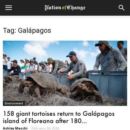
Tag: Galápagos
Environment
158 giant tortoises return to Galápagos
island of Floreana after 180...
Ashley Macchi
-
February 24, 2026