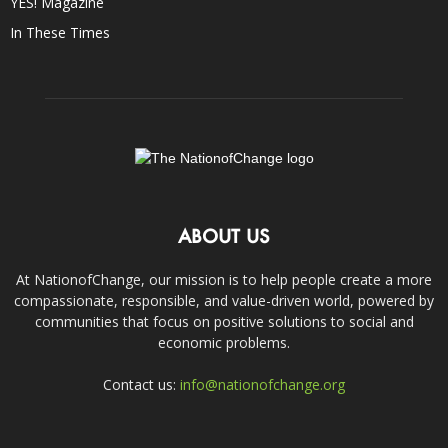
YES! Magazine
In These Times
ABOUT US
At NationofChange, our mission is to help people create a more
compassionate, responsible, and value-driven world, powered by
communities that focus on positive solutions to social and
economic problems.
Contact us:
info@nationofchange.org