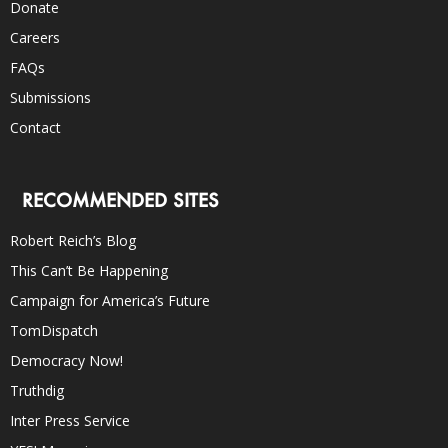
Donate
Careers
FAQs
Submissions
Contact
RECOMMENDED SITES
Robert Reich’s Blog
This Can’t Be Happening
Campaign for America’s Future
TomDispatch
Democracy Now!
Truthdig
Inter Press Service