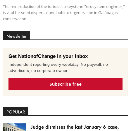
The reintroduction of the tortoise, a keystone "ecosystem engineer,"
is vital for seed dispersal and habitat regeneration in Galápagos
conservation.
Newsletter
Get NationofChange in your inbox
Independent reporting every weekday. No paywall, no
advertisers, no corporate owner.
Subscribe free
POPULAR
Judge dismisses the last January 6 case,