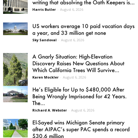
writing that absolving the Oath Keepers is...
Harris Butler
-
August 6, 2026
US workers average 10 paid vacation days
a year, and 33 million get none
Sky Sandoval
-
August 6, 2026
A Gnarly Situation: High-Elevation
Discovery Raises New Questions About
Which California Trees Will Survive...
Karen Mockler
-
August 6, 2026
He’s Eligible for Up to $480,000 After
Being Wrongly Imprisoned for 42 Years.
The...
Richard A. Webster
-
August 6, 2026
El-Sayed wins Michigan Senate primary
after AIPAC’s super PAC spends a record
$30.6 million