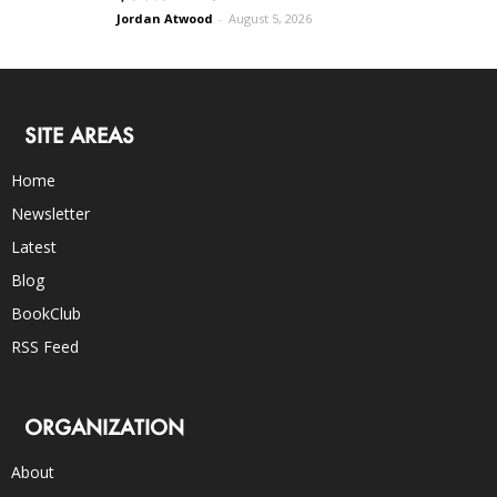
Jordan Atwood
-
August 5, 2026
SITE AREAS
Home
Newsletter
Latest
Blog
BookClub
RSS Feed
ORGANIZATION
About