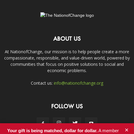
ABOUT US
At NationofChange, our mission is to help people create a more
compassionate, responsible, and value-driven world, powered by
communities that focus on positive solutions to social and
economic problems.
Contact us:
info@nationofchange.org
FOLLOW US
×
Your gift is being matched, dollar for dollar.
A member