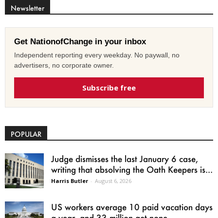
Newsletter
Get NationofChange in your inbox
Independent reporting every weekday. No paywall, no
advertisers, no corporate owner.
Subscribe free
POPULAR
Judge dismisses the last January 6 case,
writing that absolving the Oath Keepers is...
Harris Butler
-
August 6, 2026
US workers average 10 paid vacation days
a year, and 33 million get none