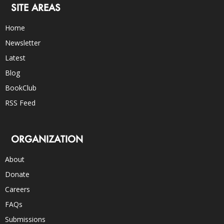
SITE AREAS
Home
Newsletter
Latest
Blog
BookClub
RSS Feed
ORGANIZATION
About
Donate
Careers
FAQs
Submissions