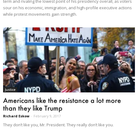
term and rivaling the lowest point of his presidency overall, as voters
sour on his economic, immigration, and high-profile executive actions
while protest movements gain strength.
Justice
Americans like the resistance a lot more
than they like Trump
Richard Eskow
-
February 9, 2017
They don’t like you, Mr. President. They really don’t like you.