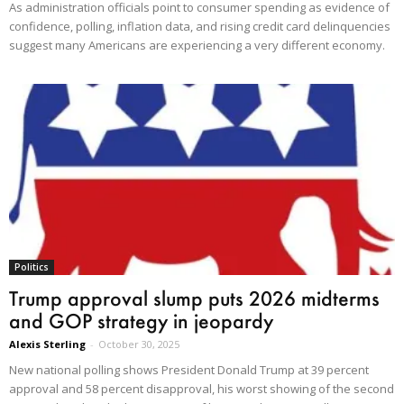
As administration officials point to consumer spending as evidence of
confidence, polling, inflation data, and rising credit card delinquencies
suggest many Americans are experiencing a very different economy.
Politics
Trump approval slump puts 2026 midterms
and GOP strategy in jeopardy
Alexis Sterling
-
October 30, 2025
New national polling shows President Donald Trump at 39 percent
approval and 58 percent disapproval, his worst showing of the second