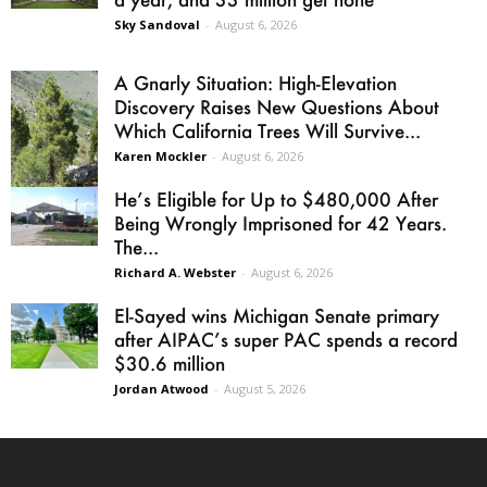
Sky Sandoval
-
August 6, 2026
A Gnarly Situation: High-Elevation
Discovery Raises New Questions About
Which California Trees Will Survive...
Karen Mockler
-
August 6, 2026
He’s Eligible for Up to $480,000 After
Being Wrongly Imprisoned for 42 Years.
The...
Richard A. Webster
-
August 6, 2026
El-Sayed wins Michigan Senate primary
after AIPAC’s super PAC spends a record
$30.6 million
Jordan Atwood
-
August 5, 2026