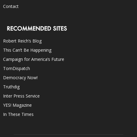
Contact
RECOMMENDED SITES
Robert Reich’s Blog
This Can’t Be Happening
Campaign for America’s Future
TomDispatch
Democracy Now!
Truthdig
Inter Press Service
YES! Magazine
In These Times