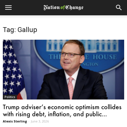
Tag: Gallup
Politics
Trump adviser’s economic optimism collides
with rising debt, inflation, and public...
Alexis Sterling
-
June 3, 2026