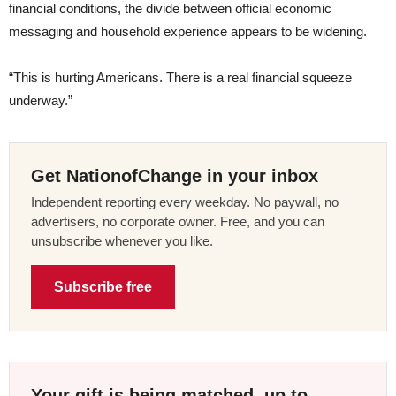
financial conditions, the divide between official economic
messaging and household experience appears to be widening.
“This is hurting Americans. There is a real financial squeeze
underway.”
Get NationofChange in your inbox
Independent reporting every weekday. No paywall, no
advertisers, no corporate owner. Free, and you can
unsubscribe whenever you like.
Subscribe free
Your gift is being matched, up to