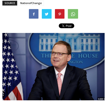
SOURCE
NationofChange