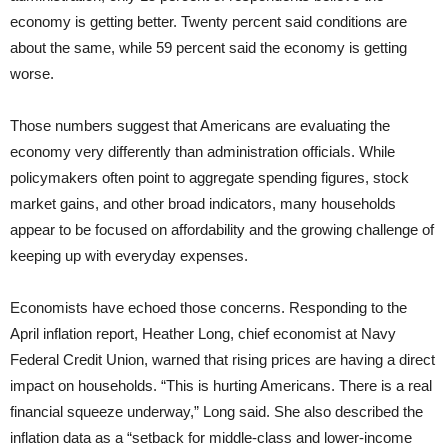
economy is getting better. Twenty percent said conditions are
about the same, while 59 percent said the economy is getting
worse.
Those numbers suggest that Americans are evaluating the
economy very differently than administration officials. While
policymakers often point to aggregate spending figures, stock
market gains, and other broad indicators, many households
appear to be focused on affordability and the growing challenge of
keeping up with everyday expenses.
Economists have echoed those concerns. Responding to the
April inflation report, Heather Long, chief economist at Navy
Federal Credit Union, warned that rising prices are having a direct
impact on households. “This is hurting Americans. There is a real
financial squeeze underway,” Long said. She also described the
inflation data as a “setback for middle-class and lower-income