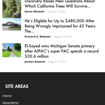
Discovery Raises New Questions About
Which California Trees Will Survive...
Karen Mockler
-
August 6, 2026
He’s Eligible for Up to $480,000 After
Being Wrongly Imprisoned for 42 Years.
The...
Richard A. Webster
-
August 6, 2026
El-Sayed wins Michigan Senate primary
after AIPAC’s super PAC spends a record
$30.6 million
Jordan Atwood
-
August 5, 2026
SITE AREAS
Home
Newsletter