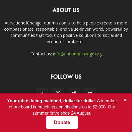
ABOUT US
At NationofChange, our mission is to help people create a more
compassionate, responsible, and value-driven world, powered by
communities that focus on positive solutions to social and
economic problems.
Contact us:
info@nationofchange.org
FOLLOW US
×
Your gift is being matched, dollar for dollar.
A member
of our board is matching contributions up to $2,000. Our
summer drive ends 24 August.
Contact
Donate
© Copyright 2011-2017 - NationofChange