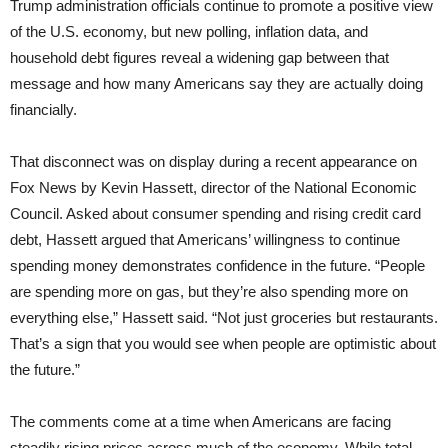
Trump administration officials continue to promote a positive view
of the U.S. economy, but new polling, inflation data, and
household debt figures reveal a widening gap between that
message and how many Americans say they are actually doing
financially.
That disconnect was on display during a recent appearance on
Fox News by Kevin Hassett, director of the National Economic
Council. Asked about consumer spending and rising credit card
debt, Hassett argued that Americans’ willingness to continue
spending money demonstrates confidence in the future. “People
are spending more on gas, but they’re also spending more on
everything else,” Hassett said. “Not just groceries but restaurants.
That’s a sign that you would see when people are optimistic about
the future.”
The comments come at a time when Americans are facing
steadily rising prices across much of the economy. While total