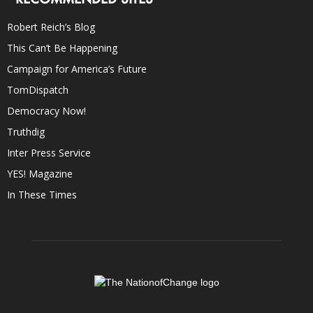
Robert Reich’s Blog
This Can’t Be Happening
Campaign for America’s Future
TomDispatch
Democracy Now!
Truthdig
Inter Press Service
YES! Magazine
In These Times