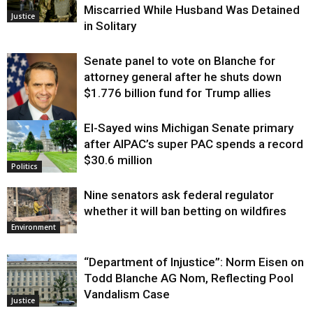
Miscarried While Husband Was Detained
Justice
in Solitary
Senate panel to vote on Blanche for
attorney general after he shuts down
$1.776 billion fund for Trump allies
El-Sayed wins Michigan Senate primary
Justice
after AIPAC’s super PAC spends a record
$30.6 million
Politics
Nine senators ask federal regulator
whether it will ban betting on wildfires
Environment
“Department of Injustice”: Norm Eisen on
Todd Blanche AG Nom, Reflecting Pool
Vandalism Case
Justice