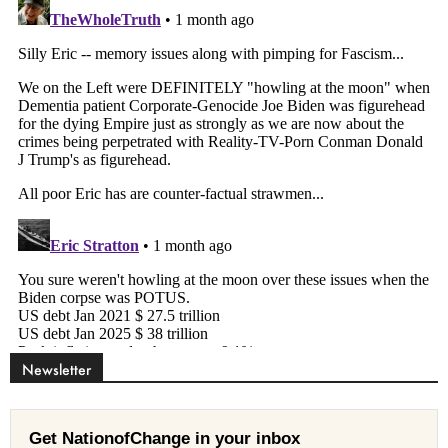
Newsletter
Get NationofChange in your inbox