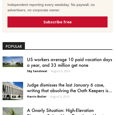
Independent reporting every weekday. No paywall, no
advertisers, no corporate owner.
Subscribe free
POPULAR
US workers average 10 paid vacation days
a year, and 33 million get none
Sky Sandoval
-
August 6, 2026
Judge dismisses the last January 6 case,
writing that absolving the Oath Keepers is...
Harris Butler
-
August 6, 2026
A Gnarly Situation: High-Elevation