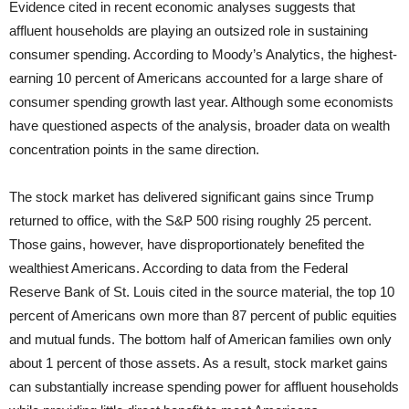
Evidence cited in recent economic analyses suggests that
affluent households are playing an outsized role in sustaining
consumer spending. According to Moody’s Analytics, the highest-
earning 10 percent of Americans accounted for a large share of
consumer spending growth last year. Although some economists
have questioned aspects of the analysis, broader data on wealth
concentration points in the same direction.
The stock market has delivered significant gains since Trump
returned to office, with the S&P 500 rising roughly 25 percent.
Those gains, however, have disproportionately benefited the
wealthiest Americans. According to data from the Federal
Reserve Bank of St. Louis cited in the source material, the top 10
percent of Americans own more than 87 percent of public equities
and mutual funds. The bottom half of American families own only
about 1 percent of those assets. As a result, stock market gains
can substantially increase spending power for affluent households