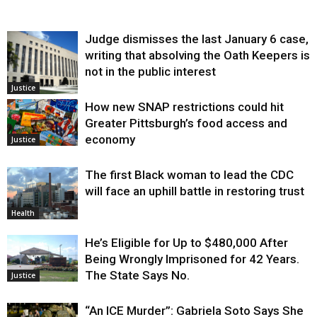
Judge dismisses the last January 6 case,
writing that absolving the Oath Keepers is
not in the public interest
Justice
How new SNAP restrictions could hit
Greater Pittsburgh’s food access and
economy
Justice
The first Black woman to lead the CDC
will face an uphill battle in restoring trust
Health
He’s Eligible for Up to $480,000 After
Being Wrongly Imprisoned for 42 Years.
The State Says No.
Justice
“An ICE Murder”: Gabriela Soto Says She