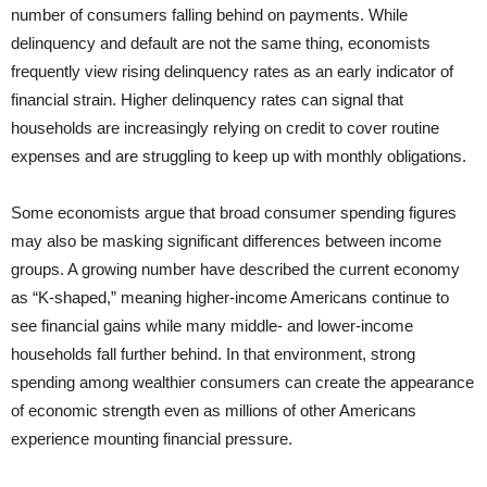
number of consumers falling behind on payments. While
delinquency and default are not the same thing, economists
frequently view rising delinquency rates as an early indicator of
financial strain. Higher delinquency rates can signal that
households are increasingly relying on credit to cover routine
expenses and are struggling to keep up with monthly obligations.
Some economists argue that broad consumer spending figures
may also be masking significant differences between income
groups. A growing number have described the current economy
as “K-shaped,” meaning higher-income Americans continue to
see financial gains while many middle- and lower-income
households fall further behind. In that environment, strong
spending among wealthier consumers can create the appearance
of economic strength even as millions of other Americans
experience mounting financial pressure.