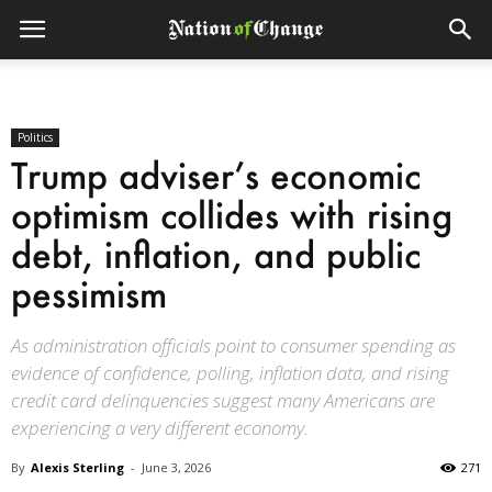
Politics
Trump adviser’s economic
optimism collides with rising
debt, inflation, and public
pessimism
As administration officials point to consumer spending as
evidence of confidence, polling, inflation data, and rising
credit card delinquencies suggest many Americans are
experiencing a very different economy.
By
Alexis Sterling
-
June 3, 2026
271