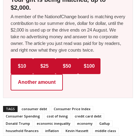
$2,000.
A member of the NationofChange board is matching every
contribution to our summer drive, dollar for dollar, until the
$2,000 is used up or the drive ends on 24 August. We
take no advertising money and answer to no corporate
owner. The article you just read was paid for by readers,
and right now what they give counts twice.
$10
$25
$50
$100
Another amount
TAGS
consumer debt
Consumer Price Index
Consumer Spending
cost of living
credit card debt
Donald Trump
economic inequality
economy
Gallup
household finances
inflation
Kevin Hassett
middle class