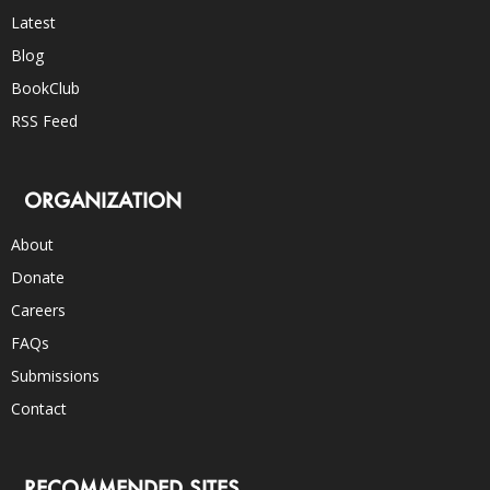
Latest
Blog
BookClub
RSS Feed
ORGANIZATION
About
Donate
Careers
FAQs
Submissions
Contact
RECOMMENDED SITES