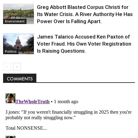
Greg Abbott Blasted Corpus Christi for
Its Water Crisis. A River Authority He Has
Power Over Is Falling Apart.
Environment
James Talarico Accused Ken Paxton of
Voter Fraud. His Own Voter Registration
Is Raising Questions.
Politics
COMMENTS