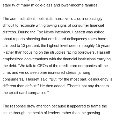
stability of many middle-class and lower-income families.
The administration’s optimistic narrative is also increasingly
difficult to reconcile with growing signs of consumer financial
distress. During the Fox News interview, Hassett was asked
about reports showing that credit card delinquency rates have
climbed to 13 percent, the highest level seen in roughly 15 years.
Rather than focusing on the struggles facing borrowers, Hassett
emphasized conversations with the financial institutions carrying
the debt. “We talk to CEOs of the credit card companies all the
time, and we do see some increased stress [among
consumers],” Hassett said. “But, for the most part, delinquency is
different than default.” He then added, “There’s not any threat to
the credit card companies.”
The response drew attention because it appeared to frame the
issue through the health of lenders rather than the growing