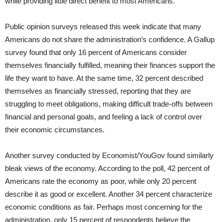
while providing little direct benefit to most Americans.
Public opinion surveys released this week indicate that many
Americans do not share the administration’s confidence. A Gallup
survey found that only 16 percent of Americans consider
themselves financially fulfilled, meaning their finances support the
life they want to have. At the same time, 32 percent described
themselves as financially stressed, reporting that they are
struggling to meet obligations, making difficult trade-offs between
financial and personal goals, and feeling a lack of control over
their economic circumstances.
Another survey conducted by Economist/YouGov found similarly
bleak views of the economy. According to the poll, 42 percent of
Americans rate the economy as poor, while only 20 percent
describe it as good or excellent. Another 34 percent characterize
economic conditions as fair. Perhaps most concerning for the
administration, only 15 percent of respondents believe the