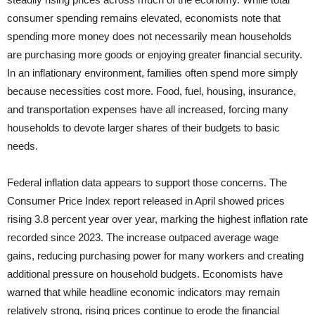
consumer spending remains elevated, economists note that
spending more money does not necessarily mean households
are purchasing more goods or enjoying greater financial security.
In an inflationary environment, families often spend more simply
because necessities cost more. Food, fuel, housing, insurance,
and transportation expenses have all increased, forcing many
households to devote larger shares of their budgets to basic
needs.
Federal inflation data appears to support those concerns. The
Consumer Price Index report released in April showed prices
rising 3.8 percent year over year, marking the highest inflation rate
recorded since 2023. The increase outpaced average wage
gains, reducing purchasing power for many workers and creating
additional pressure on household budgets. Economists have
warned that while headline economic indicators may remain
relatively strong, rising prices continue to erode the financial