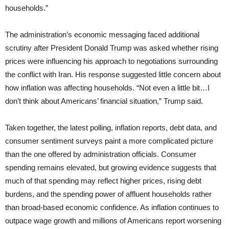
households.”
The administration’s economic messaging faced additional
scrutiny after President Donald Trump was asked whether rising
prices were influencing his approach to negotiations surrounding
the conflict with Iran. His response suggested little concern about
how inflation was affecting households. “Not even a little bit…I
don’t think about Americans’ financial situation,” Trump said.
Taken together, the latest polling, inflation reports, debt data, and
consumer sentiment surveys paint a more complicated picture
than the one offered by administration officials. Consumer
spending remains elevated, but growing evidence suggests that
much of that spending may reflect higher prices, rising debt
burdens, and the spending power of affluent households rather
than broad-based economic confidence. As inflation continues to
outpace wage growth and millions of Americans report worsening