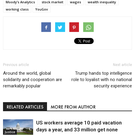
Moody’s Analytics
stock market
wages
wealth inequality
working class
YouGov
Previous article
Next article
Around the world, global
Trump hands top intelligence
solidarity and cooperation are
role to loyalist with no national
remarkably popular
security experience
RELATED ARTICLES
MORE FROM AUTHOR
US workers average 10 paid vacation
days a year, and 33 million get none
Justice