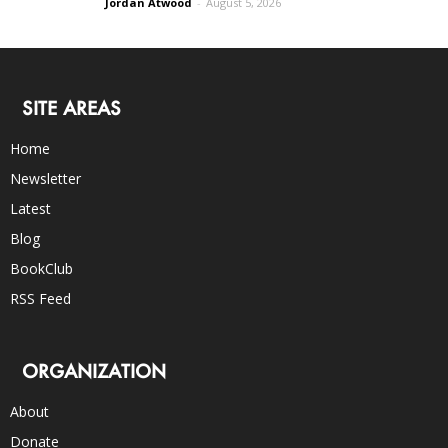
Jordan Atwood
-
August 5, 2026
SITE AREAS
Home
Newsletter
Latest
Blog
BookClub
RSS Feed
ORGANIZATION
About
Donate