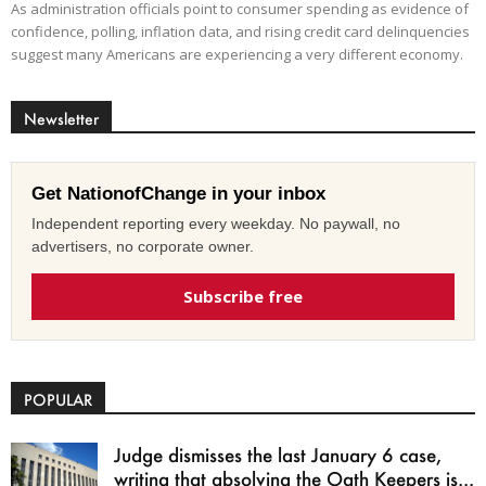
As administration officials point to consumer spending as evidence of
confidence, polling, inflation data, and rising credit card delinquencies
suggest many Americans are experiencing a very different economy.
Newsletter
Get NationofChange in your inbox
Independent reporting every weekday. No paywall, no
advertisers, no corporate owner.
Subscribe free
POPULAR
Judge dismisses the last January 6 case,
writing that absolving the Oath Keepers is...