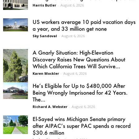
Harris Butler
-
August 6, 2026
US workers average 10 paid vacation days
a year, and 33 million get none
Sky Sandoval
-
August 6, 2026
A Gnarly Situation: High-Elevation
Discovery Raises New Questions About
Which California Trees Will Survive...
Karen Mockler
-
August 6, 2026
He’s Eligible for Up to $480,000 After
Being Wrongly Imprisoned for 42 Years.
The...
Richard A. Webster
-
August 6, 2026
El-Sayed wins Michigan Senate primary
after AIPAC’s super PAC spends a record
$30.6 million