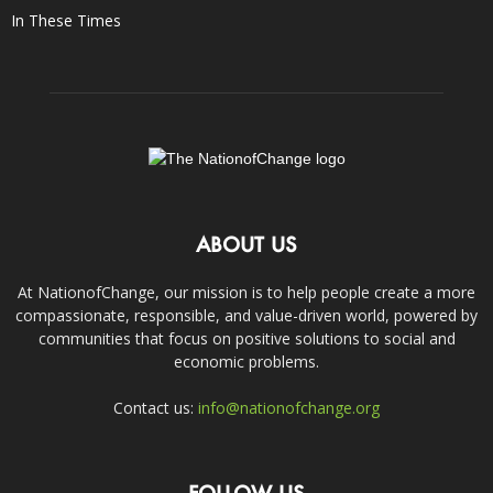
In These Times
ABOUT US
At NationofChange, our mission is to help people create a more
compassionate, responsible, and value-driven world, powered by
communities that focus on positive solutions to social and
economic problems.
Contact us:
info@nationofchange.org