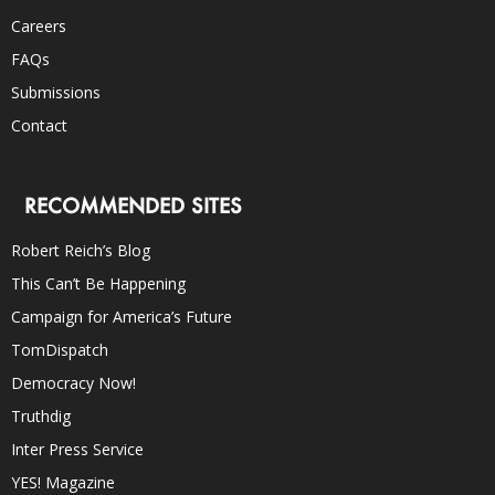
Careers
FAQs
Submissions
Contact
RECOMMENDED SITES
Robert Reich’s Blog
This Can’t Be Happening
Campaign for America’s Future
TomDispatch
Democracy Now!
Truthdig
Inter Press Service
YES! Magazine