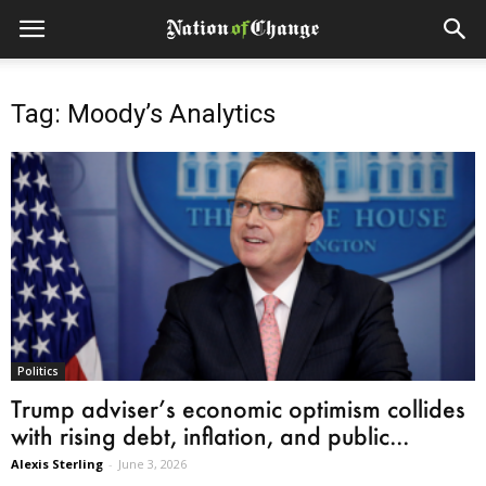
Tag: Moody’s Analytics
Politics
Trump adviser’s economic optimism collides
with rising debt, inflation, and public...
Alexis Sterling
-
June 3, 2026