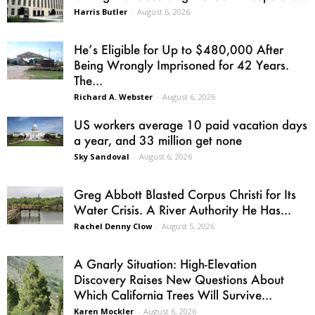
Harris Butler
-
August 6, 2026
He’s Eligible for Up to $480,000 After
Being Wrongly Imprisoned for 42 Years.
The...
Richard A. Webster
-
August 6, 2026
US workers average 10 paid vacation days
a year, and 33 million get none
Sky Sandoval
-
August 6, 2026
Greg Abbott Blasted Corpus Christi for Its
Water Crisis. A River Authority He Has...
Rachel Denny Clow
-
August 5, 2026
A Gnarly Situation: High-Elevation
Discovery Raises New Questions About
Which California Trees Will Survive...
Karen Mockler
-
August 6, 2026