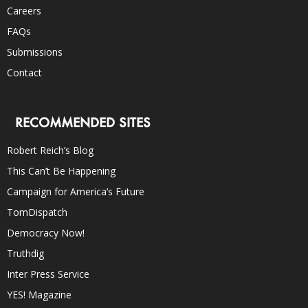
Careers
FAQs
Submissions
Contact
RECOMMENDED SITES
Robert Reich’s Blog
This Can’t Be Happening
Campaign for America’s Future
TomDispatch
Democracy Now!
Truthdig
Inter Press Service
YES! Magazine