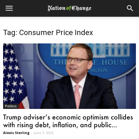
Tag: Consumer Price Index
Politics
Trump adviser’s economic optimism collides
with rising debt, inflation, and public...
Alexis Sterling
-
June 3, 2026