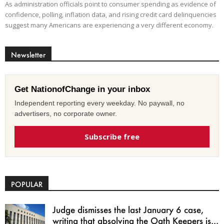
As administration officials point to consumer spending as evidence of
confidence, polling, inflation data, and rising credit card delinquencies
suggest many Americans are experiencing a very different economy.
Newsletter
Get NationofChange in your inbox
Independent reporting every weekday. No paywall, no
advertisers, no corporate owner.
Subscribe free
POPULAR
Judge dismisses the last January 6 case,
writing that absolving the Oath Keepers is...