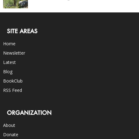
SITE AREAS
Home
Newsletter
Latest
Blog
BookClub
RSS Feed
ORGANIZATION
About
Donate