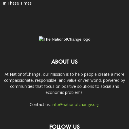
In These Times
ABOUT US
At NationofChange, our mission is to help people create a more
compassionate, responsible, and value-driven world, powered by
communities that focus on positive solutions to social and
economic problems.
Contact us:
info@nationofchange.org
FOLLOW US