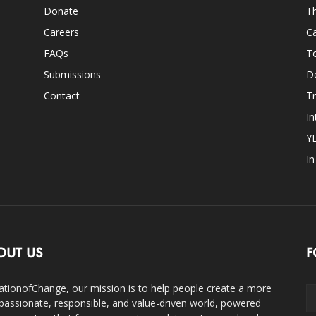
Donate
Th
Careers
Ca
FAQs
T
Submissions
D
Contact
Tr
In
Y
I
OUT US
F
ationofChange, our mission is to help people create a more
assionate, responsible, and value-driven world, powered