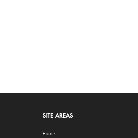
SITE AREAS
Home