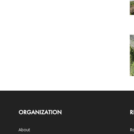
ORGANIZATION
R
About
Ro