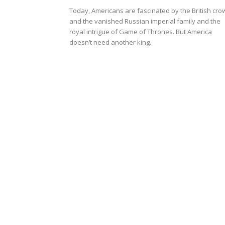
Today, Americans are fascinated by the British cro
and the vanished Russian imperial family and the
royal intrigue of Game of Thrones. But America
doesn’t need another king.