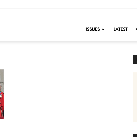
nofChange
ISSUES
LATEST