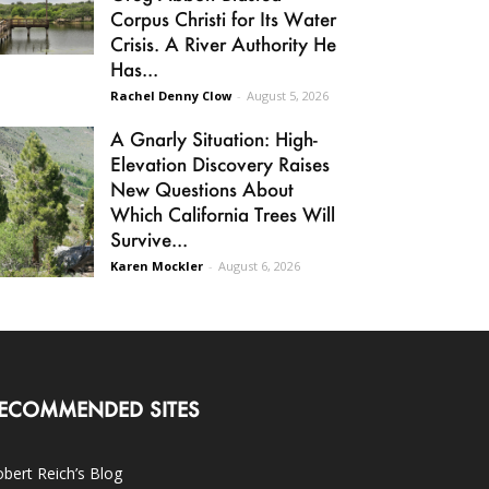
Corpus Christi for Its Water
Crisis. A River Authority He
Has...
Rachel Denny Clow
-
August 5, 2026
A Gnarly Situation: High-
Elevation Discovery Raises
New Questions About
Which California Trees Will
Survive...
Karen Mockler
-
August 6, 2026
ECOMMENDED SITES
bert Reich’s Blog