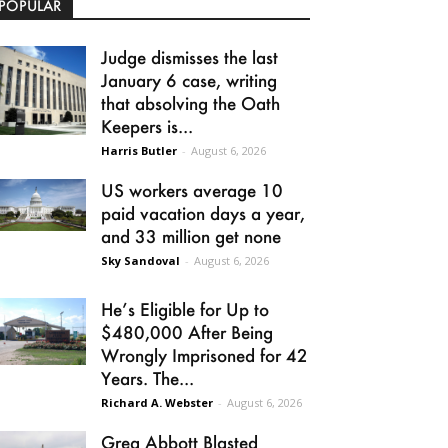
POPULAR
Judge dismisses the last
January 6 case, writing
that absolving the Oath
Keepers is...
Harris Butler
-
August 6, 2026
US workers average 10
paid vacation days a year,
and 33 million get none
Sky Sandoval
-
August 6, 2026
He’s Eligible for Up to
$480,000 After Being
Wrongly Imprisoned for 42
Years. The...
Richard A. Webster
-
August 6, 2026
Greg Abbott Blasted