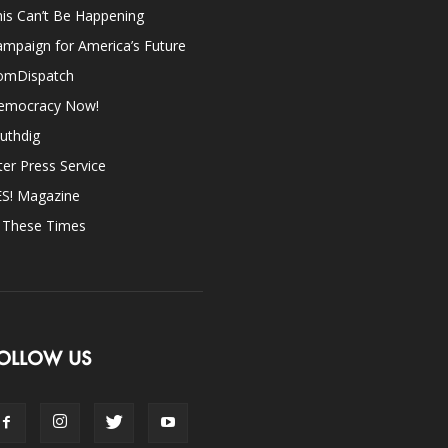
is Can’t Be Happening
mpaign for America’s Future
omDispatch
emocracy Now!
uthdig
ter Press Service
ES! Magazine
n These Times
OLLOW US