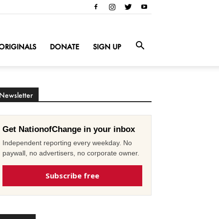
ORIGINALS
DONATE
SIGN UP
Newsletter
Get NationofChange in your inbox
Independent reporting every weekday. No
paywall, no advertisers, no corporate owner.
Subscribe free