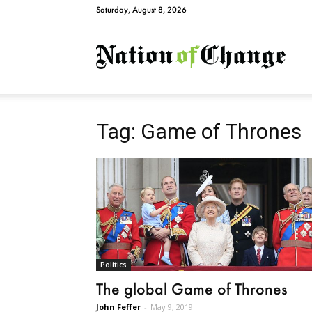
Saturday, August 8, 2026
Natio
Tag: Game of Thrones
Politics
The global Game of Thrones
John Feffer
-
May 9, 2019