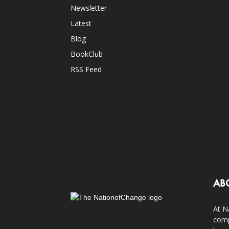
Newsletter
Latest
Blog
BookClub
RSS Feed
AB
At N
comp