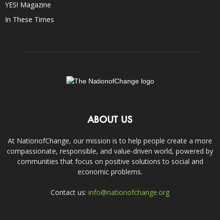
YES! Magazine
In These Times
ABOUT US
At NationofChange, our mission is to help people create a more
compassionate, responsible, and value-driven world, powered by
communities that focus on positive solutions to social and
economic problems.
Contact us:
info@nationofchange.org