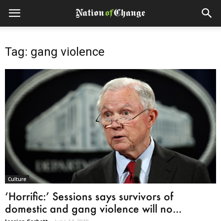
Tag: gang violence
Culture
‘Horrific:’ Sessions says survivors of
domestic and gang violence will no...