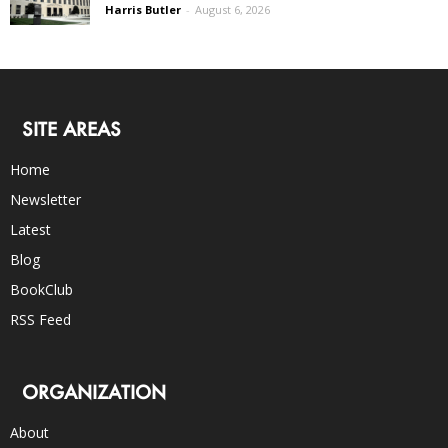
Harris Butler
-
August 6, 2026
SITE AREAS
Home
Newsletter
Latest
Blog
BookClub
RSS Feed
ORGANIZATION
About