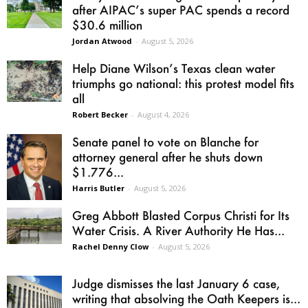
after AIPAC’s super PAC spends a record
$30.6 million
Jordan Atwood
-
August 5, 2026
Help Diane Wilson’s Texas clean water
triumphs go national: this protest model fits
all
Robert Becker
-
August 4, 2026
Senate panel to vote on Blanche for
attorney general after he shuts down
$1.776...
Harris Butler
-
August 5, 2026
Greg Abbott Blasted Corpus Christi for Its
Water Crisis. A River Authority He Has...
Rachel Denny Clow
-
August 5, 2026
Judge dismisses the last January 6 case,
writing that absolving the Oath Keepers is...