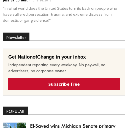
Jessica Corbett
-
June 14, 2018
"In what world does the United States turn its back on people who
have suffered persecution, trauma, and extreme distress from
domestic or gang violence?"
Newsletter
Get NationofChange in your inbox
Independent reporting every weekday. No paywall, no
advertisers, no corporate owner.
Subscribe free
POPULAR
El-Sayed wins Michigan Senate primary