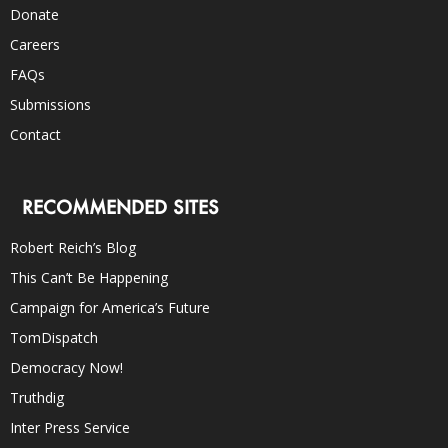
Donate
Careers
FAQs
Submissions
Contact
RECOMMENDED SITES
Robert Reich’s Blog
This Can’t Be Happening
Campaign for America’s Future
TomDispatch
Democracy Now!
Truthdig
Inter Press Service