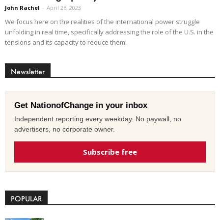
John Rachel
-
April 26, 2023
We focus here on the realities of the international power struggle
unfolding in real time, specifically addressing the role of the U.S. in the
tensions and its capacity to reduce them.
Newsletter
Get NationofChange in your inbox
Independent reporting every weekday. No paywall, no
advertisers, no corporate owner.
Subscribe free
POPULAR