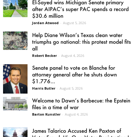
El-Sayed wins Michigan Senate primary
after AIPAC’s super PAC spends a record
$30.6 million
Jordan Atwood
-
August 5, 2026
Help Diane Wilson’s Texas clean water
triumphs go national: this protest model fits
all
Robert Becker
-
August 4, 2026
Senate panel to vote on Blanche for
attorney general after he shuts down
$1.776...
Harris Butler
-
August 5, 2026
Welcome to Dawn’s Barbecue: the Epstein
files in a time of war
Barton Kunstler
-
August 4, 2026
James Talarico Accused Ken Paxton of