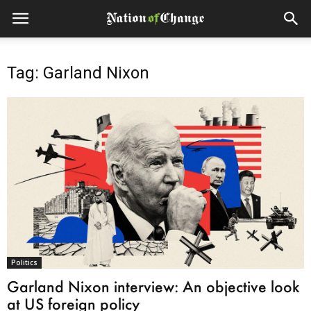
Tag: Garland Nixon
Politics
Garland Nixon interview: An objective look
at US foreign policy