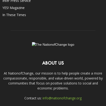
Inter Press Service
YES! Magazine
In These Times
ABOUT US
At NationofChange, our mission is to help people create a more
compassionate, responsible, and value-driven world, powered by
communities that focus on positive solutions to social and
economic problems.
Contact us:
info@nationofchange.org