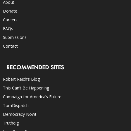
About
Donate
Careers
FAQs
Submissions
Contact
RECOMMENDED SITES
Robert Reich’s Blog
This Can’t Be Happening
Campaign for America’s Future
TomDispatch
Democracy Now!
Truthdig