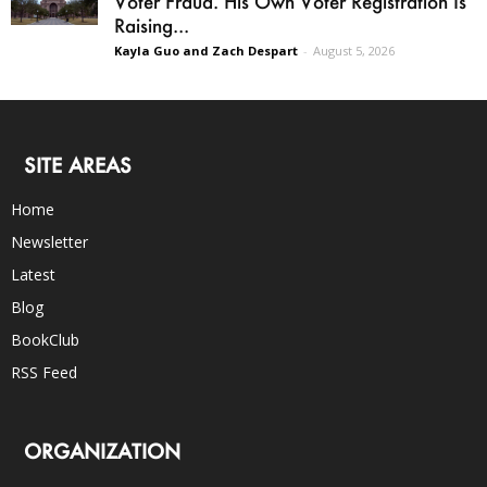
Voter Fraud. His Own Voter Registration Is
Raising...
Kayla Guo and Zach Despart
-
August 5, 2026
SITE AREAS
Home
Newsletter
Latest
Blog
BookClub
RSS Feed
ORGANIZATION