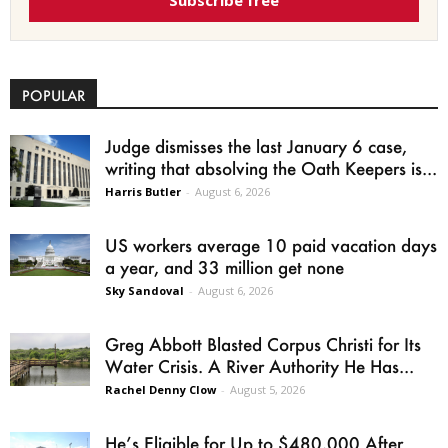
Subscribe free
POPULAR
Judge dismisses the last January 6 case,
writing that absolving the Oath Keepers is...
Harris Butler
-
August 6, 2026
US workers average 10 paid vacation days
a year, and 33 million get none
Sky Sandoval
-
August 6, 2026
Greg Abbott Blasted Corpus Christi for Its
Water Crisis. A River Authority He Has...
Rachel Denny Clow
-
August 5, 2026
He’s Eligible for Up to $480,000 After