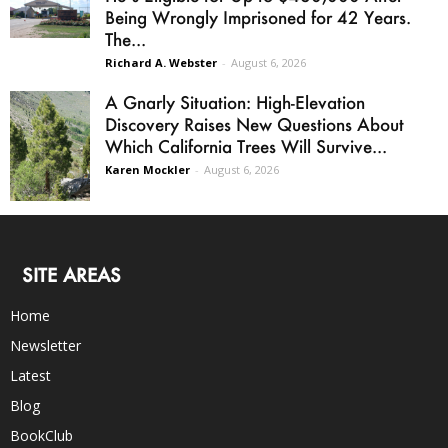
Being Wrongly Imprisoned for 42 Years.
The...
Richard A. Webster
-
August 6, 2026
A Gnarly Situation: High-Elevation
Discovery Raises New Questions About
Which California Trees Will Survive...
Karen Mockler
-
August 6, 2026
SITE AREAS
Home
Newsletter
Latest
Blog
BookClub