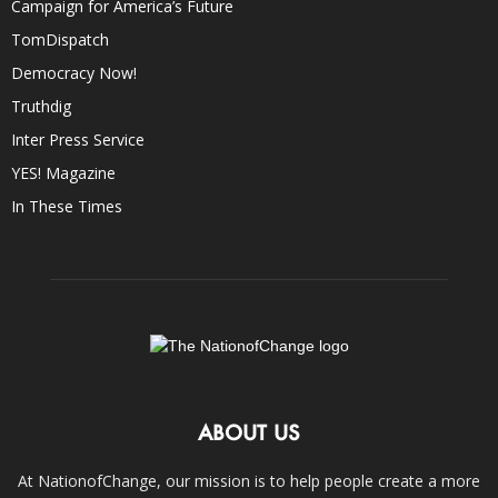
Campaign for America’s Future
TomDispatch
Democracy Now!
Truthdig
Inter Press Service
YES! Magazine
In These Times
ABOUT US
At NationofChange, our mission is to help people create a more