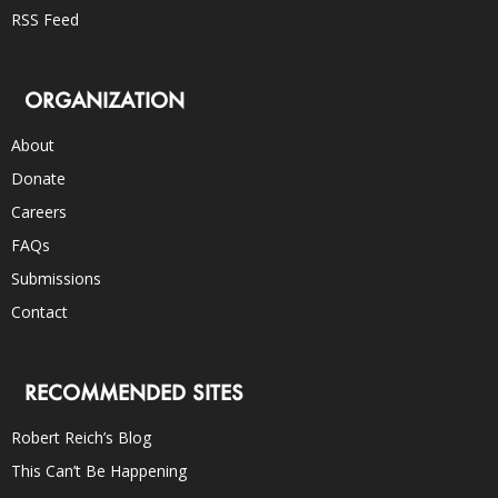
RSS Feed
ORGANIZATION
About
Donate
Careers
FAQs
Submissions
Contact
RECOMMENDED SITES
Robert Reich’s Blog
This Can’t Be Happening