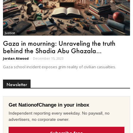
Justice
Gaza in mourning: Unraveling the truth
behind the Shadia Abu Ghazala...
Jordan Atwood
-
December 15, 2023
Gaza school incident exposes grim reality of civilian casualties.
Newsletter
Get NationofChange in your inbox
Independent reporting every weekday. No paywall, no
advertisers, no corporate owner.