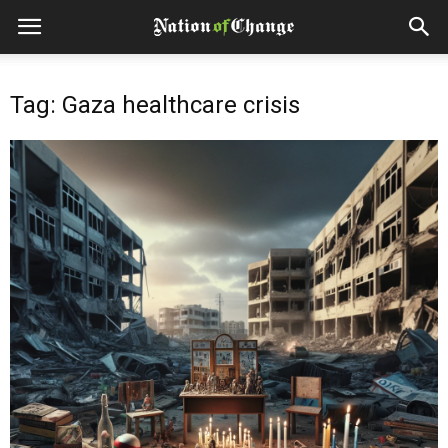
Tag: Gaza healthcare crisis