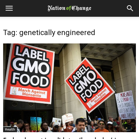
Tag: genetically engineered
Health