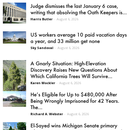
Judge dismisses the last January 6 case,
writing that absolving the Oath Keepers is...
Harris Butler
-
August 6, 2026
US workers average 10 paid vacation days
a year, and 33 million get none
Sky Sandoval
-
August 6, 2026
A Gnarly Situation: High-Elevation
Discovery Raises New Questions About
Which California Trees Will Survive...
Karen Mockler
-
August 6, 2026
He’s Eligible for Up to $480,000 After
Being Wrongly Imprisoned for 42 Years.
The...
Richard A. Webster
-
August 6, 2026
El-Sayed wins Michigan Senate primary