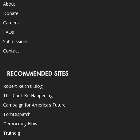
About
Donate
Careers
FAQs
Submissions
Contact
RECOMMENDED SITES
Robert Reich’s Blog
This Can’t Be Happening
Campaign for America’s Future
TomDispatch
Democracy Now!
Truthdig