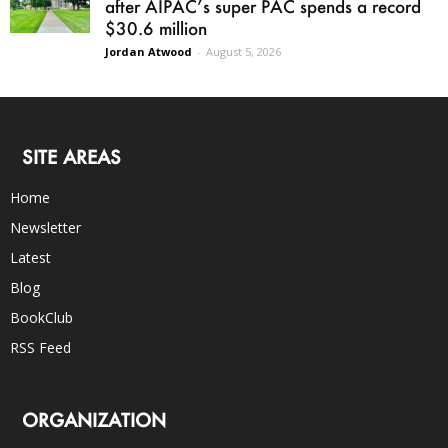
after AIPAC’s super PAC spends a record
$30.6 million
Jordan Atwood
-
August 5, 2026
SITE AREAS
Home
Newsletter
Latest
Blog
BookClub
RSS Feed
ORGANIZATION