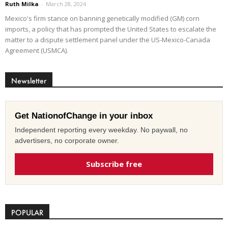
Ruth Milka
-
March 28, 2024
Mexico's firm stance on banning genetically modified (GM) corn
imports, a policy that has prompted the United States to escalate the
matter to a dispute settlement panel under the US-Mexico-Canada
Agreement (USMCA).
Newsletter
Get NationofChange in your inbox
Independent reporting every weekday. No paywall, no
advertisers, no corporate owner.
Subscribe free
POPULAR