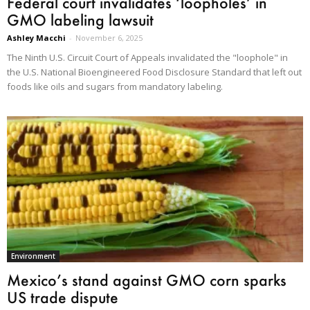
Federal court invalidates ‘loopholes’ in
GMO labeling lawsuit
Ashley Macchi
-
November 6, 2025
The Ninth U.S. Circuit Court of Appeals invalidated the "loophole" in
the U.S. National Bioengineered Food Disclosure Standard that left out
foods like oils and sugars from mandatory labeling.
Environment
Mexico’s stand against GMO corn sparks
US trade dispute