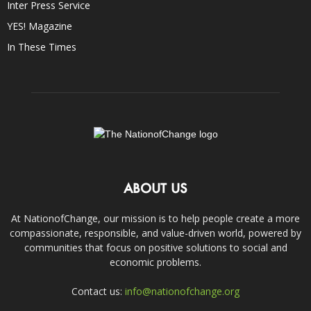
Inter Press Service
YES! Magazine
In These Times
ABOUT US
At NationofChange, our mission is to help people create a more
compassionate, responsible, and value-driven world, powered by
communities that focus on positive solutions to social and
economic problems.
Contact us:
info@nationofchange.org