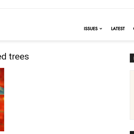
nofChange
ISSUES
LATEST
ed trees