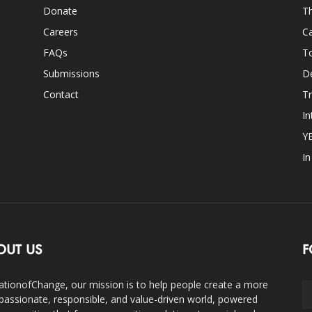
Donate
Th
Careers
Ca
FAQs
T
Submissions
D
Contact
Tr
In
Y
I
OUT US
F
ationofChange, our mission is to help people create a more
assionate, responsible, and value-driven world, powered