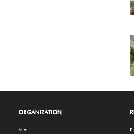
ORGANIZATION
R
About
Ro