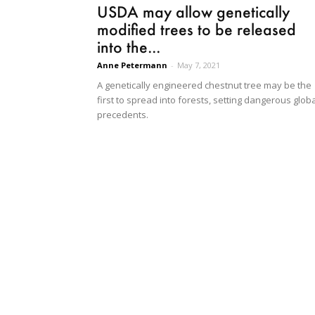
USDA may allow genetically
modified trees to be released
into the...
Anne Petermann
-
May 7, 2021
A genetically engineered chestnut tree may be the
first to spread into forests, setting dangerous glob
precedents.