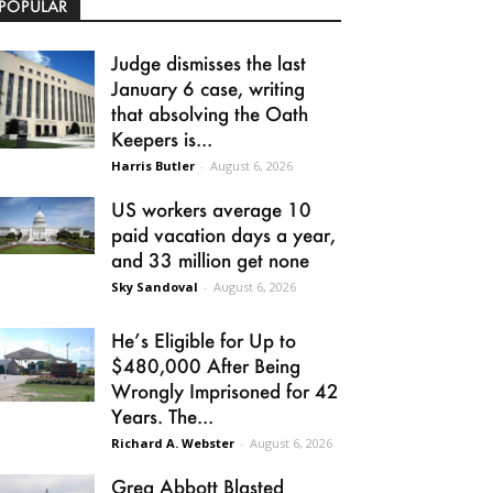
POPULAR
Judge dismisses the last
January 6 case, writing
that absolving the Oath
Keepers is...
Harris Butler
-
August 6, 2026
US workers average 10
paid vacation days a year,
and 33 million get none
Sky Sandoval
-
August 6, 2026
He’s Eligible for Up to
$480,000 After Being
Wrongly Imprisoned for 42
Years. The...
Richard A. Webster
-
August 6, 2026
Greg Abbott Blasted