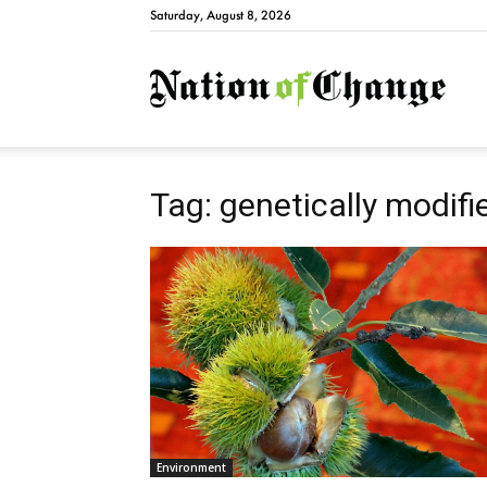
Saturday, August 8, 2026
Natio
Tag: genetically modifi
Environment