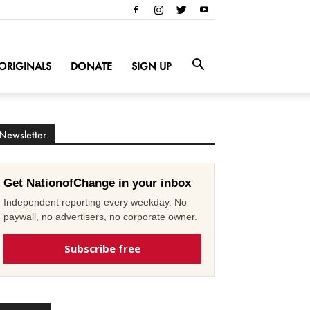
ORIGINALS
DONATE
SIGN UP
Newsletter
Get NationofChange in your inbox
Independent reporting every weekday. No
paywall, no advertisers, no corporate owner.
Subscribe free