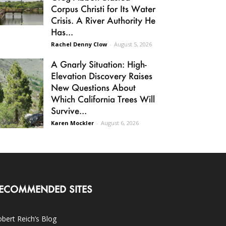
Corpus Christi for Its Water
Crisis. A River Authority He
Has...
Rachel Denny Clow
-
August 5, 2026
A Gnarly Situation: High-
Elevation Discovery Raises
New Questions About
Which California Trees Will
Survive...
Karen Mockler
-
August 6, 2026
ECOMMENDED SITES
bert Reich’s Blog