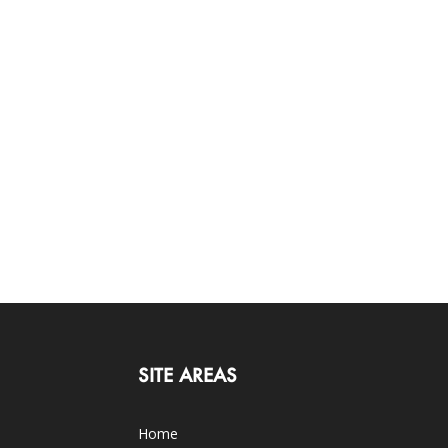
SITE AREAS
Home