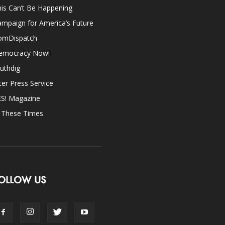
is Can’t Be Happening
mpaign for America’s Future
omDispatch
emocracy Now!
uthdig
ter Press Service
ES! Magazine
n These Times
OLLOW US