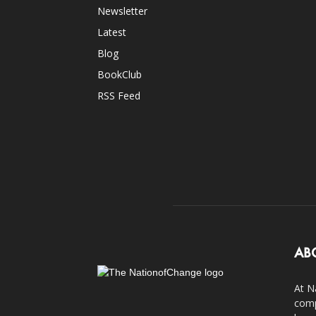
Newsletter
Latest
Blog
BookClub
RSS Feed
AB
At N
comp