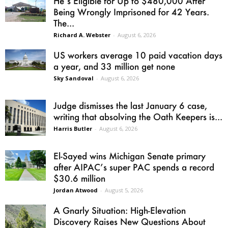
He’s Eligible for Up to $480,000 After
Being Wrongly Imprisoned for 42 Years.
The...
Richard A. Webster
-
August 6, 2026
US workers average 10 paid vacation days
a year, and 33 million get none
Sky Sandoval
-
August 6, 2026
Judge dismisses the last January 6 case,
writing that absolving the Oath Keepers is...
Harris Butler
-
August 6, 2026
El-Sayed wins Michigan Senate primary
after AIPAC’s super PAC spends a record
$30.6 million
Jordan Atwood
-
August 5, 2026
A Gnarly Situation: High-Elevation
Discovery Raises New Questions About