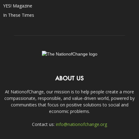
YES! Magazine
In These Times
ABOUT US
At NationofChange, our mission is to help people create a more
compassionate, responsible, and value-driven world, powered by
communities that focus on positive solutions to social and
economic problems.
Contact us:
info@nationofchange.org