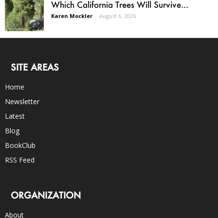
Which California Trees Will Survive...
Karen Mockler
-
August 6, 2026
SITE AREAS
Home
Newsletter
Latest
Blog
BookClub
RSS Feed
ORGANIZATION
About