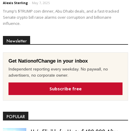
Alexis Sterling
-
May 7, 2025
Trump’s $TRUMP coin dinner, Abu Dhabi deals, and a fast-tracked
Senate crypto bill raise alarms over corruption and billionaire
influence.
Newsletter
Get NationofChange in your inbox
Independent reporting every weekday. No paywall, no
advertisers, no corporate owner.
Subscribe free
POPULAR