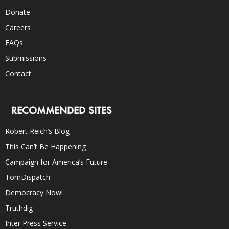
Donate
Careers
FAQs
Submissions
Contact
RECOMMENDED SITES
Robert Reich’s Blog
This Can’t Be Happening
Campaign for America’s Future
TomDispatch
Democracy Now!
Truthdig
Inter Press Service