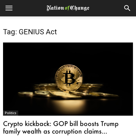
Tag: GENIUS Act
Politics
Crypto kickback: GOP bill boosts Trump
family wealth as corruption claims...