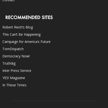
RECOMMENDED SITES
Robert Reich’s Blog
This Can’t Be Happening
Campaign for America’s Future
TomDispatch
Democracy Now!
Truthdig
Inter Press Service
YES! Magazine
In These Times