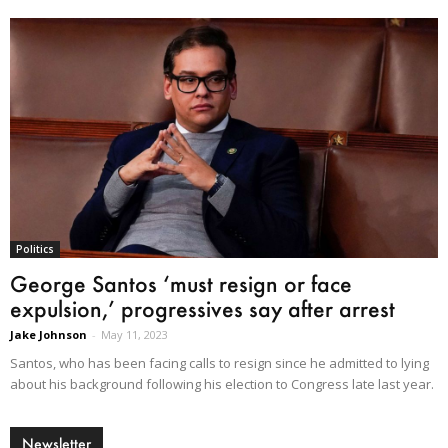
Politics
George Santos ‘must resign or face
expulsion,’ progressives say after arrest
Jake Johnson
-
May 11, 2023
Santos, who has been facing calls to resign since he admitted to lying
about his background following his election to Congress late last year.
Newsletter