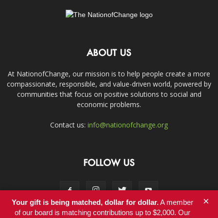
ABOUT US
At NationofChange, our mission is to help people create a more
compassionate, responsible, and value-driven world, powered by
communities that focus on positive solutions to social and
economic problems.
Contact us:
info@nationofchange.org
FOLLOW US
×
Your gift is being matched, dollar for dollar.
A member
of our board is matching contributions up to $2,000. Our