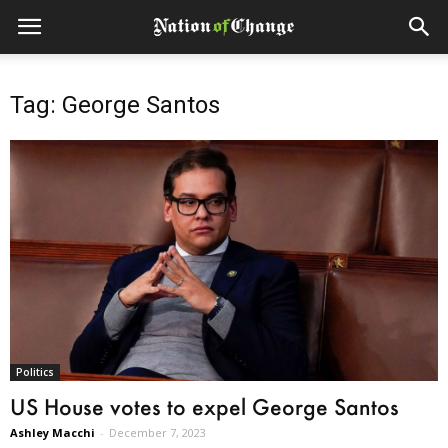
Tag: George Santos
Politics
US House votes to expel George Santos
Ashley Macchi
-
December 7, 2023