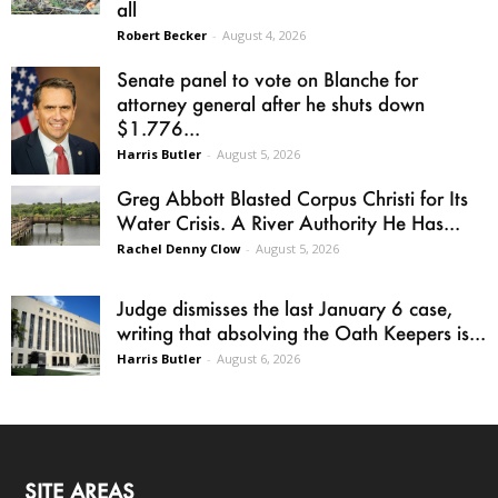
all
Robert Becker
-
August 4, 2026
Senate panel to vote on Blanche for
attorney general after he shuts down
$1.776...
Harris Butler
-
August 5, 2026
Greg Abbott Blasted Corpus Christi for Its
Water Crisis. A River Authority He Has...
Rachel Denny Clow
-
August 5, 2026
Judge dismisses the last January 6 case,
writing that absolving the Oath Keepers is...
Harris Butler
-
August 6, 2026
SITE AREAS