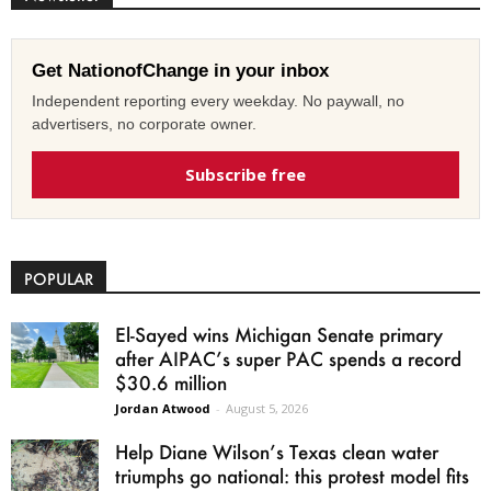
Get NationofChange in your inbox
Independent reporting every weekday. No paywall, no
advertisers, no corporate owner.
Subscribe free
POPULAR
El-Sayed wins Michigan Senate primary
after AIPAC’s super PAC spends a record
$30.6 million
Jordan Atwood
-
August 5, 2026
Help Diane Wilson’s Texas clean water
triumphs go national: this protest model fits