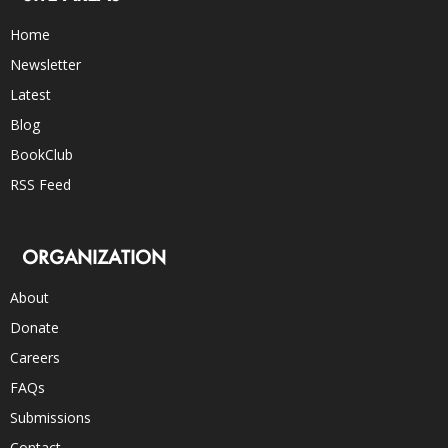
Home
Newsletter
Latest
Blog
BookClub
RSS Feed
ORGANIZATION
About
Donate
Careers
FAQs
Submissions
Contact