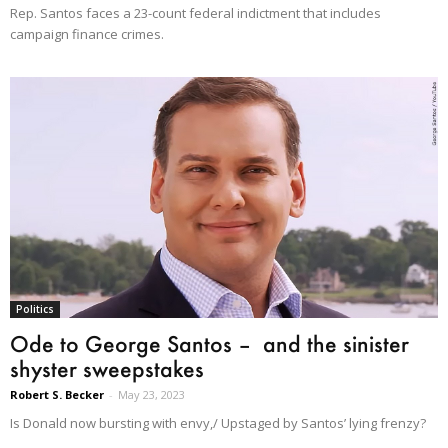
Rep. Santos faces a 23-count federal indictment that includes
campaign finance crimes.
Politics
Ode to George Santos – and the sinister
shyster sweepstakes
Robert S. Becker
-
May 23, 2023
Is Donald now bursting with envy,/ Upstaged by Santos’ lying frenzy?