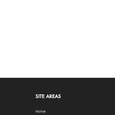
SITE AREAS
Home