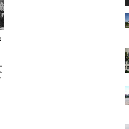
g
am
he
.