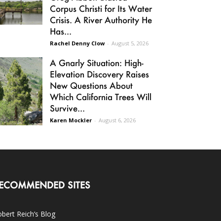
Corpus Christi for Its Water
Crisis. A River Authority He
Has...
Rachel Denny Clow
-
August 5, 2026
A Gnarly Situation: High-
Elevation Discovery Raises
New Questions About
Which California Trees Will
Survive...
Karen Mockler
-
August 6, 2026
ECOMMENDED SITES
bert Reich’s Blog