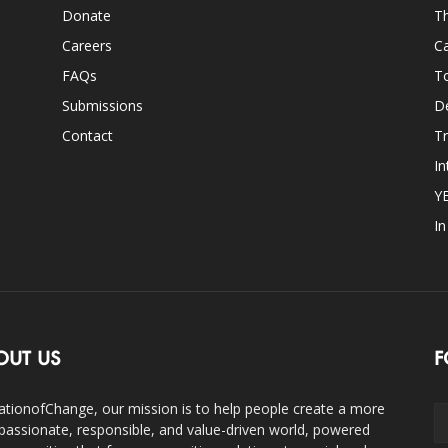
Donate
Th
Careers
Ca
FAQs
T
Submissions
D
Contact
Tr
In
Y
I
OUT US
F
ationofChange, our mission is to help people create a more
assionate, responsible, and value-driven world, powered