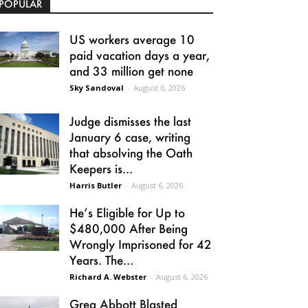
POPULAR
US workers average 10
paid vacation days a year,
and 33 million get none
Sky Sandoval
-
August 6, 2026
Judge dismisses the last
January 6 case, writing
that absolving the Oath
Keepers is...
Harris Butler
-
August 6, 2026
He’s Eligible for Up to
$480,000 After Being
Wrongly Imprisoned for 42
Years. The...
Richard A. Webster
-
August 6, 2026
Greg Abbott Blasted