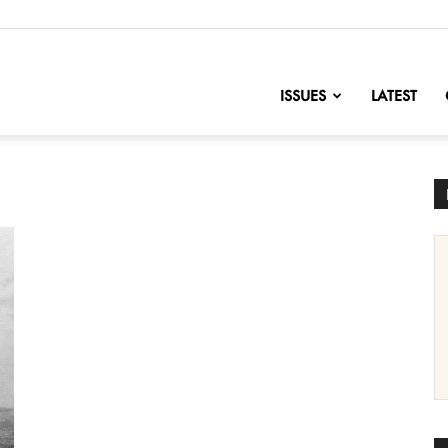
nofChange
ISSUES
LATEST