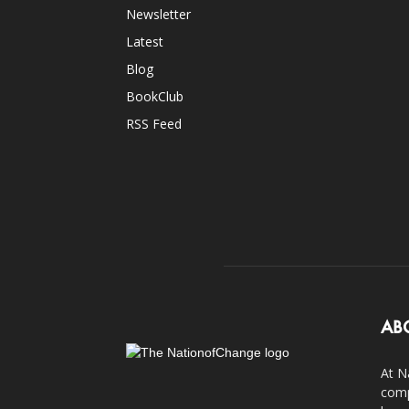
Newsletter
Latest
Blog
BookClub
RSS Feed
AB
At N
comp