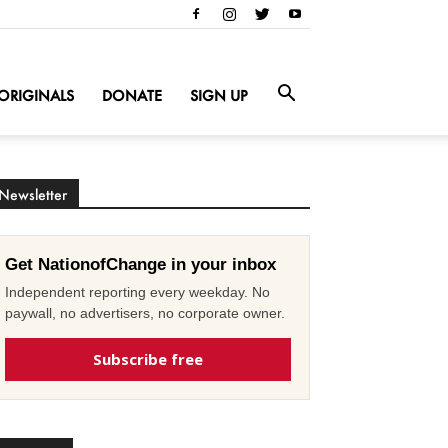
ORIGINALS
DONATE
SIGN UP
Newsletter
Get NationofChange in your inbox
Independent reporting every weekday. No
paywall, no advertisers, no corporate owner.
Subscribe free