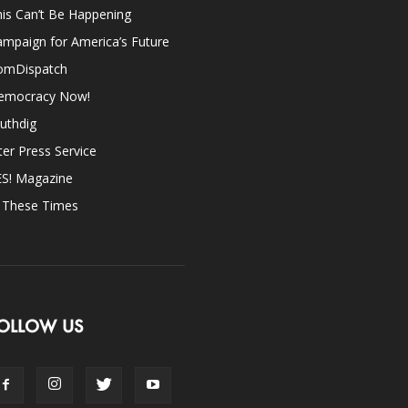
is Can’t Be Happening
mpaign for America’s Future
omDispatch
emocracy Now!
uthdig
ter Press Service
ES! Magazine
n These Times
OLLOW US