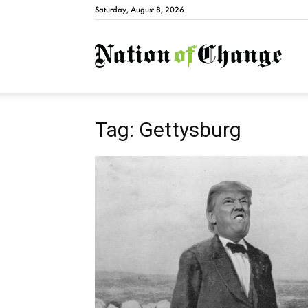
Saturday, August 8, 2026
Natio
Tag: Gettysburg