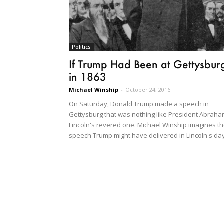
Politics
If Trump Had Been at Gettysbur
in 1863
Michael Winship
-
October 24, 2016
On Saturday, Donald Trump made a speech in
Gettysburg that was nothing like President Abrah
Lincoln's revered one. Michael Winship imagines t
speech Trump might have delivered in Lincoln's day