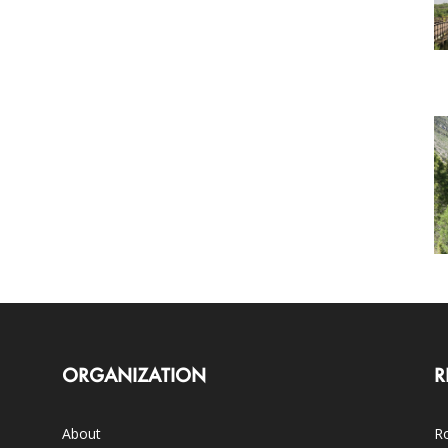
ORGANIZATION
R
About
Ro