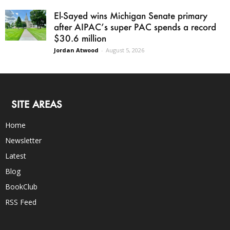
El-Sayed wins Michigan Senate primary
after AIPAC’s super PAC spends a record
$30.6 million
Jordan Atwood
-
August 5, 2026
SITE AREAS
Home
Newsletter
Latest
Blog
BookClub
RSS Feed