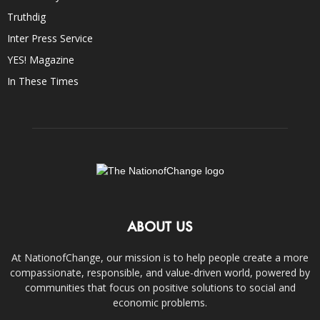
Truthdig
Inter Press Service
YES! Magazine
In These Times
ABOUT US
At NationofChange, our mission is to help people create a more
compassionate, responsible, and value-driven world, powered by
communities that focus on positive solutions to social and
economic problems.