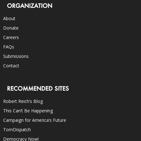
ORGANIZATION
About
Donate
Careers
FAQs
Submissions
Contact
RECOMMENDED SITES
Robert Reich’s Blog
This Can’t Be Happening
Campaign for America’s Future
TomDispatch
Democracy Now!