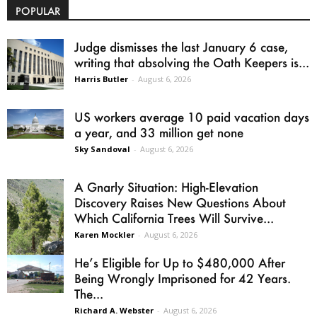
POPULAR
Judge dismisses the last January 6 case,
writing that absolving the Oath Keepers is...
Harris Butler
-
August 6, 2026
US workers average 10 paid vacation days
a year, and 33 million get none
Sky Sandoval
-
August 6, 2026
A Gnarly Situation: High-Elevation
Discovery Raises New Questions About
Which California Trees Will Survive...
Karen Mockler
-
August 6, 2026
He’s Eligible for Up to $480,000 After
Being Wrongly Imprisoned for 42 Years.
The...
Richard A. Webster
-
August 6, 2026