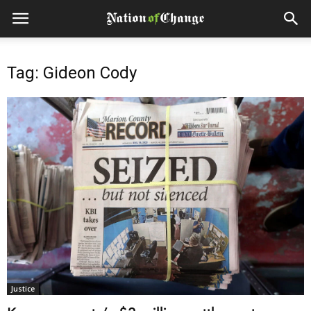
Tag: Gideon Cody
Justice