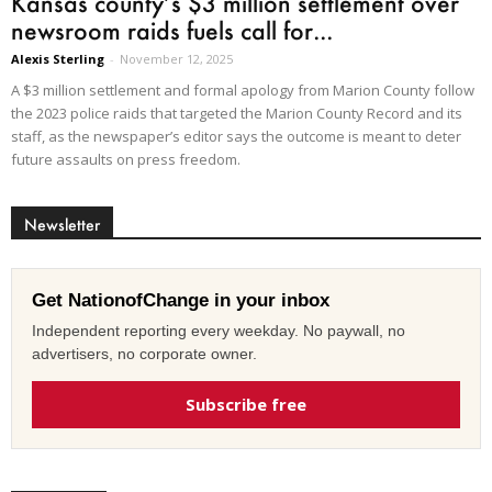
Kansas county’s $3 million settlement over
newsroom raids fuels call for...
Alexis Sterling
-
November 12, 2025
A $3 million settlement and formal apology from Marion County follow
the 2023 police raids that targeted the Marion County Record and its
staff, as the newspaper’s editor says the outcome is meant to deter
future assaults on press freedom.
Newsletter
Get NationofChange in your inbox
Independent reporting every weekday. No paywall, no
advertisers, no corporate owner.
Subscribe free