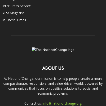
Inter Press Service
YES! Magazine
In These Times
ABOUT US
At NationofChange, our mission is to help people create a more
compassionate, responsible, and value-driven world, powered by
communities that focus on positive solutions to social and
economic problems.
Contact us:
info@nationofchange.org