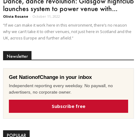
Dance, dance revolution: Glasgow nightclub
launches system to power venue with...
Olivia Rosane
-
October 11, 2022
“If we can make it work here in this environment, there’s no reason
why we can’t take it to other venues, not just here in Scotland and the
UK, across Europe and further afield.”
Newsletter
Get NationofChange in your inbox
Independent reporting every weekday. No paywall, no
advertisers, no corporate owner.
Subscribe free
POPULAR