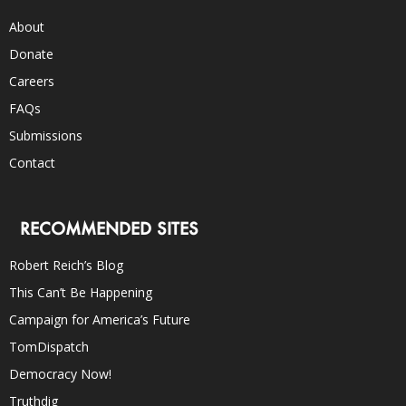
About
Donate
Careers
FAQs
Submissions
Contact
RECOMMENDED SITES
Robert Reich’s Blog
This Can’t Be Happening
Campaign for America’s Future
TomDispatch
Democracy Now!
Truthdig