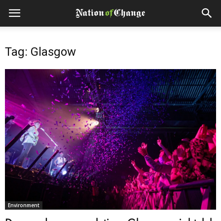
Tag: Glasgow
Environment