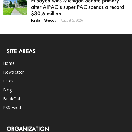
El-Sayed wins Michigan Senate primary
after AIPAC’s super PAC spends a record
$30.6 million
Jordan Atwood
-
August 5, 2026
SITE AREAS
Home
Newsletter
Latest
Blog
BookClub
RSS Feed
ORGANIZATION