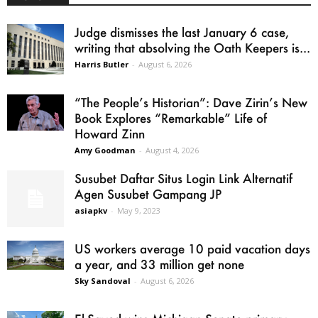
Judge dismisses the last January 6 case,
writing that absolving the Oath Keepers is...
Harris Butler
-
August 6, 2026
“The People’s Historian”: Dave Zirin’s New
Book Explores “Remarkable” Life of
Howard Zinn
Amy Goodman
-
August 4, 2026
Susubet Daftar Situs Login Link Alternatif
Agen Susubet Gampang JP
asiapkv
-
May 9, 2023
US workers average 10 paid vacation days
a year, and 33 million get none
Sky Sandoval
-
August 6, 2026