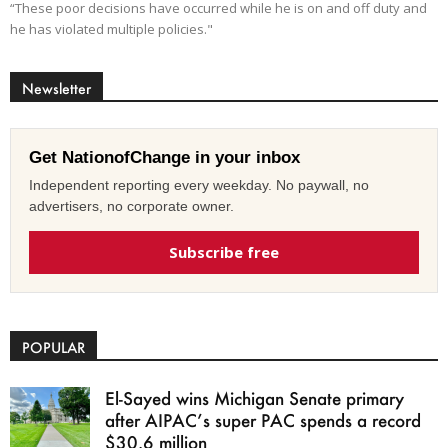
“These poor decisions have occurred while he is on and off duty and
he has violated multiple policies."
Newsletter
Get NationofChange in your inbox
Independent reporting every weekday. No paywall, no
advertisers, no corporate owner.
Subscribe free
POPULAR
El-Sayed wins Michigan Senate primary
after AIPAC’s super PAC spends a record
$30.6 million