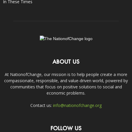
In These Times
ABOUT US
At NationofChange, our mission is to help people create a more
compassionate, responsible, and value-driven world, powered by
communities that focus on positive solutions to social and
economic problems.
Contact us:
info@nationofchange.org
FOLLOW US