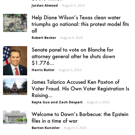
Jordan Atwood
-
August 5, 2026
Help Diane Wilson’s Texas clean water
triumphs go national: this protest model fits
all
Robert Becker
-
August 4, 2026
Senate panel to vote on Blanche for
attorney general after he shuts down
$1.776...
Harris Butler
-
August 5, 2026
James Talarico Accused Ken Paxton of
Voter Fraud. His Own Voter Registration Is
Raising...
Kayla Guo and Zach Despart
-
August 5, 2026
Welcome to Dawn’s Barbecue: the Epstein
files in a time of war
Barton Kunstler
-
August 4, 2026