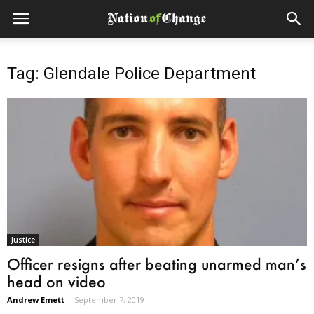
Tag: Glendale Police Department
Justice
Officer resigns after beating unarmed man’s
head on video
Andrew Emett
-
September 7, 2019