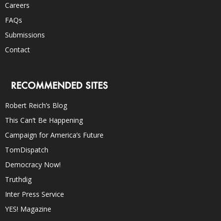
Careers
FAQs
Submissions
Contact
RECOMMENDED SITES
Robert Reich’s Blog
This Can’t Be Happening
Campaign for America’s Future
TomDispatch
Democracy Now!
Truthdig
Inter Press Service
YES! Magazine