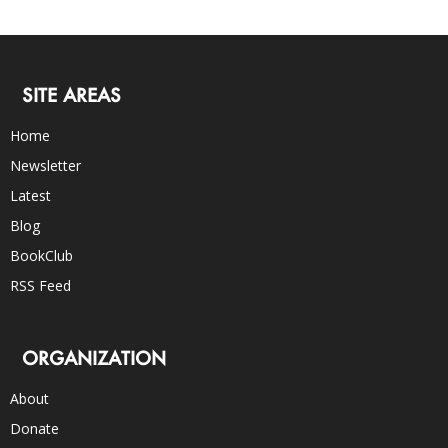
SITE AREAS
Home
Newsletter
Latest
Blog
BookClub
RSS Feed
ORGANIZATION
About
Donate