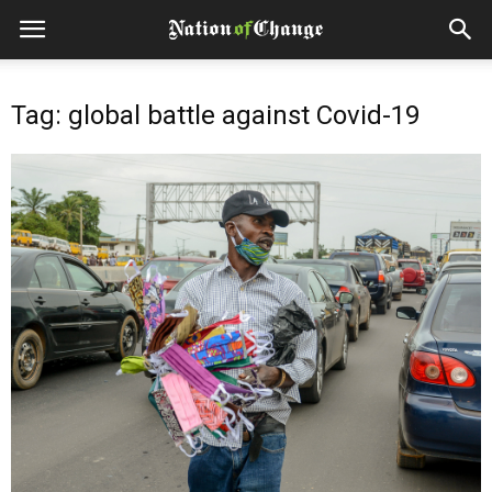
Tag: global battle against Covid-19