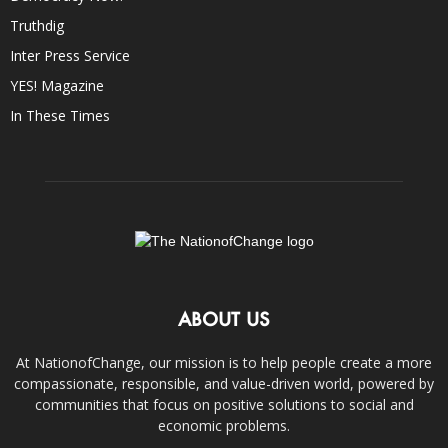
Truthdig
Inter Press Service
YES! Magazine
In These Times
ABOUT US
At NationofChange, our mission is to help people create a more
compassionate, responsible, and value-driven world, powered by
communities that focus on positive solutions to social and
economic problems.