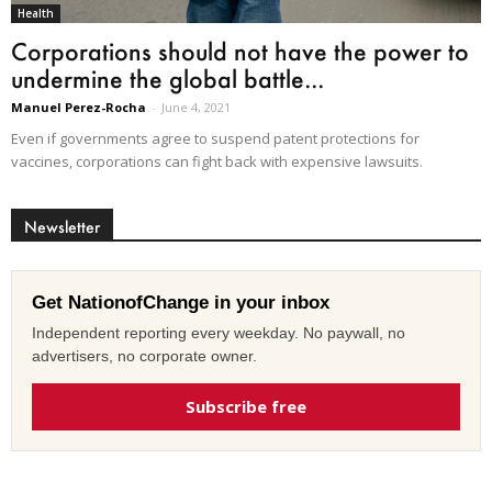
Health
Corporations should not have the power to
undermine the global battle...
Manuel Perez-Rocha
-
June 4, 2021
Even if governments agree to suspend patent protections for
vaccines, corporations can fight back with expensive lawsuits.
Newsletter
Get NationofChange in your inbox
Independent reporting every weekday. No paywall, no
advertisers, no corporate owner.
Subscribe free