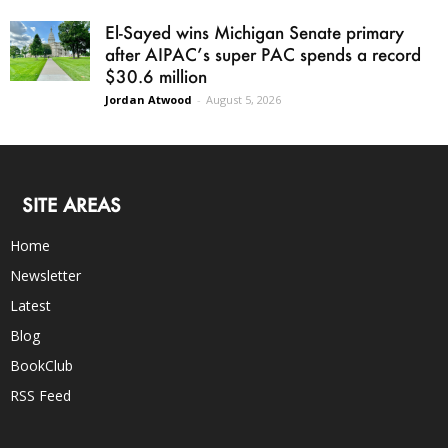
El-Sayed wins Michigan Senate primary
after AIPAC’s super PAC spends a record
$30.6 million
Jordan Atwood
-
August 5, 2026
SITE AREAS
Home
Newsletter
Latest
Blog
BookClub
RSS Feed