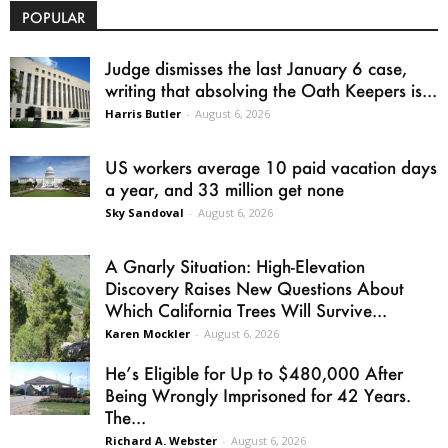
POPULAR
Judge dismisses the last January 6 case,
writing that absolving the Oath Keepers is...
Harris Butler
-
August 6, 2026
US workers average 10 paid vacation days
a year, and 33 million get none
Sky Sandoval
-
August 6, 2026
A Gnarly Situation: High-Elevation
Discovery Raises New Questions About
Which California Trees Will Survive...
Karen Mockler
-
August 6, 2026
He’s Eligible for Up to $480,000 After
Being Wrongly Imprisoned for 42 Years.
The...
Richard A. Webster
-
August 6, 2026