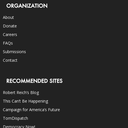
ORGANIZATION
About
Donate
Careers
FAQs
Submissions
Contact
RECOMMENDED SITES
Robert Reich’s Blog
This Can’t Be Happening
Campaign for America’s Future
TomDispatch
Democracy Now!